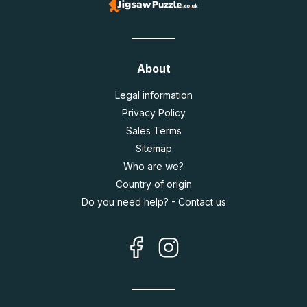
About
Legal information
Privacy Policy
Sales Terms
Sitemap
Who are we?
Country of origin
Do you need help? - Contact us