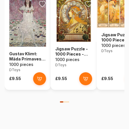
Jigsaw Puzzl
1000 Pieces 
Alphonse Muc
1000 pieces
Jigsaw Puzzle -
Seasons
DToys
Gustav Klimt:
1000 Pieces -
Mäda Primavesi,
Alphonse Mucha :
1000 pieces
1912
1000 pieces
Zodiac
DToys
DToys
£9.55
£9.55
£9.55