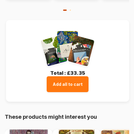
Total :
£33.35
Add all to cart
These products might interest you