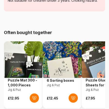
Category
Jigsaw Puzzles - Art
Not suitable for children under 3 years. Choking hazard.
Age
For adults (500 to 48,000
pieces)
Origin
Romania
Often bought together
Product code
DToys-70258
EAN
5947502870258
Piece Count
1000 pieces
Dimensions
68 x 47 cm
Puzzle Mat 300 -
Puzzle Glue
6 Sorting boxes
1,000 Pieces
Sheets for 1
Jig & Puz
Puzzle format
Rectangular box
Jig & Puz
Pieces
Jig & Puz