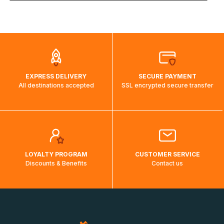
the weight and destination country of your order, the
visuels@alize-group.com
shipping costs will then be calculated and displayed
automatically.</br>If delivery to a particular country is not
possible, a message indicating this will be displayed.
EXPRESS DELIVERY
SECURE PAYMENT
All destinations accepted
SSL encrypted secure transfer
LOYALTY PROGRAM
CUSTOMER SERVICE
Discounts & Benefits
Contact us