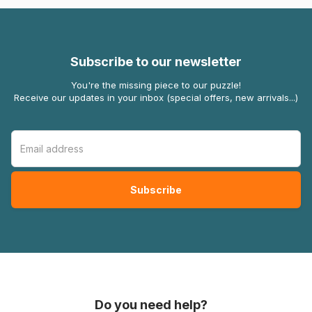
Subscribe to our newsletter
You're the missing piece to our puzzle!
Receive our updates in your inbox (special offers, new arrivals...)
Do you need help?