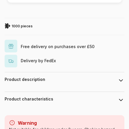
1000 pieces
Free delivery on purchases over £50
Delivery by FedEx
Product description
Piece count : 1000 pieces. Dimensions : 47 cm x 68 cm.
Product characteristics
Brand
DToys
Warning