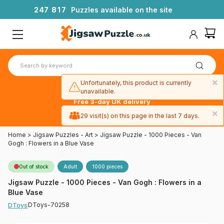
2
4
7
8
1
7
Puzzles available on the site
×
Unfortunately, this product is currently
unavailable.
Free 3-day UK delivery
on orders
×
29 visit(s) on this page in the last 7 days.
over £50
Home
>
Jigsaw Puzzles - Art
>
Jigsaw Puzzle - 1000 Pieces - Van
Gogh : Flowers in a Blue Vase
Out of stock
Adult
1000 pieces
Jigsaw Puzzle - 1000 Pieces - Van Gogh : Flowers in a
Blue Vase
DToys-70258
DToys