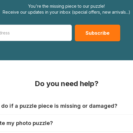
You're the missing piece to our puzzle!
Receive our updates in your inbox (special offers, new arrivals...)
Do you need help?
 do if a puzzle piece is missing or damaged?
s produce their jigsaws with the utmost care, but it can still
te my photo puzzle?
 lost or damaged. Each manufacturer has their own procedur
ps://www.jigsawpuzzle.co.uk/missing-puzzle-pieces