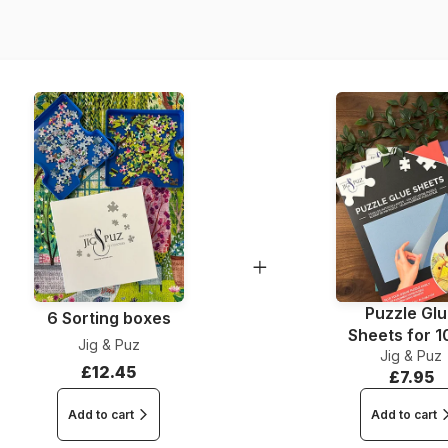
Piece Count
Dimensions
Puzzle Gl
6 Sorting boxes
Sheets for 
Jig & Puz
Jig & Puz
Pieces
£12.45
£7.95
Add to cart
Add to cart