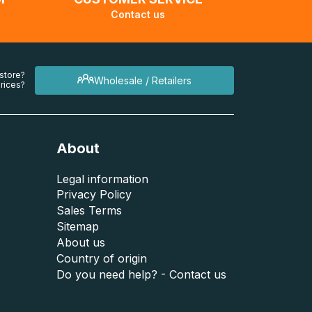
Contact us
 store?
Wholesale / Retailers
rices?
About
Legal information
Privacy Policy
Sales Terms
Sitemap
About us
Country of origin
Do you need help? - Contact us