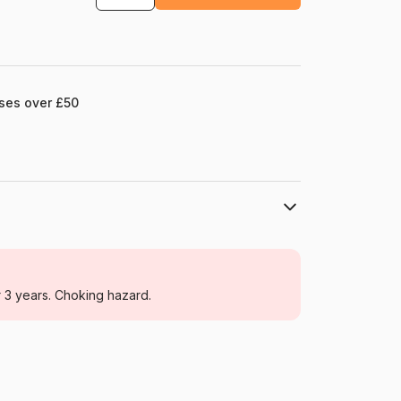
ases over £50
DToys
Jigsaw Puzzles - Art
r 3 years. Choking hazard.
For adults (500 to 48,000 pieces)
Romania
Dtoys-77721
5947502877721