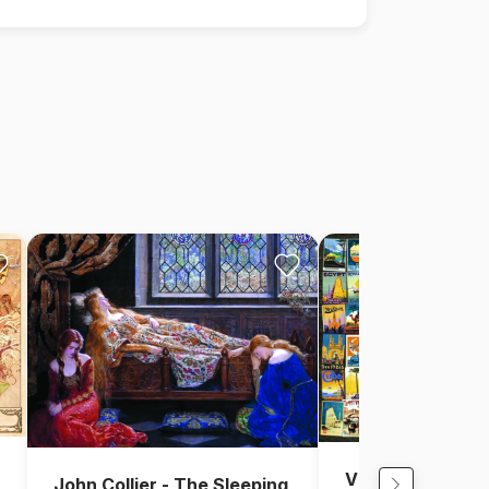
Vintage Collage 
John Collier - The Sleeping