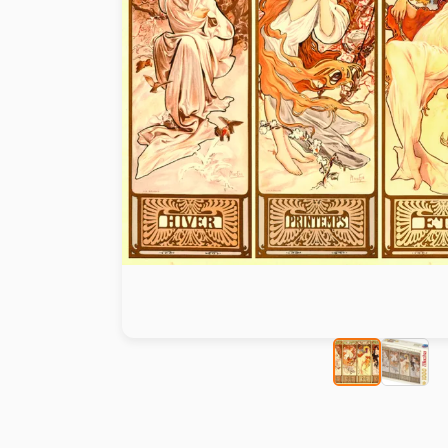
Paint by number