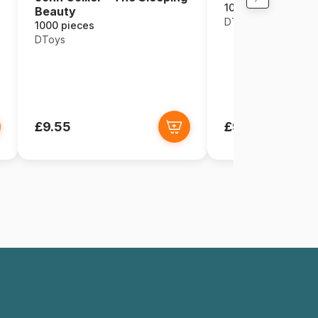
1000 pieces
Beauty
DToys
1000 pieces
DToys
£9.55
£9.55