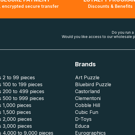
 encrypted secure transfer
Discounts & Benefits
Do you run a
Would you like access to our wholesale p
Brands
 2 to 99 pieces
Art Puzzle
 100 to 199 pieces
Bluebird Puzzle
s 200 to 499 pieces
Castorland
s 500 to 999 pieces
Clementoni
 1,000 pieces
Cobble Hill
 1,500 pieces
Cubic Fun
s 2,000 pieces
D-Toys
s 3,000 pieces
Educa
s 4,000 to 9,000 pieces
Eurographics