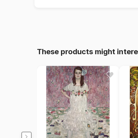
These products might intere