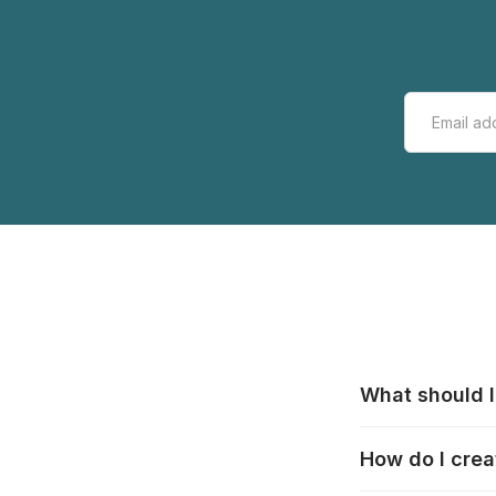
What should I
All manufacturer
How do I crea
that pieces are
these cases:
htt