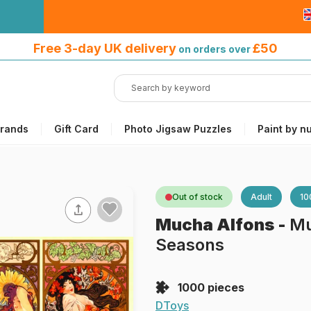
Free 3-day UK delivery
on orders
Free 3-day UK delivery
£50
on orders over
over £50
rands
Gift Card
Photo Jigsaw Puzzles
Paint by n
Out of stock
Adult
10
Mucha Alfons
-
Mu
Seasons
1000 pieces
DToys