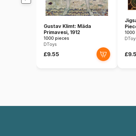
Jigs
Gustav Klimt: Mäda
Piec
Primavesi, 1912
Zodi
1000
1000 pieces
DToy
DToys
£9.55
£9.