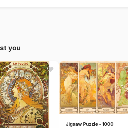
st you
Jigsaw Puzzle - 1000