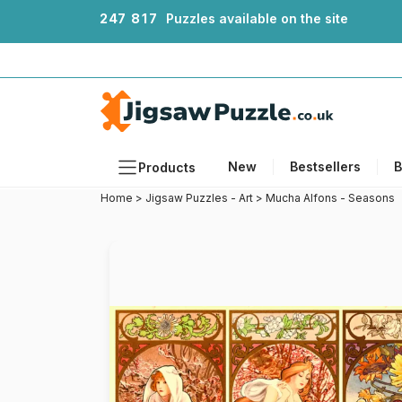
2
4
7
8
1
7
Puzzles available on the site
New
Bestsellers
B
Products
Home
>
Jigsaw Puzzles - Art
>
Mucha Alfons - Seasons
Themes
Sizes
Formats
Ages
Artists
Accessories
Wooden Puzzles