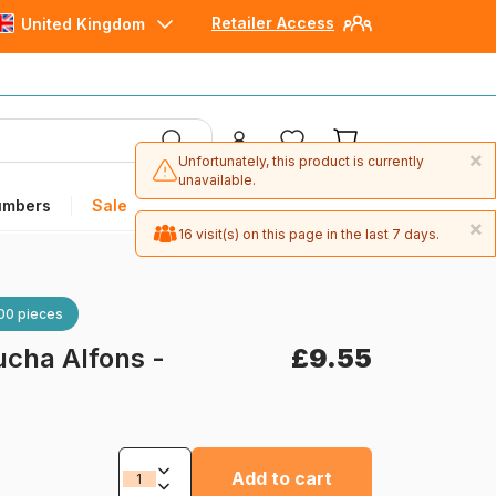
Retailer Access
United Kingdom
×
Unfortunately, this product is currently
unavailable.
umbers
Sale
×
16 visit(s) on this page in the last 7 days.
00 pieces
cha Alfons -
£9.55
Add to cart