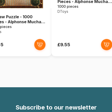
Pieces - Alphonse Mucha :
Seasons
1000 pieces
DToys
aw Puzzle - 1000
es - Alphonse Mucha :
ac
 pieces
s
55
£9.55
Subscribe to our newsletter