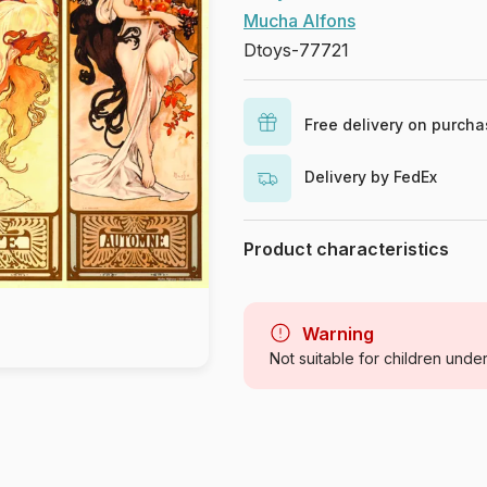
Mucha Alfons
Dtoys-77721
Free delivery on purch
Delivery by FedEx
Product characteristics
Brand
Category
Warning
Not suitable for children unde
Age
Origin
Product code
EAN