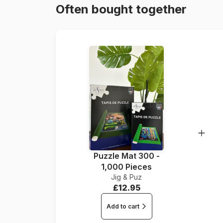
Often bought together
Puzzle Mat 300 -
1,000 Pieces
Jig & Puz
£12.95
Add to cart