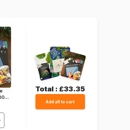
1000 pieces
47 x 68 cm
Total :
£33.35
ue
1000
Add all to cart