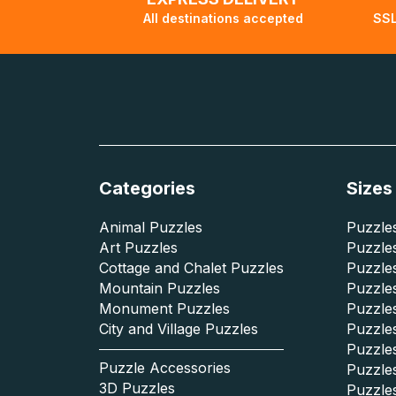
All destinations accepted
SSL
Categories
Sizes
Animal Puzzles
Puzzles
Art Puzzles
Puzzles
Cottage and Chalet Puzzles
Puzzle
Mountain Puzzles
Puzzle
Monument Puzzles
Puzzles
City and Village Puzzles
Puzzles
Puzzle
Puzzle Accessories
Puzzle
3D Puzzles
Puzzle