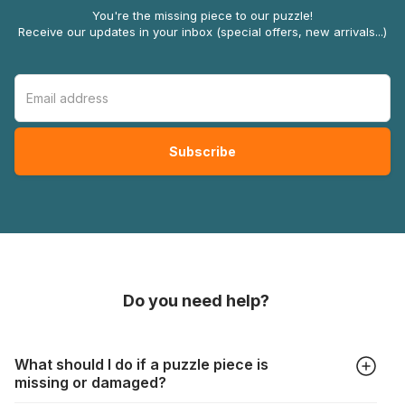
You're the missing piece to our puzzle!
Receive our updates in your inbox (special offers, new arrivals...)
Do you need help?
What should I do if a puzzle piece is
missing or damaged?