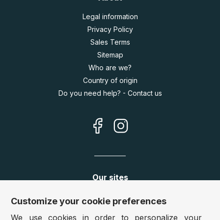
Legal information
Privacy Policy
Sales Terms
Sitemap
Who are we?
Country of origin
Do you need help? - Contact us
Our sites
Germany:
www.puzzle.de
Customize your cookie preferences
Austria:
www.puzzle.at
We use cookies in order to personalize your