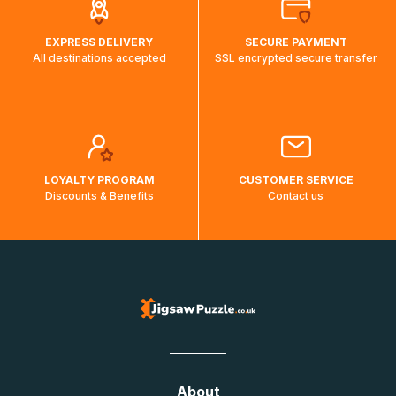
EXPRESS DELIVERY
SECURE PAYMENT
All destinations accepted
SSL encrypted secure transfer
LOYALTY PROGRAM
CUSTOMER SERVICE
Discounts & Benefits
Contact us
About