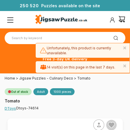
2
5
0
5
2
0
Puzzles available on the site
×
Unfortunately, this product is currently
unavailable.
Free 3-day UK delivery
on orders
×
14 visit(s) on this page in the last 7 days.
over £50
Home
>
Jigsaw Puzzles - Culinary Deco
>
Tomato
Out of stock
Adult
1000 pieces
Tomato
Dtoys-74614
DToys