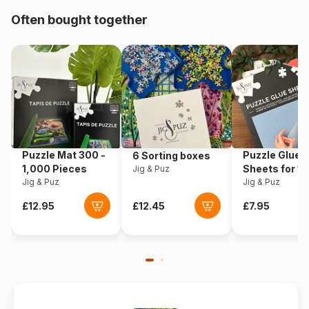
Often bought together
Origin
Romania
Product code
Dtoys-74614
EAN
5947502874614
Piece Count
1000 pieces
Puzzle Mat 300 -
Puzzle Glue
6 Sorting boxes
Dimensions
68 x 47 cm
1,000 Pieces
Sheets for 1
Jig & Puz
Jig & Puz
Pieces
Jig & Puz