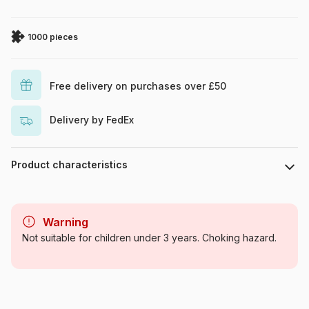
1000 pieces
Free delivery on purchases over £50
Delivery by FedEx
Product characteristics
Brand
DToys
Warning
Category
Jigsaw Puzzles - Culinary
Not suitable for children under 3 years. Choking hazard.
Deco
Age
For adults (500 to 48,000
pieces)