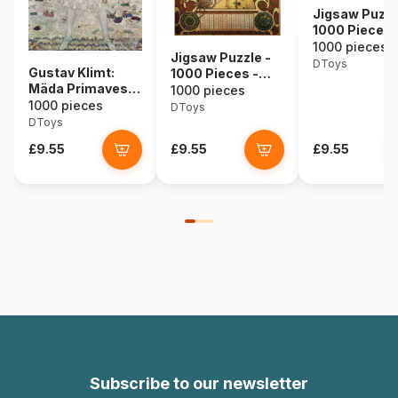
Jigsaw Puzzl
1000 Pieces 
Alphonse Muc
1000 pieces
Jigsaw Puzzle -
Seasons
DToys
Gustav Klimt:
1000 Pieces -
Mäda Primavesi,
Alphonse Mucha :
1000 pieces
1912
1000 pieces
Zodiac
DToys
DToys
£9.55
£9.55
£9.55
Subscribe to our newsletter