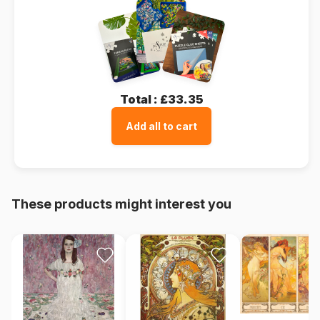
Total :
£33.35
Add all to cart
These products might interest you