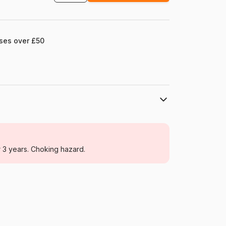
ases over £50
Enjoy Puzzle
Jigsaw Puzzles - Cats
r 3 years. Choking hazard.
For adults (500 to 48,000 pieces)
Türkiye
Enjoy-Puzzle-1898
5949194018987
1000 pieces