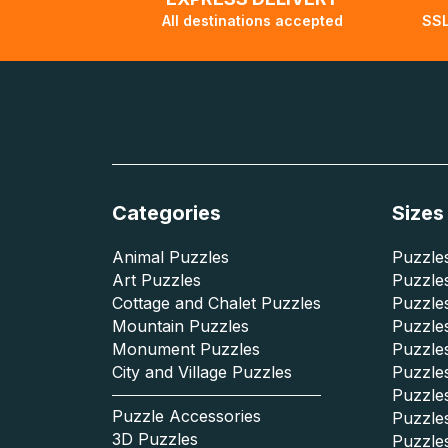
All destinations accepted
SSL
Categories
Sizes
Animal Puzzles
Puzzles
Art Puzzles
Puzzles
Cottage and Chalet Puzzles
Puzzle
Mountain Puzzles
Puzzle
Monument Puzzles
Puzzles
City and Village Puzzles
Puzzles
Puzzle
Puzzle Accessories
Puzzle
3D Puzzles
Puzzle