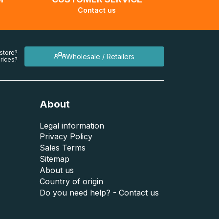
Contact us
 store?
Wholesale / Retailers
rices?
About
Legal information
Privacy Policy
Sales Terms
Sitemap
About us
Country of origin
Do you need help? - Contact us