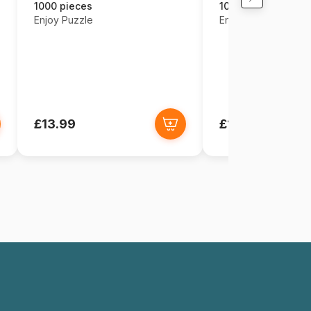
1000 pieces
1000 pieces
Enjoy Puzzle
Enjoy Puzzle
£13.99
£13.99