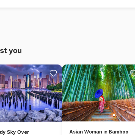
st you
Asian Woman in Bamboo
dy Sky Over