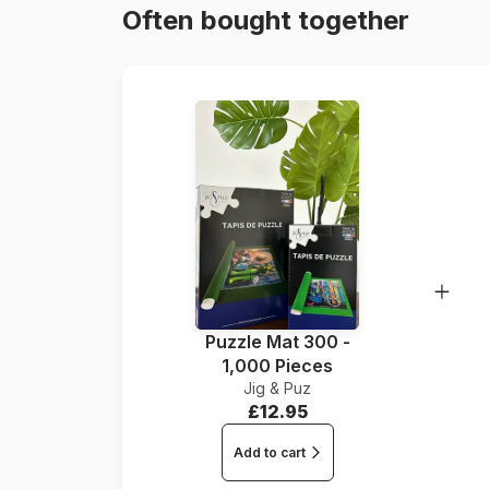
Often bought together
Puzzle Mat 300 -
1,000 Pieces
Jig & Puz
£12.95
Add to cart