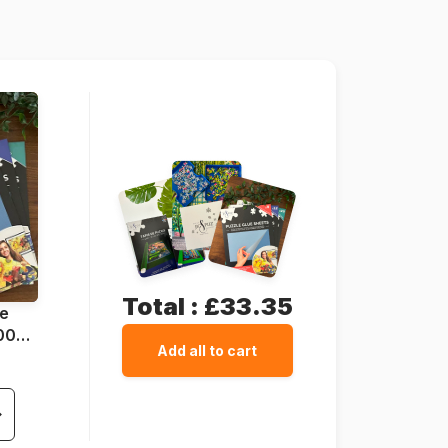
68 x 48 cm
Total :
£33.35
ue
1000
Add all to cart