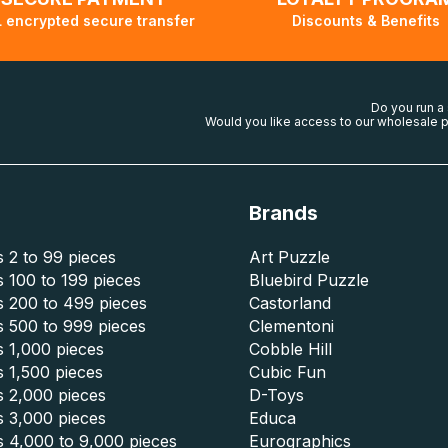
 encrypted secure transfer
Discounts & Benefits
Do you run a
Would you like access to our wholesale p
Brands
 2 to 99 pieces
Art Puzzle
 100 to 199 pieces
Bluebird Puzzle
s 200 to 499 pieces
Castorland
s 500 to 999 pieces
Clementoni
 1,000 pieces
Cobble Hill
 1,500 pieces
Cubic Fun
s 2,000 pieces
D-Toys
s 3,000 pieces
Educa
s 4,000 to 9,000 pieces
Eurographics