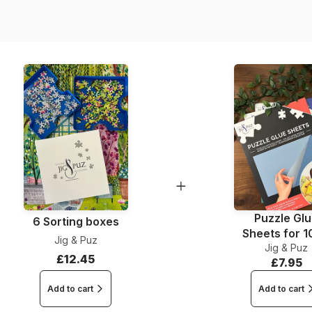
Dimensions
Puzzle Gl
6 Sorting boxes
Sheets for 
Jig & Puz
Jig & Puz
Pieces
£12.45
£7.95
Add to cart
Add to cart