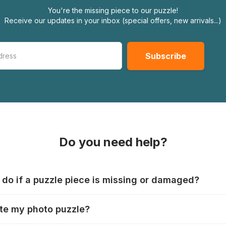
You're the missing piece to our puzzle!
Receive our updates in your inbox (special offers, new arrivals...)
Do you need help?
 do if a puzzle piece is missing or damaged?
s produce their jigsaws with the utmost care, but it can still
te my photo puzzle?
 lost or damaged. Each manufacturer has their own procedur
ps://www.jigsawpuzzle.co.uk/missing-puzzle-pieces