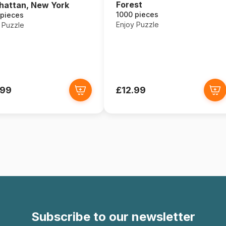
Forest
attan, New York
1000 pieces
 pieces
Enjoy Puzzle
 Puzzle
.99
£12.99
Subscribe to our newsletter