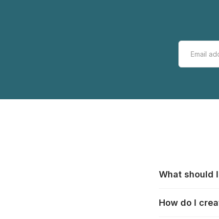
What should I
All manufacturer
How do I crea
that pieces are
these cases:
htt