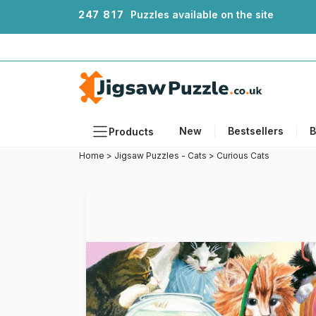
2
4
7
8
1
7
Puzzles available on the site
New
Bestsellers
B
Products
Home
>
Jigsaw Puzzles - Cats
>
Curious Cats
Themes
Sizes
Formats
Ages
Artists
Accessories
Wooden Puzzles