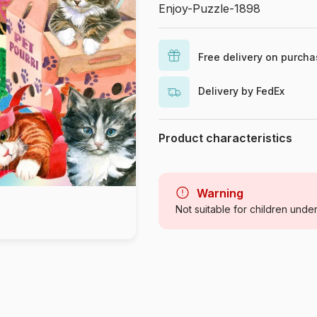
Enjoy-Puzzle-1898
Free delivery on purch
Delivery by FedEx
Product characteristics
Brand
Category
Warning
Not suitable for children unde
Age
Origin
Product code
EAN
Piece Count