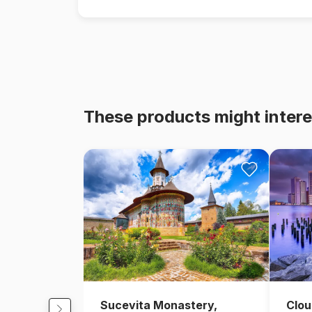
These products might intere
Sucevita Monastery,
Clou