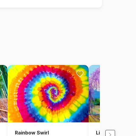
Rainbow Swirl
Lighthouse