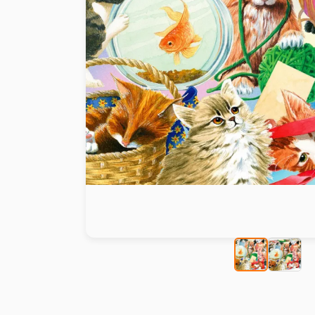
Paint by number