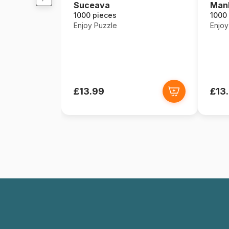
Suceava
Manh
1000 pieces
1000
Enjoy Puzzle
Enjoy
£13.99
£13