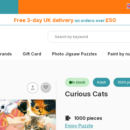
Free 3-day UK delivery
on orders
Free 3-day UK delivery
£50
on orders over
over £50
rands
Gift Card
Photo Jigsaw Puzzles
Paint by n
In stock
Adult
1000 p
Curious Cats
1000 pieces
Enjoy Puzzle