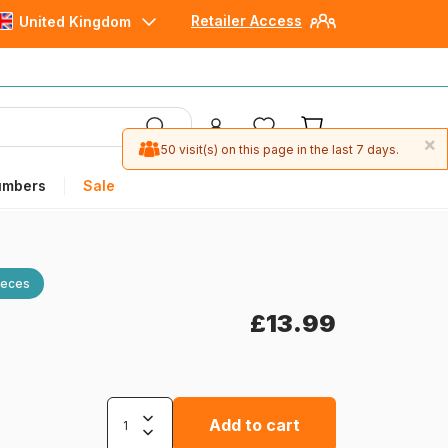
Retailer Access
United Kingdom
×
50 visit(s) on this page in the last 7 days.
umbers
Sale
ieces
£13.99
Add to cart