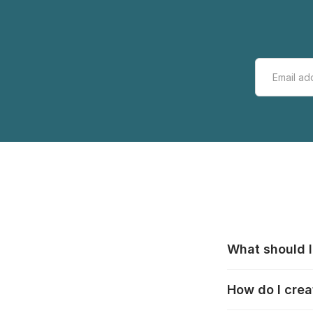
What should I
All manufacturer
How do I crea
that pieces are
these cases:
htt