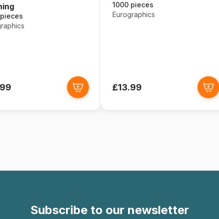
1000 pieces
ning
Eurographics
 pieces
raphics
.99
£13.99
Subscribe to our newsletter