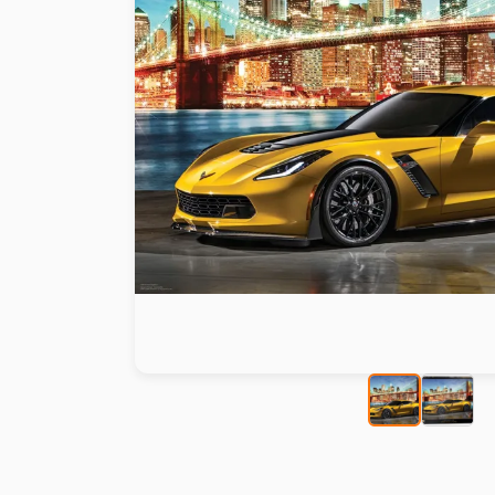
Paint by number