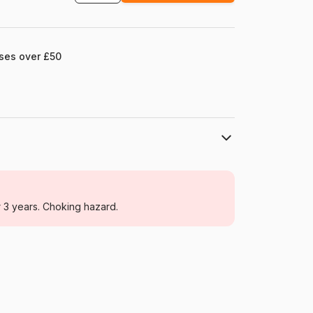
ases over £50
Eurographics
Jigsaw Puzzles - Towns and Villages
r 3 years. Choking hazard.
For adults (500 to 48,000 pieces)
Germany
Eurographics-6000-0735
628136607353
1000 pieces