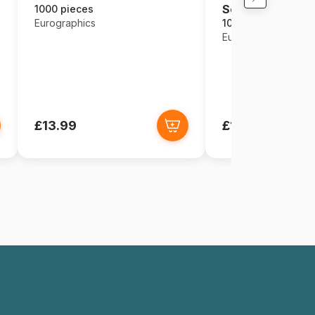
Seasons
1000 pieces
Eurographics
1000 pieces
Eurographics
£13.99
£13.99