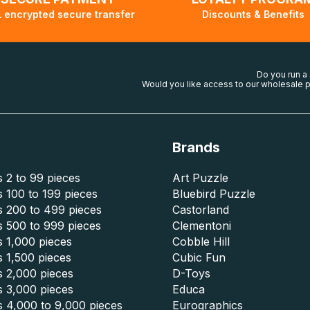
 encrypted secure transfer
Discounts & Benefits
Do you run a
Would you like access to our wholesale p
Brands
 2 to 99 pieces
Art Puzzle
 100 to 199 pieces
Bluebird Puzzle
s 200 to 499 pieces
Castorland
s 500 to 999 pieces
Clementoni
 1,000 pieces
Cobble Hill
 1,500 pieces
Cubic Fun
s 2,000 pieces
D-Toys
s 3,000 pieces
Educa
s 4,000 to 9,000 pieces
Eurographics