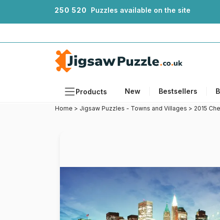
2
5
0
5
2
0
Puzzles available on the site
New
Bestsellers
B
Products
Home
>
Jigsaw Puzzles - Towns and Villages
>
2015 Che
Themes
Sizes
Formats
Ages
Artists
Accessories
Wooden Puzzles