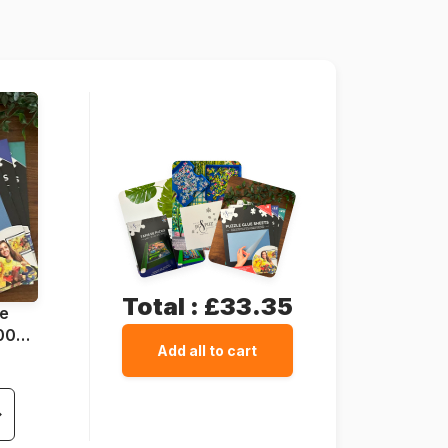
67 x 49 cm
Total :
£33.35
ue
1000
Add all to cart