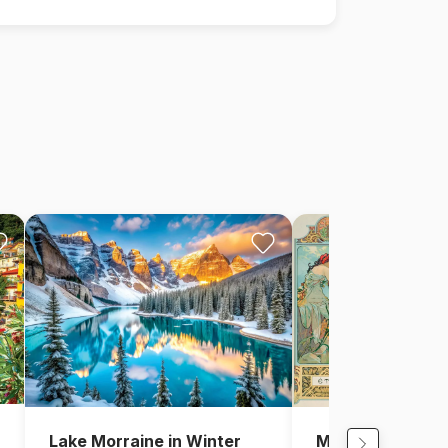
Lake Morraine in Winter
Mucha Alfons: F