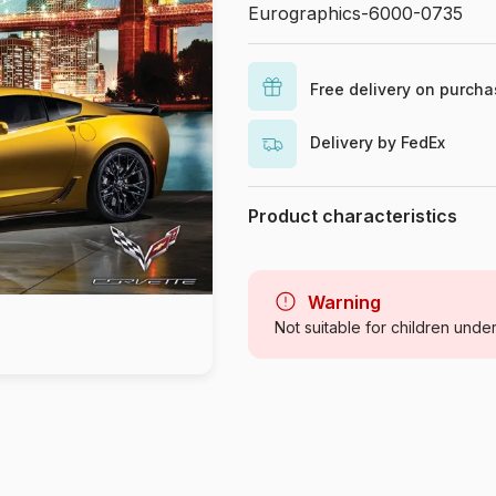
Eurographics-6000-0735
Free delivery on purch
Delivery by FedEx
Product characteristics
Brand
Category
Warning
Not suitable for children unde
Age
Origin
Product code
EAN
Piece Count