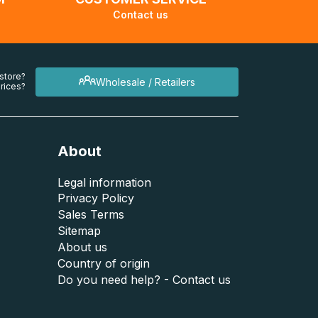
Contact us
 store?
Wholesale / Retailers
rices?
About
Legal information
Privacy Policy
Sales Terms
Sitemap
About us
Country of origin
Do you need help? - Contact us