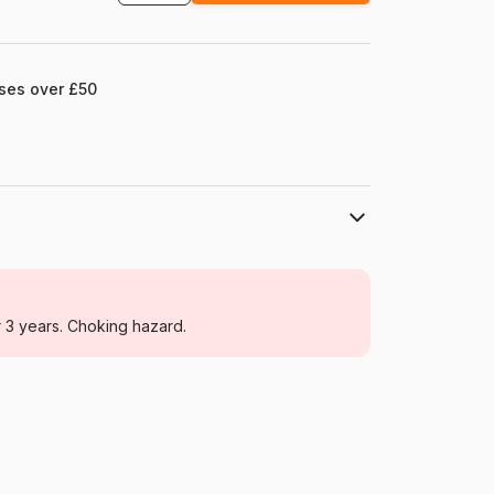
ases over £50
Eurographics
Jigsaw Puzzles - Retro and Nostalgia
r 3 years. Choking hazard.
For adults (500 to 48,000 pieces)
Germany
Eurographics-6000-5927
628136659277
1000 pieces