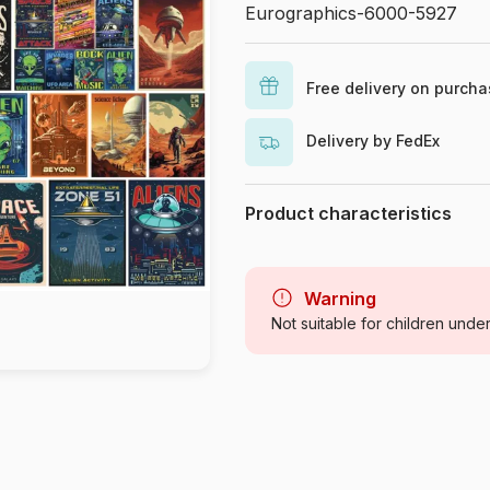
Eurographics-6000-5927
Free delivery on purch
Delivery by FedEx
Product characteristics
Brand
Category
Warning
Not suitable for children unde
Age
Origin
Product code
EAN
Piece Count