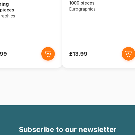
1000 pieces
ning
Eurographics
 pieces
raphics
.99
£13.99
Subscribe to our newsletter