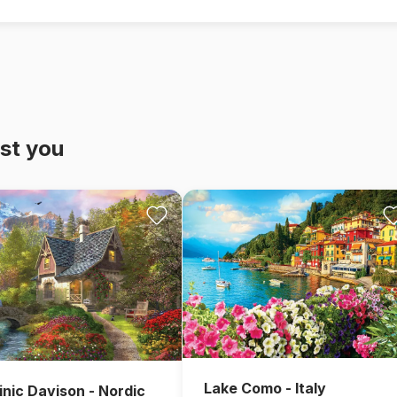
st you
Lake Como - Italy
nic Davison - Nordic