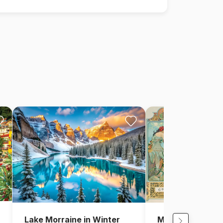
Lake Morraine in Winter
Mucha Alfons: F