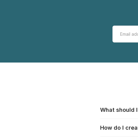
What should I
All manufacturer
How do I crea
that pieces are
these cases:
htt