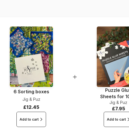
Dimensions
Puzzle Gl
6 Sorting boxes
Sheets for 
Jig & Puz
Jig & Puz
Pieces
£12.45
£7.95
Add to cart
Add to cart