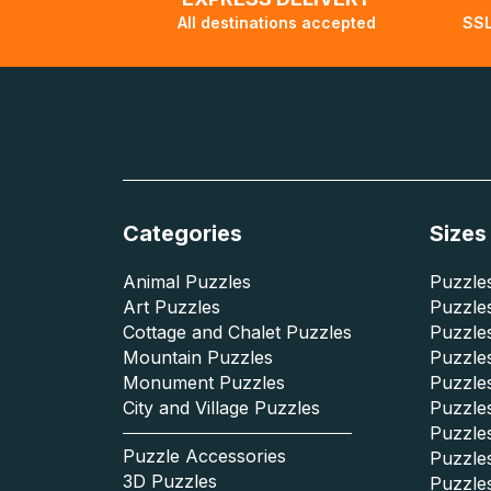
All destinations accepted
SSL
Categories
Sizes
Animal Puzzles
Puzzles
Art Puzzles
Puzzles
Cottage and Chalet Puzzles
Puzzle
Mountain Puzzles
Puzzle
Monument Puzzles
Puzzles
City and Village Puzzles
Puzzles
Puzzle
Puzzle Accessories
Puzzle
3D Puzzles
Puzzle