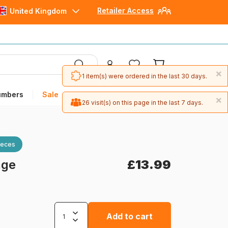
Retailer Access
United Kingdom
×
1 item(s) were ordered in the last 30 days.
umbers
Sale
×
26 visit(s) on this page in the last 7 days.
ieces
age
£13.99
Add to cart