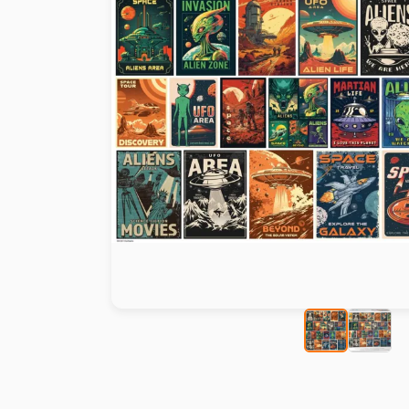
Paint by number