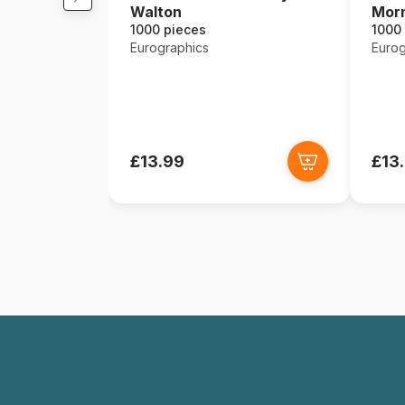
Walton
Mor
1000 pieces
1000
Eurographics
Eurog
£13.99
£13