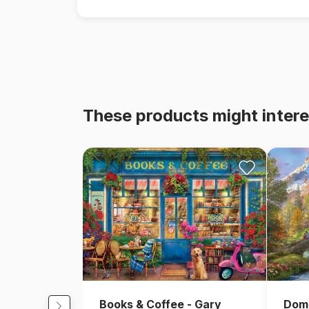
These products might intere
Books & Coffee - Gary
Domi