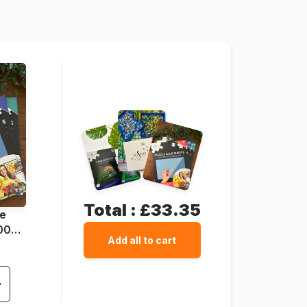
68 x 48 cm
Total :
£33.35
ue
1000
Add all to cart