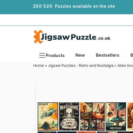
2
5
0
5
2
0
Puzzles available on the site
New
Bestsellers
B
Products
Home
>
Jigsaw Puzzles - Retro and Nostalgia
>
Alien In
Themes
Sizes
Formats
Ages
Artists
Accessories
Wooden Puzzles