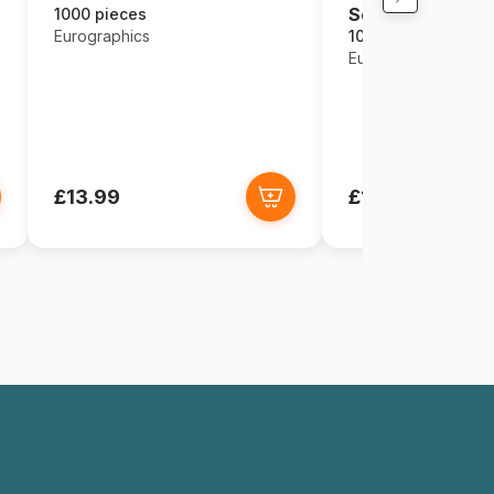
Seasons
1000 pieces
Eurographics
1000 pieces
Eurographics
£13.99
£13.99