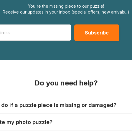
You're the missing piece to our puzzle!
Receive our updates in your inbox (special offers, new arrivals...)
Do you need help?
 do if a puzzle piece is missing or damaged?
s produce their jigsaws with the utmost care, but it can still
te my photo puzzle?
 lost or damaged. Each manufacturer has their own procedur
ps://www.jigsawpuzzle.co.uk/missing-puzzle-pieces