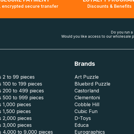
 encrypted secure transfer
Discounts & Benefits
Do you run a
Would you like access to our wholesale p
Brands
 2 to 99 pieces
Art Puzzle
 100 to 199 pieces
Bluebird Puzzle
s 200 to 499 pieces
Castorland
s 500 to 999 pieces
Clementoni
 1,000 pieces
Cobble Hill
 1,500 pieces
Cubic Fun
s 2,000 pieces
D-Toys
s 3,000 pieces
Educa
s 4,000 to 9,000 pieces
Eurographics