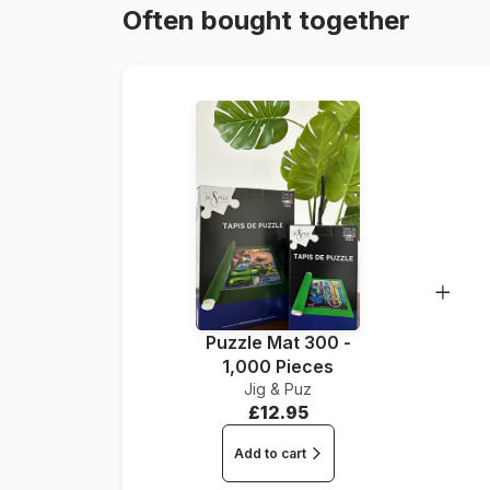
Often bought together
Puzzle Mat 300 -
1,000 Pieces
Jig & Puz
£12.95
Add to cart