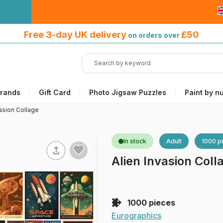
Free 3-day UK delivery
on orders
Free 3-day UK delivery
£50
on orders over
over £50
rands
Gift Card
Photo Jigsaw Puzzles
Paint by n
vasion Collage
In stock
Adult
1000 p
Alien Invasion Coll
1000 pieces
Eurographics