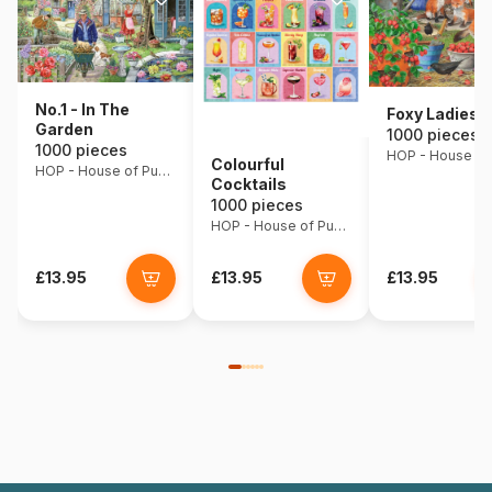
No.1 - In The
Foxy Ladies
Garden
1000 pieces
1000 pieces
Colourful
HOP - House of Puzzles
Cocktails
1000 pieces
HOP - House of Puzzles
£13.95
£13.95
£13.95