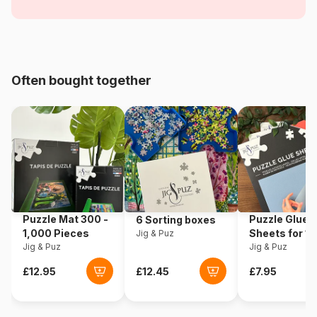
Accessories - Exclusive
Age
For adults (500 to 48,000
pieces)
Often bought together
Origin
Netherlands
Product code
House-Of-Puzzles-HP0529
EAN
5060002005200
Piece Count
1000 pieces
Puzzle Mat 300 -
Puzzle Glue
6 Sorting boxes
Dimensions
69 x 48 cm
1,000 Pieces
Sheets for 1
Jig & Puz
Jig & Puz
Pieces
Jig & Puz