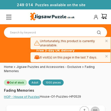
2
4
9
0
1
4
Puzzles available on the site
×
Unfortunately, this product is currently
unavailable.
Free 3-day UK delivery
on orders
×
6 visit(s) on this page in the last 7 days.
over £50
Home
>
Jigsaw Puzzles and Accessories - Exclusive
>
Fading
Memories
Out of stock
Adult
1000 pieces
Fading Memories
House-Of-Puzzles-HP0529
HOP - House of Puzzles