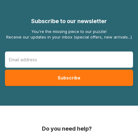
Subscribe to our newsletter
You're the missing piece to our puzzle!
Receive our updates in your inbox (special offers, new arrivals...)
Do you need help?