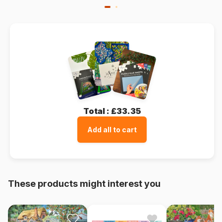
Total :
£33.35
Add all to cart
These products might interest you