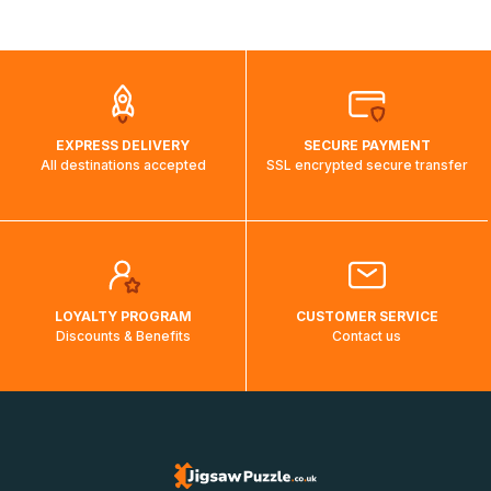
shipping costs will then be calculated and displayed
automatically.</br>If delivery to a particular country is not
possible, a message indicating this will be displayed.
EXPRESS DELIVERY
SECURE PAYMENT
All destinations accepted
SSL encrypted secure transfer
LOYALTY PROGRAM
CUSTOMER SERVICE
Discounts & Benefits
Contact us