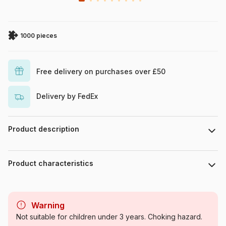
1000 pieces
Free delivery on purchases over £50
Delivery by FedEx
Product description
Neil Barry
Product characteristics
Brand
HOP - House of Puzzles
Warning
Category
Jigsaw Puzzles and
Not suitable for children under 3 years. Choking hazard.