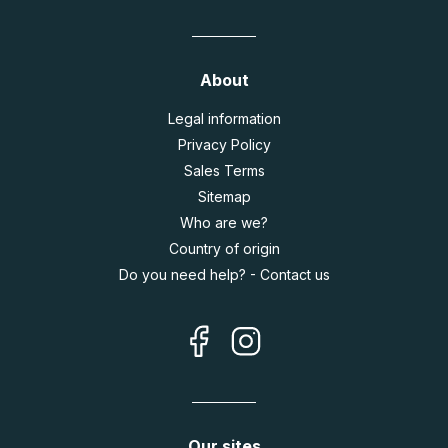
About
Legal information
Privacy Policy
Sales Terms
Sitemap
Who are we?
Country of origin
Do you need help? - Contact us
Our sites