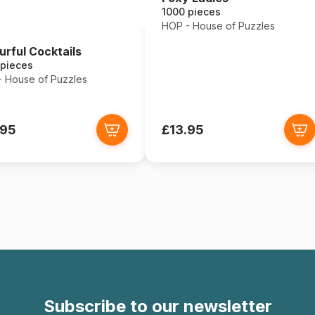
1000 pieces
HOP - House of Puzzles
urful Cocktails
 pieces
 House of Puzzles
.95
£13.95
Subscribe to our newsletter