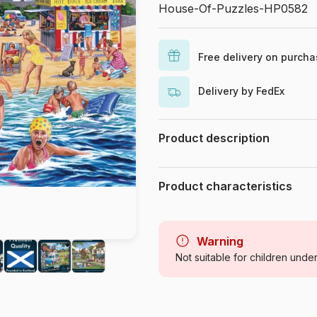
House-Of-Puzzles-HP0582
Free delivery on purch
Delivery by FedEx
Product description
Keith Stapleton
Product characteristics
Brand
Category
Warning
Not suitable for children unde
Age
Origin
Product code