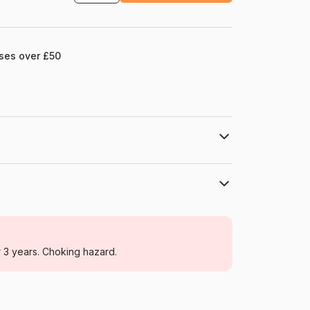
ases over £50
HOP - House of Puzzles
Jigsaw Puzzles - Seas and Oceans
r 3 years. Choking hazard.
For adults (500 to 48,000 pieces)
Netherlands
House-Of-Puzzles-HP0582