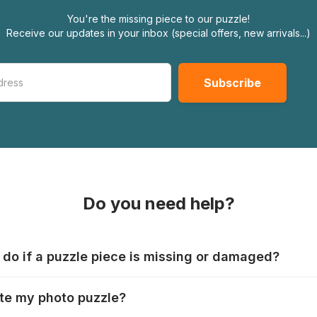
You're the missing piece to our puzzle!
Receive our updates in your inbox (special offers, new arrivals...)
Do you need help?
 do if a puzzle piece is missing or damaged?
s produce their jigsaws with the utmost care, but it can still
te my photo puzzle?
 lost or damaged. Each manufacturer has their own procedur