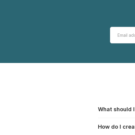
What should I
All manufacturer
How do I crea
that pieces are