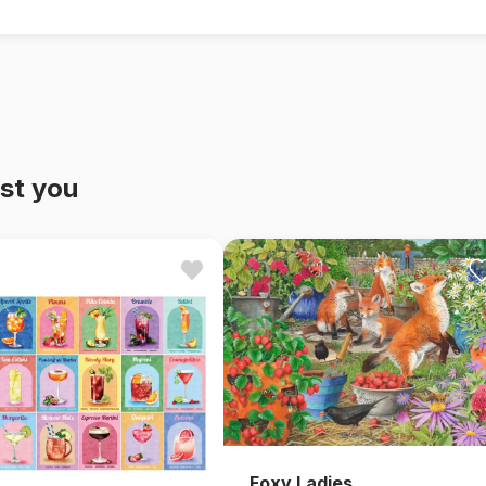
st you
Foxy Ladies