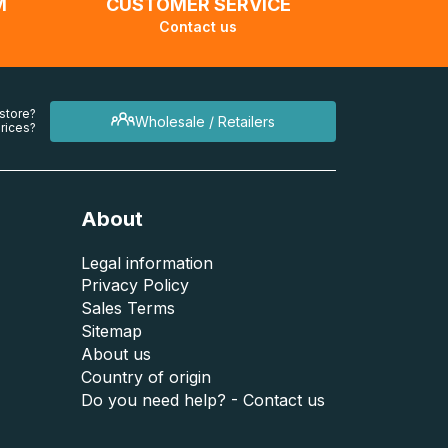
M
CUSTOMER SERVICE
Contact us
 store?
Wholesale / Retailers
rices?
About
Legal information
Privacy Policy
Sales Terms
Sitemap
About us
Country of origin
Do you need help? - Contact us