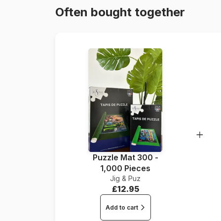
Often bought together
Puzzle Mat 300 -
1,000 Pieces
Jig & Puz
£12.95
Add to cart