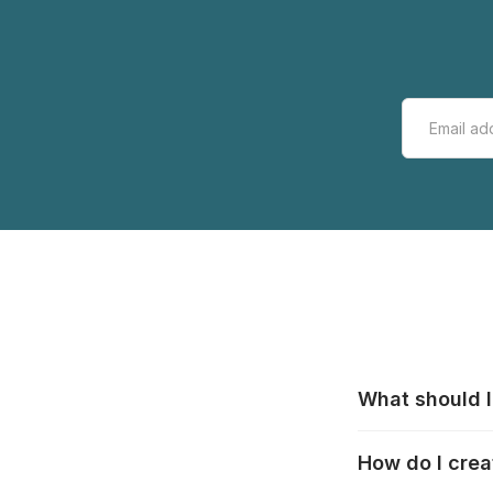
What should I
All manufacturer
How do I crea
that pieces are