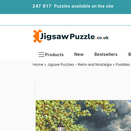
2
4
7
8
1
7
Puzzles available on the site
New
Bestsellers
B
Products
Home
>
Jigsaw Puzzles - Retro and Nostalgia
>
Puddles
Themes
Sizes
Formats
Ages
Artists
Accessories
Wooden Puzzles