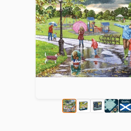
Paint by number