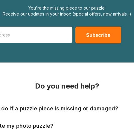
You're the missing piece to our puzzle!
Receive our updates in your inbox (special offers, new arrivals...)
Do you need help?
 do if a puzzle piece is missing or damaged?
s produce their jigsaws with the utmost care, but it can still
te my photo puzzle?
 lost or damaged. Each manufacturer has their own procedur