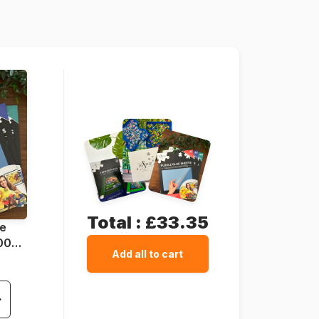
5060002004449
500 pieces
48 x 34 cm
Total :
£33.35
ue
1000
Add all to cart