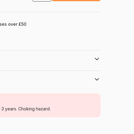
ases over £50
HOP - House of Puzzles
Jigsaw Puzzles - Retro and Nostalgia
r 3 years. Choking hazard.
For adults (500 to 48,000 pieces)
Netherlands
House-Of-Puzzles-HP0453