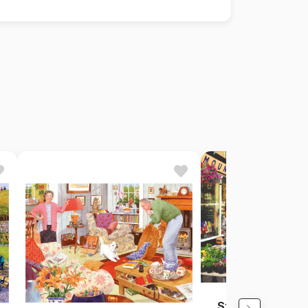
Street Market