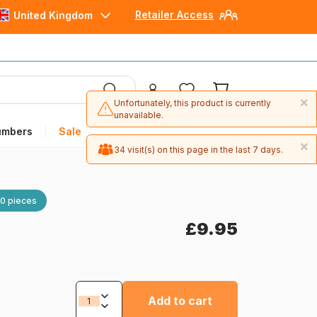
Retailer Access
United Kingdom
×
Unfortunately, this product is currently
unavailable.
umbers
Sale
×
34 visit(s) on this page in the last 7 days.
×
1 item(s) were ordered in the last 30 days.
0 pieces
£9.95
Add to cart