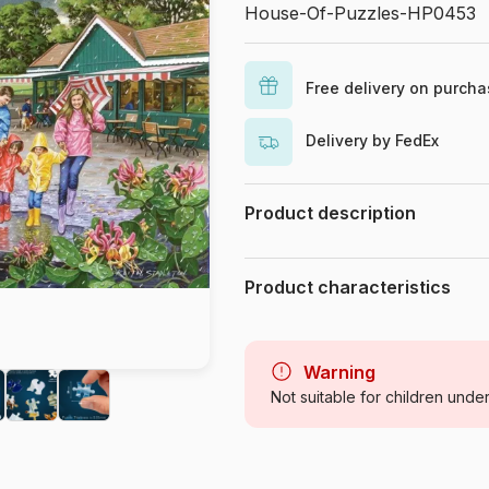
House-Of-Puzzles-HP0453
Free delivery on purch
Delivery by FedEx
Product description
Keith Stapleton
Product characteristics
Brand
Category
Warning
Not suitable for children unde
Age
Origin
Product code