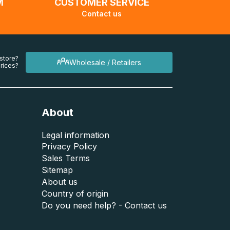
M
CUSTOMER SERVICE
Contact us
 store?
Wholesale / Retailers
rices?
About
Legal information
Privacy Policy
Sales Terms
Sitemap
About us
Country of origin
Do you need help? - Contact us