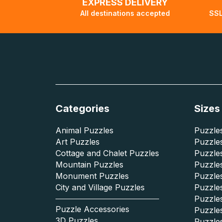
EXPRESS DELIVERY
All destinations accepted
SSL
Categories
Sizes
Animal Puzzles
Puzzles
Art Puzzles
Puzzles
Cottage and Chalet Puzzles
Puzzle
Mountain Puzzles
Puzzle
Monument Puzzles
Puzzles
City and Village Puzzles
Puzzles
Puzzle
Puzzle Accessories
Puzzle
3D Puzzles
Puzzle