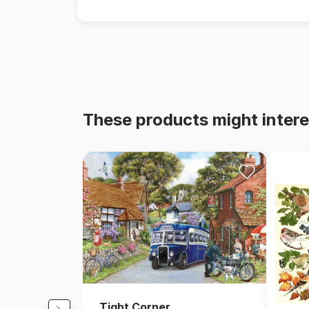
These products might intere
Tight Corner