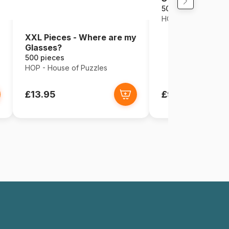
500 pieces
HOP - House of Puz
XXL Pieces - Where are my
Glasses?
500 pieces
HOP - House of Puzzles
£13.95
£9.95