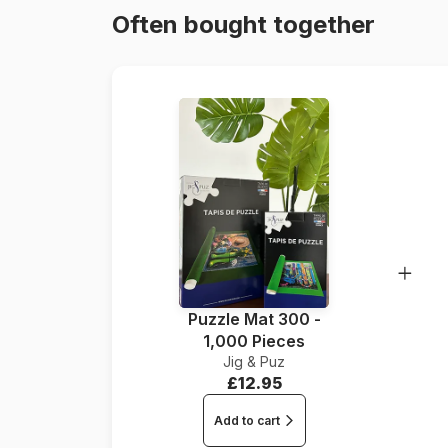
Often bought together
Puzzle Mat 300 -
1,000 Pieces
Jig & Puz
£12.95
Add to cart