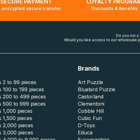
SECURE PAYMENT
LOYALTY PROGRA
 encrypted secure transfer
Discounts & Benefits
Do you run a
Would you like access to our wholesale p
Brands
 2 to 99 pieces
Art Puzzle
 100 to 199 pieces
Bluebird Puzzle
s 200 to 499 pieces
Castorland
s 500 to 999 pieces
Clementoni
 1,000 pieces
Cobble Hill
 1,500 pieces
Cubic Fun
s 2,000 pieces
D-Toys
s 3,000 pieces
Educa
s 4,000 to 9,000 pieces
Eurographics