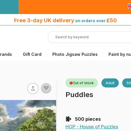
Free 3-day UK delivery
on orders
Free 3-day UK delivery
£50
on orders over
over £50
rands
Gift Card
Photo Jigsaw Puzzles
Paint by n
Out of stock
Adult
50
Puddles
500 pieces
HOP - House of Puzzles