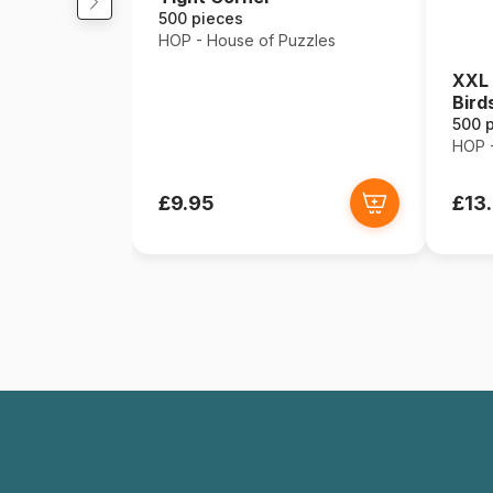
500 pieces
HOP - House of Puzzles
XXL 
Bird
500 
HOP -
£9.95
£13