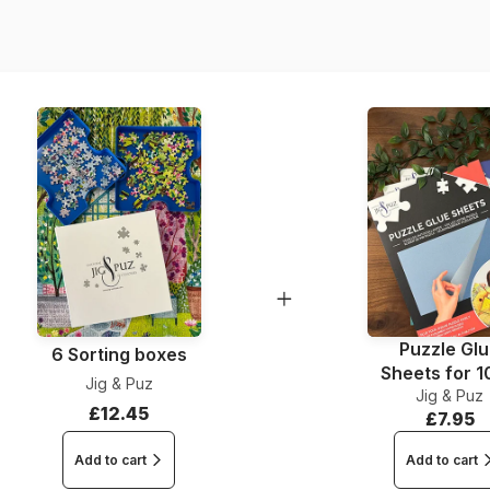
EAN
Piece Count
Dimensions
Puzzle Gl
6 Sorting boxes
Sheets for 
Jig & Puz
Jig & Puz
Pieces
£12.45
£7.95
Add to cart
Add to cart