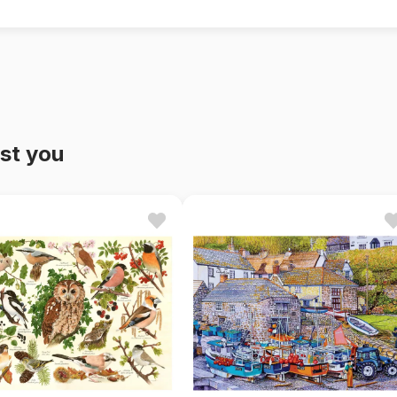
st you