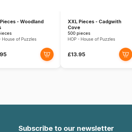
Pieces - Woodland
XXL Pieces - Cadgwith
s
Cove
pieces
500 pieces
 House of Puzzles
HOP - House of Puzzles
.95
£13.95
Subscribe to our newsletter