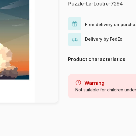
Puzzle-La-Loutre-7294
Free delivery on purch
Delivery by FedEx
Product characteristics
Brand
Category
Warning
Not suitable for children unde
Age
Origin
Product code
EAN
Piece Count