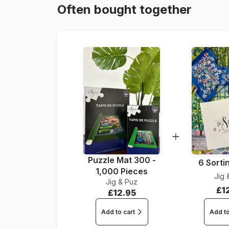
Often bought together
Puzzle Mat 300 -
6 Sorti
1,000 Pieces
Jig 
Jig & Puz
£1
£12.95
Add to cart
Add to