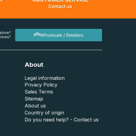
Contact us
 store?
Wholesale / Retailers
rices?
About
Legal information
Privacy Policy
Sales Terms
Sitemap
About us
Country of origin
Do you need help? - Contact us