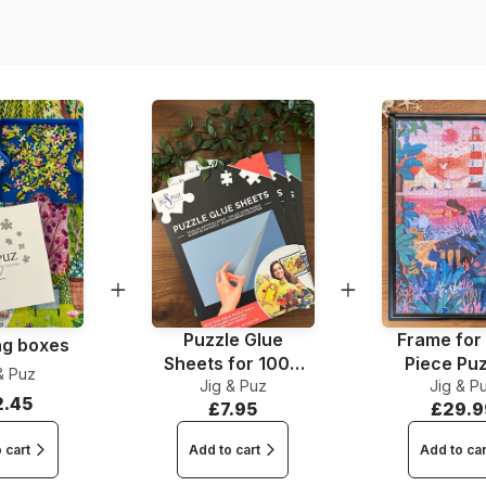
Dimensions
Puzzle Glue
Frame for
ng boxes
Sheets for 1000
Piece Pu
& Puz
Jig & Puz
Pieces
Jig & P
2.45
£7.95
£29.9
 cart
Add to cart
Add to car