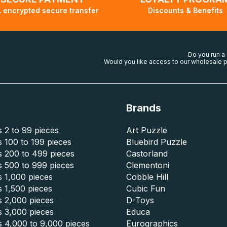
 encrypted secure transfer
Discounts & Benefits
Do you run a
Would you like access to our wholesale p
Brands
 2 to 99 pieces
Art Puzzle
 100 to 199 pieces
Bluebird Puzzle
s 200 to 499 pieces
Castorland
s 500 to 999 pieces
Clementoni
 1,000 pieces
Cobble Hill
 1,500 pieces
Cubic Fun
s 2,000 pieces
D-Toys
s 3,000 pieces
Educa
s 4,000 to 9,000 pieces
Eurographics