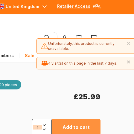
Retailer Access
United Kingdom
×
Unfortunately, this product is currently
unavailable.
umbers
Sale
×
4 visit(s) on this page in the last 7 days.
00 pieces
£25.99
Add to cart