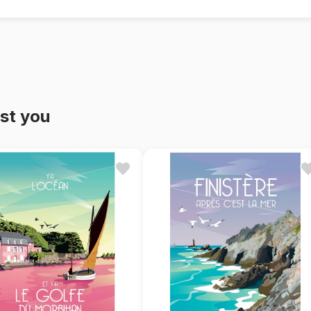
st you