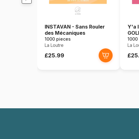
INSTAVAN - Sans Rouler
Y'a 
des Mécaniques
GOL
1000 pieces
1000
La Loutre
La Lo
£25.99
£25