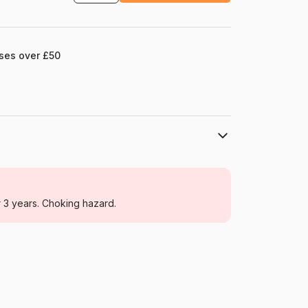
ases over £50
La Loutre
Jigsaw Puzzles - Deco and Objects
r 3 years. Choking hazard.
For adults (500 to 48,000 pieces)
France
Puzzle-La-Loutre-7294
3760301337294
1000 pieces