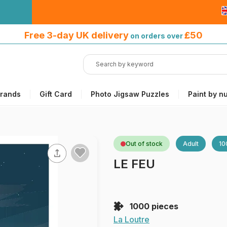
Free 3-day UK delivery
on orders
Free 3-day UK delivery
£50
on orders over
over £50
rands
Gift Card
Photo Jigsaw Puzzles
Paint by n
Out of stock
Adult
10
LE FEU
1000 pieces
La Loutre