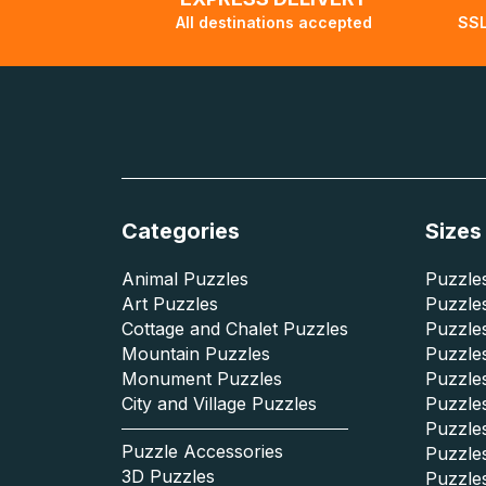
All destinations accepted
SSL
Categories
Sizes
Animal Puzzles
Puzzles
Art Puzzles
Puzzles
Cottage and Chalet Puzzles
Puzzle
Mountain Puzzles
Puzzle
Monument Puzzles
Puzzles
City and Village Puzzles
Puzzles
Puzzle
Puzzle Accessories
Puzzle
3D Puzzles
Puzzle