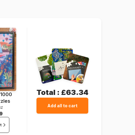
69 x 48 cm
Total :
£63.34
 1000
zzles
Add all to cart
uz
9
t