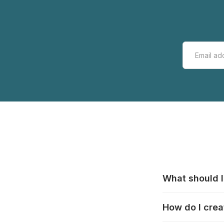
What should I
All manufacturer
How do I crea
that pieces are
these cases:
htt