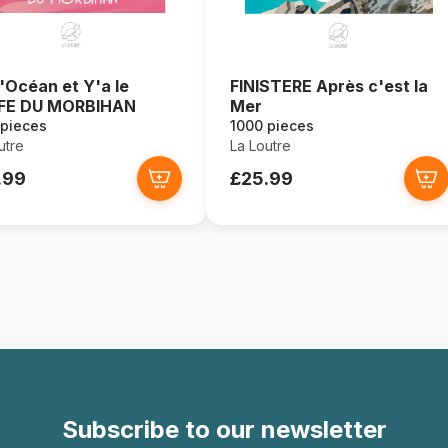
l'Océan et Y'a le
FINISTERE Après c'est la
FE DU MORBIHAN
Mer
 pieces
1000 pieces
utre
La Loutre
.99
£25.99
Subscribe to our newsletter