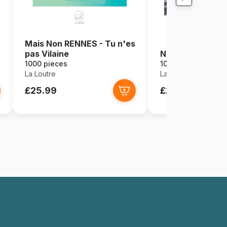
Mais Non RENNES - Tu n'es
pas Vilaine
NANTES - La Re
1000 pieces
1000 pieces
La Loutre
La Loutre
£25.99
£25.99