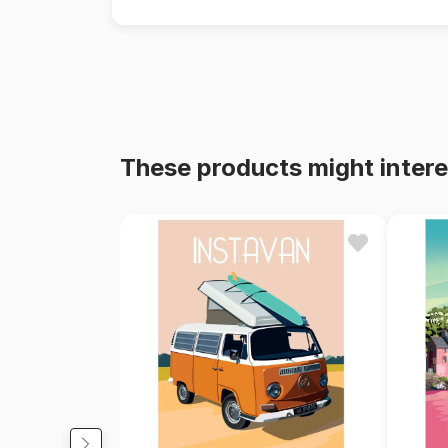
These products might intere