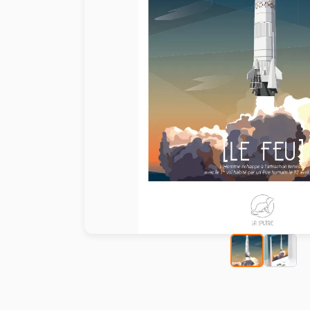
Paint by number