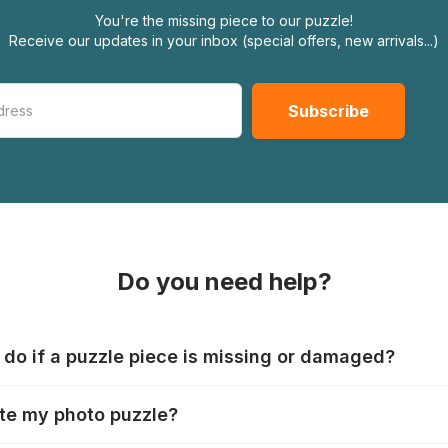
You're the missing piece to our puzzle!
Receive our updates in your inbox (special offers, new arrivals...)
Do you need help?
 do if a puzzle piece is missing or damaged?
s produce their jigsaws with the utmost care, but it can still
te my photo puzzle?
 lost or damaged. Each manufacturer has their own procedur
ps://www.jigsawpuzzle.co.uk/missing-puzzle-pieces