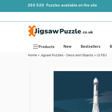
2
5
0
5
2
0
Puzzles available on the site
New
Bestsellers
B
Products
Home
>
Jigsaw Puzzles - Deco and Objects
>
LE FEU
Themes
Sizes
Formats
Ages
Artists
Accessories
Wooden Puzzles