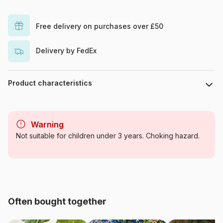
Free delivery on purchases over £50
Delivery by FedEx
Product characteristics
Brand
La Loutre
Warning
Age
From 6 years (50 to 100
Not suitable for children under 3 years. Choking hazard.
pieces)
Origin
France
Product code
Puzzle-La-Loutre-2388
Often bought together
EAN
3760410642388