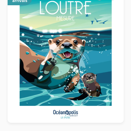
arrivals