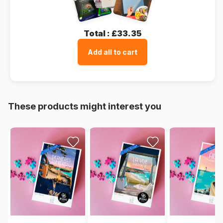
Total :
£33.35
Add all to cart
These products might interest you