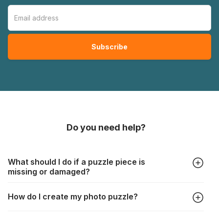
Do you need help?
What should I do if a puzzle piece is
missing or damaged?
All manufacturers produce their jigsaws with the utmost care,
How do I create my photo puzzle?
but it can still happen that pieces are lost or damaged. Each
manufacturer has their own procedure for these cases:
In the "Photo Puzzle" tab, choose your puzzle size and
https://www.jigsawpuzzle.co.uk/missing-puzzle-pieces