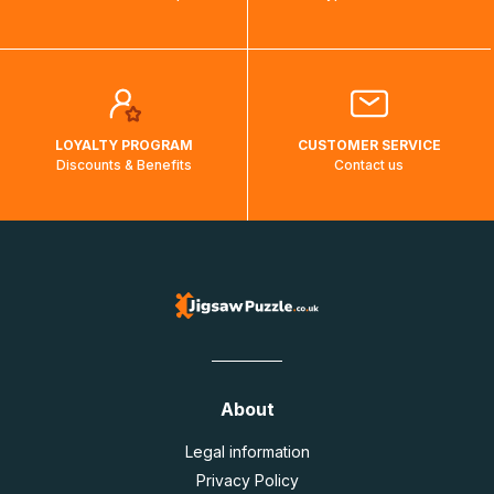
LOYALTY PROGRAM
CUSTOMER SERVICE
Discounts & Benefits
Contact us
About
Legal information
Privacy Policy