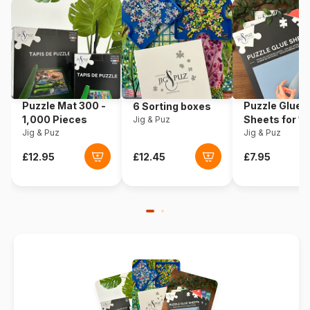
Dimensions
20 x 15 cm
Puzzle Mat 300 -
Puzzle Glue
6 Sorting boxes
1,000 Pieces
Sheets for 1
Jig & Puz
Jig & Puz
Pieces
Jig & Puz