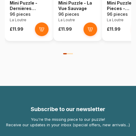
Mini Puzzle -
Mini Puzzle - La
Mini Puzzle 
Dernières
Vue Sauvage
Pieces -
Lumières - Nulle
AILLEURS da
96 pieces
96 pieces
96 pieces
part
ton Coeur
La Loutre
La Loutre
La Loutre
£11.99
£11.99
£11.99
Subscribe to our newsletter
You're the missing piece to our puzzle!
Receive our updates in your inbox (special offers, new arrivals...)