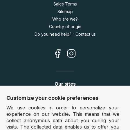
Sales Terms
Sitemap
Who are we?
Country of origin
Do you need help? - Contact us
Our sites
Germany:
www.puzzle.de
Customize your cookie preferences
Austria:
www.puzzle.at
We use cookies in order to personalize your
Belgium:
www.puzzle.be
experience on our website. This means that we
United Kingdom:
www.jigsawpuzzle.co.uk
collect anonymous data about you during your
visits. The collected data enables us to offer you