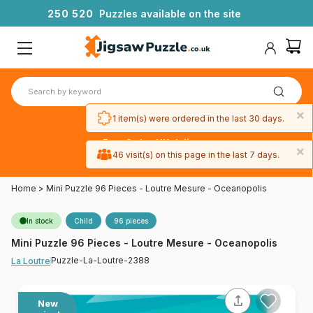
2
5
0
5
2
0
Puzzles available on the site
×
1 item(s) were ordered in the last 30 days.
Free 3-day UK delivery
×
on orders
46 visit(s) on this page in the last 7 days.
over £50
Home
>
Mini Puzzle 96 Pieces - Loutre Mesure - Oceanopolis
In stock
Child
96 pieces
Mini Puzzle 96 Pieces - Loutre Mesure - Oceanopolis
Puzzle-La-Loutre-2388
La Loutre
New