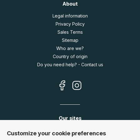
About
Legal information
Privacy Policy
Sales Terms
Sitemap
Who are we?
Country of origin
Do you need help? - Contact us
Our sites
Germany:
www.puzzle.de
Customize your cookie preferences
Austria:
www.puzzle.at