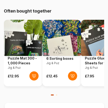
pieces)
Often bought together
Origin
Norway
Product code
Larsen-KL1-NL
EAN
7023852101339
Piece Count
70 pieces
Puzzle Mat 300 -
Puzzle Glue
6 Sorting boxes
Dimensions
37 x 29 cm
1,000 Pieces
Sheets for 1
Jig & Puz
Jig & Puz
Pieces
Jig & Puz