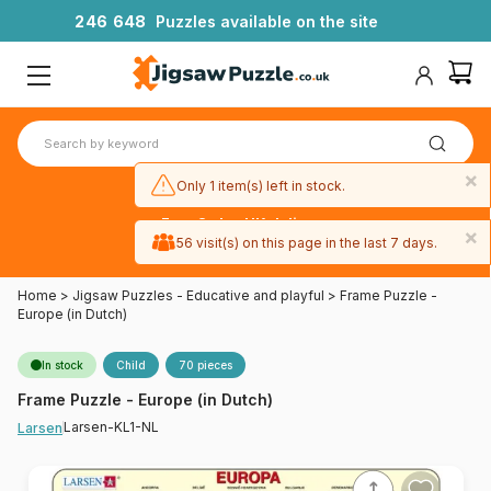
2
4
6
6
4
8
Puzzles available on the site
×
Only 1 item(s) left in stock.
Free 3-day UK delivery
×
on orders
56 visit(s) on this page in the last 7 days.
over £50
Home
>
Jigsaw Puzzles - Educative and playful
>
Frame Puzzle -
Europe (in Dutch)
In stock
Child
70 pieces
Frame Puzzle - Europe (in Dutch)
Larsen-KL1-NL
Larsen