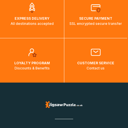
EXPRESS DELIVERY
SECURE PAYMENT
All destinations accepted
SSL encrypted secure transfer
LOYALTY PROGRAM
CUSTOMER SERVICE
Discounts & Benefits
Contact us