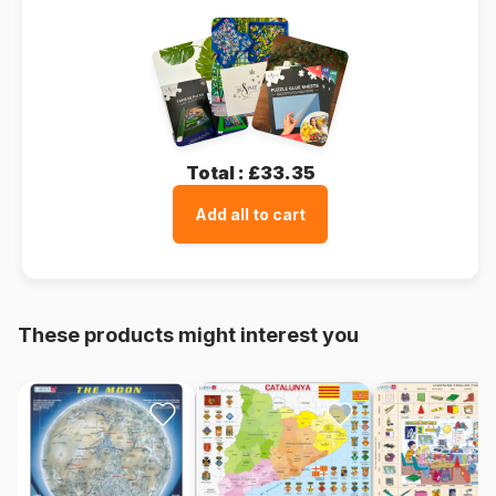
Total :
£33.35
Add all to cart
These products might interest you