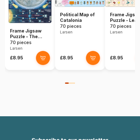
Political Map of
Frame Jigsa
Catalonia
Puzzle - Lear
English 6
70 pieces
70 pieces
Frame Jigsaw
Larsen
Larsen
Puzzle - The
Moon
70 pieces
Larsen
£8.95
£8.95
£8.95