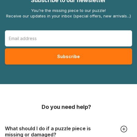
Subscribe to our newsletter
You're the missing piece to our puzzle!
Receive our updates in your inbox (special offers, new arrivals...)
Do you need help?
What should I do if a puzzle piece is
missing or damaged?