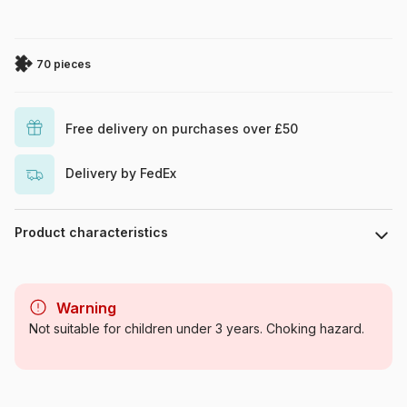
70 pieces
Free delivery on purchases over £50
Delivery by FedEx
Product characteristics
Brand
Larsen
Warning
Category
Jigsaw Puzzles - Educative
Not suitable for children under 3 years. Choking hazard.
and playful
Age
From 6 years (50 to 100