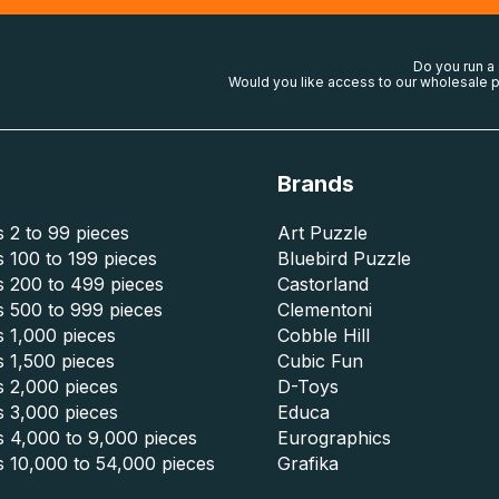
Do you run a
Would you like access to our wholesale p
Brands
 2 to 99 pieces
Art Puzzle
 100 to 199 pieces
Bluebird Puzzle
s 200 to 499 pieces
Castorland
s 500 to 999 pieces
Clementoni
 1,000 pieces
Cobble Hill
 1,500 pieces
Cubic Fun
s 2,000 pieces
D-Toys
s 3,000 pieces
Educa
s 4,000 to 9,000 pieces
Eurographics
s 10,000 to 54,000 pieces
Grafika