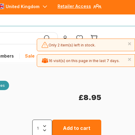
Retailer Access
United Kingdom
×
Only 2 item(s) left in stock.
umbers
Sale
×
16 visit(s) on this page in the last 7 days.
ces
£8.95
Add to cart