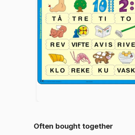
Paint by number
Often bought together