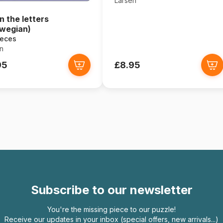
Larsen
n the letters
wegian)
ieces
n
95
£8.95
Subscribe to our newsletter
You're the missing piece to our puzzle!
Receive our updates in your inbox (special offers, new arrivals...)