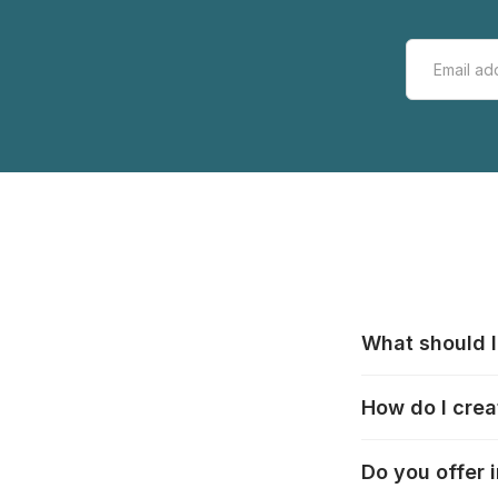
What should I
All manufacturer
How do I crea
that pieces are
these cases:
htt
In the "Photo Pu
Do you offer 
selection, choos