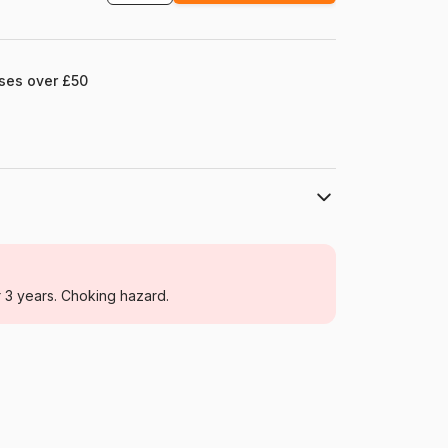
ases over £50
Larsen
Jigsaw Puzzles - Educative and playful
r 3 years. Choking hazard.
From 4 years (21-30 pieces)
Norway
Larsen-LS10-NO
24 pieces
37 x 29 cm