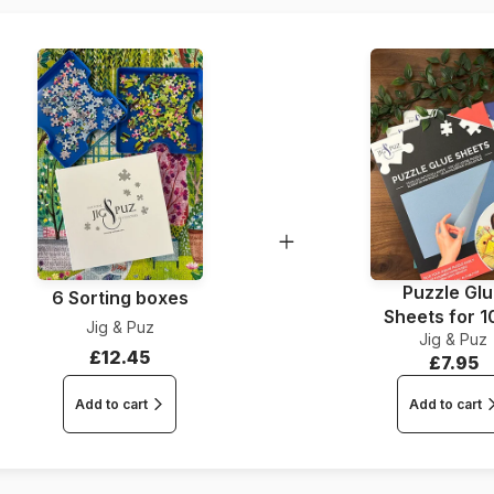
Puzzle Gl
6 Sorting boxes
Sheets for 
Jig & Puz
Jig & Puz
Pieces
£12.45
£7.95
Add to cart
Add to cart