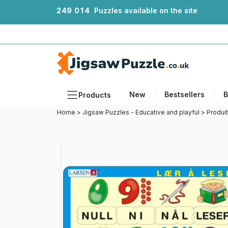
2
4
9
0
1
4
Puzzles available on the site
New
Bestsellers
B
Products
Home
>
Jigsaw Puzzles - Educative and playful
>
Produi
Themes
Sizes
Formats
Ages
Artists
Accessories
Wooden Puzzles