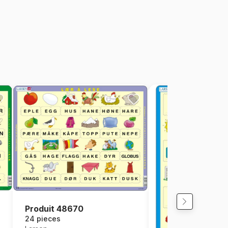
Produit 48670
24 pieces