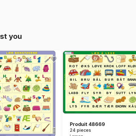
st you
Produit 48669
24 pieces