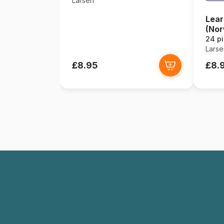
Larsen
Lear
(Nor
24 p
Larse
£8.95
£8.