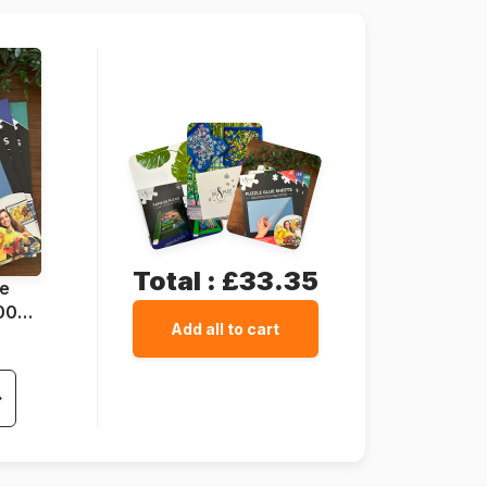
Total :
£33.35
ue
1000
Add all to cart