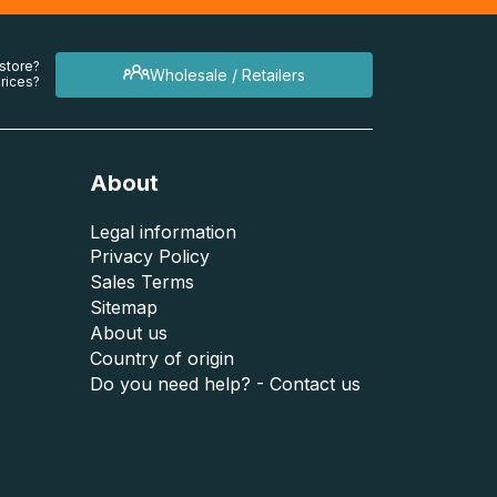
 store?
Wholesale / Retailers
rices?
About
Legal information
Privacy Policy
Sales Terms
Sitemap
About us
Country of origin
Do you need help? - Contact us