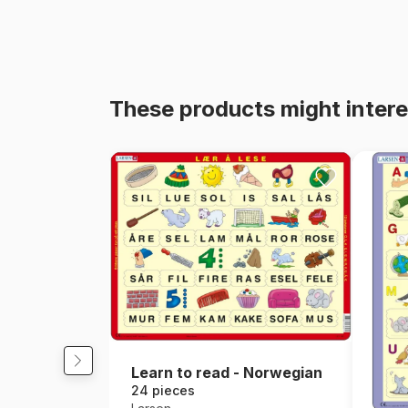
These products might intere
Learn to read - Norwegian
24 pieces