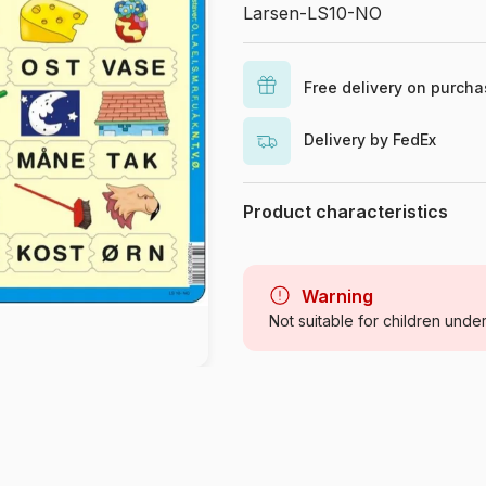
Larsen-LS10-NO
Free delivery on purch
Delivery by FedEx
Product characteristics
Brand
Category
Warning
Not suitable for children unde
Age
Origin
Product code
Piece Count
Dimensions