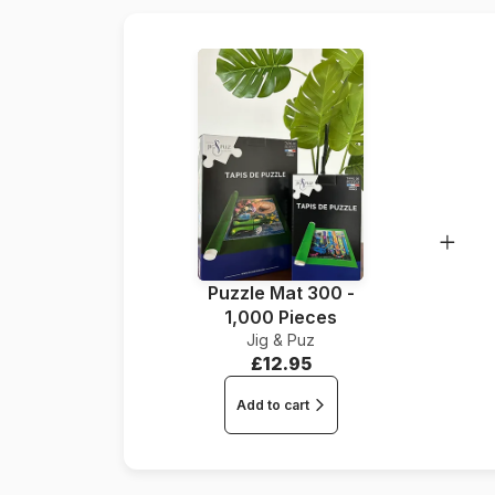
Puzzle Mat 300 -
1,000 Pieces
Jig & Puz
£12.95
Add to cart