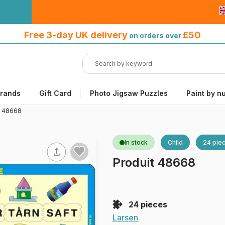
Free 3-day UK delivery
on orders
Free 3-day UK delivery
£50
on orders over
over £50
rands
Gift Card
Photo Jigsaw Puzzles
Paint by n
t 48668
In stock
Child
24 pie
Produit 48668
24 pieces
Larsen