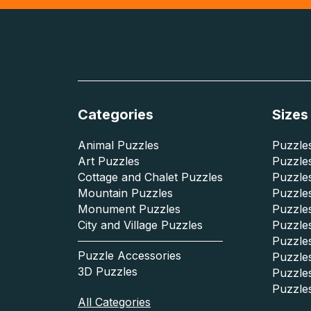
Categories
Sizes
Animal Puzzles
Puzzles
Art Puzzles
Puzzles
Cottage and Chalet Puzzles
Puzzle
Mountain Puzzles
Puzzle
Monument Puzzles
Puzzles
City and Village Puzzles
Puzzles
Puzzle
Puzzle Accessories
Puzzle
3D Puzzles
Puzzle
Puzzle
All Categories