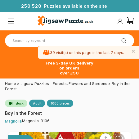
2
5
0
5
2
0
Puzzles available on the site
×
39 visit(s) on this page in the last 7 days.
Free 3-day UK delivery
on orders
over £50
Home
>
Jigsaw Puzzles - Forests, Flowers and Gardens
>
Boy in the
Forest
In stock
Adult
1000 pieces
Boy in the Forest
Magnolia-9106
Magnolia