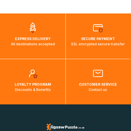
shipping costs will then be calculated and displayed
automatically.</br>If delivery to a particular country is not
possible, a message indicating this will be displayed.
EXPRESS DELIVERY
SECURE PAYMENT
All destinations accepted
SSL encrypted secure transfer
LOYALTY PROGRAM
CUSTOMER SERVICE
Discounts & Benefits
Contact us