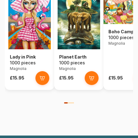
Boho Campe
1000 pieces
Magnolia
Lady in Pink
Planet Earth
1000 pieces
1000 pieces
Magnolia
Magnolia
£15.95
£15.95
£15.95