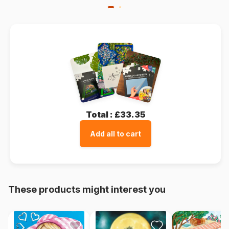
Total :
£33.35
Add all to cart
These products might interest you