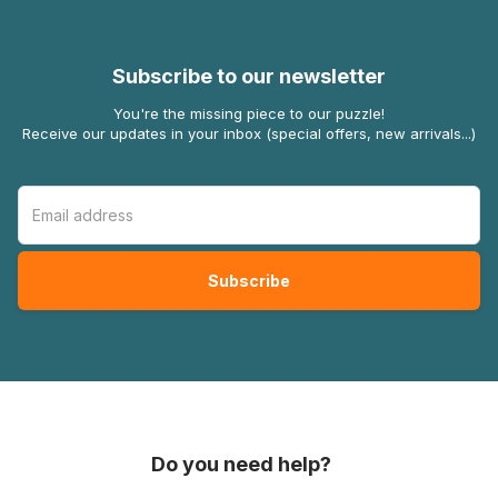
Subscribe to our newsletter
You're the missing piece to our puzzle!
Receive our updates in your inbox (special offers, new arrivals...)
Do you need help?