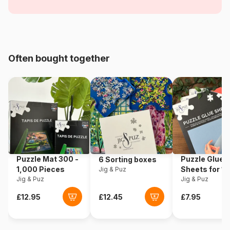
Flowers and Gardens
Age
For adults (500 to 48,000
pieces)
Often bought together
Origin
Türkiye
Product code
Magnolia-9106
EAN
8699375062106
Piece Count
1000 pieces
Puzzle Mat 300 -
Puzzle Glue
6 Sorting boxes
Dimensions
68 x 48 cm
1,000 Pieces
Sheets for 1
Jig & Puz
Jig & Puz
Pieces
Jig & Puz