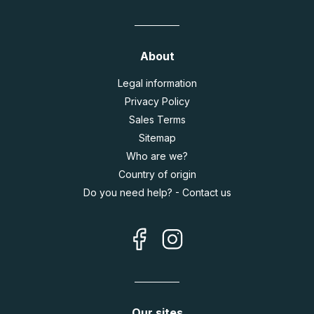
About
Legal information
Privacy Policy
Sales Terms
Sitemap
Who are we?
Country of origin
Do you need help? - Contact us
Our sites