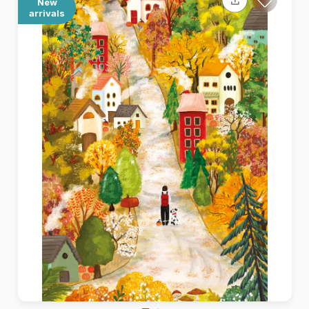
New
arrivals