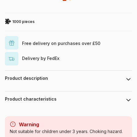
1000 pieces
Free delivery on purchases over £50
Delivery by FedEx
Product description
Shanya Bharti
Product characteristics
Brand
Magnolia
Warning
Category
Jigsaw Puzzles - Forests,
Not suitable for children under 3 years. Choking hazard.