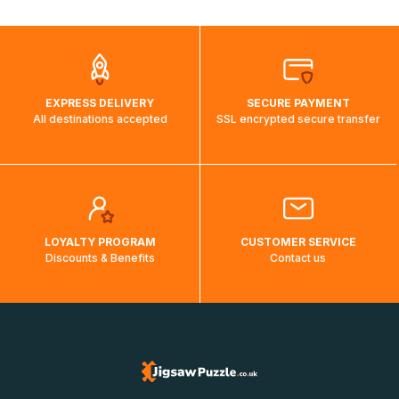
automatically.</br>If delivery to a particular country is not
possible, a message indicating this will be displayed.
EXPRESS DELIVERY
SECURE PAYMENT
All destinations accepted
SSL encrypted secure transfer
LOYALTY PROGRAM
CUSTOMER SERVICE
Discounts & Benefits
Contact us