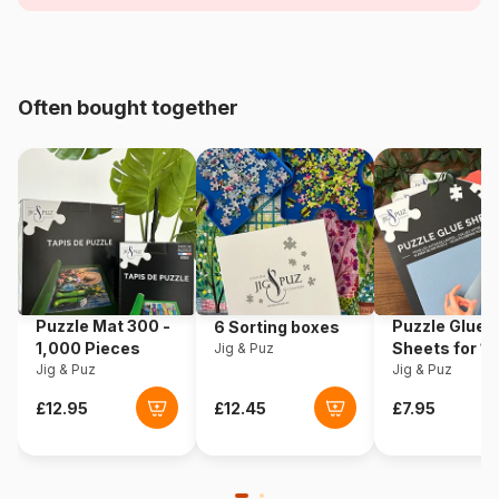
Age
For adults (500 to 48,000
pieces)
Origin
Türkiye
Often bought together
Product code
Magnolia-6201
EAN
8699375067446
Piece Count
1000 pieces
Dimensions
68 x 48 cm
Puzzle Mat 300 -
Puzzle Glue
6 Sorting boxes
1,000 Pieces
Sheets for 1
Jig & Puz
Jig & Puz
Pieces
Jig & Puz