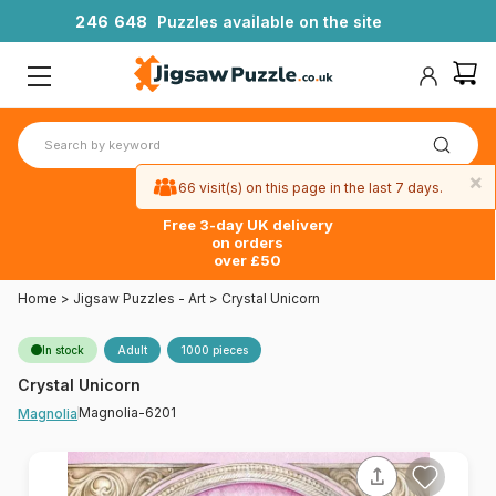
2
4
6
6
4
8
Puzzles available on the site
×
66 visit(s) on this page in the last 7 days.
Free 3-day UK delivery
on orders
over £50
Home
>
Jigsaw Puzzles - Art
>
Crystal Unicorn
In stock
Adult
1000 pieces
Crystal Unicorn
Magnolia-6201
Magnolia