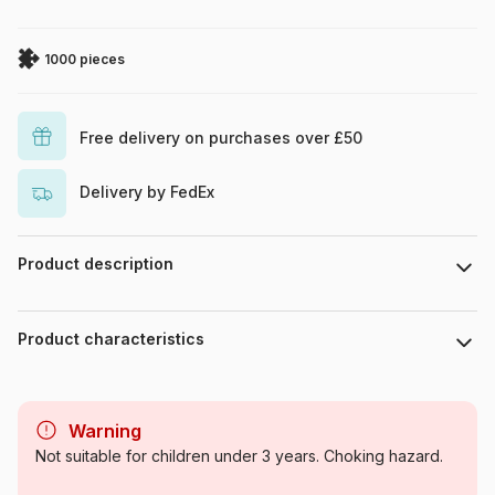
1000 pieces
Free delivery on purchases over £50
Delivery by FedEx
Product description
Laverinne
Product characteristics
Brand
Magnolia
Warning
Category
Jigsaw Puzzles - Art
Not suitable for children under 3 years. Choking hazard.