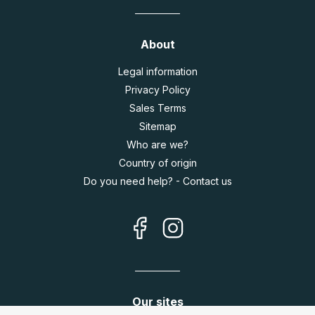
About
Legal information
Privacy Policy
Sales Terms
Sitemap
Who are we?
Country of origin
Do you need help? - Contact us
Our sites