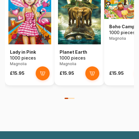
Boho Campe
1000 pieces
Magnolia
Lady in Pink
Planet Earth
1000 pieces
1000 pieces
Magnolia
Magnolia
£15.95
£15.95
£15.95