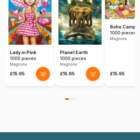
Boho Campe
1000 pieces
Magnolia
Lady in Pink
Planet Earth
1000 pieces
1000 pieces
Magnolia
Magnolia
£15.95
£15.95
£15.95