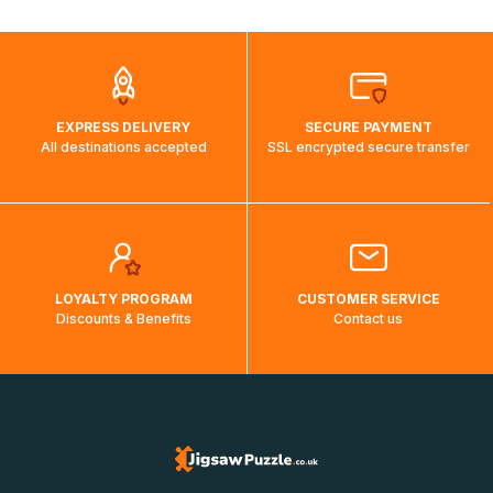
automatically.</br>If delivery to a particular country is not
possible, a message indicating this will be displayed.
EXPRESS DELIVERY
SECURE PAYMENT
All destinations accepted
SSL encrypted secure transfer
LOYALTY PROGRAM
CUSTOMER SERVICE
Discounts & Benefits
Contact us