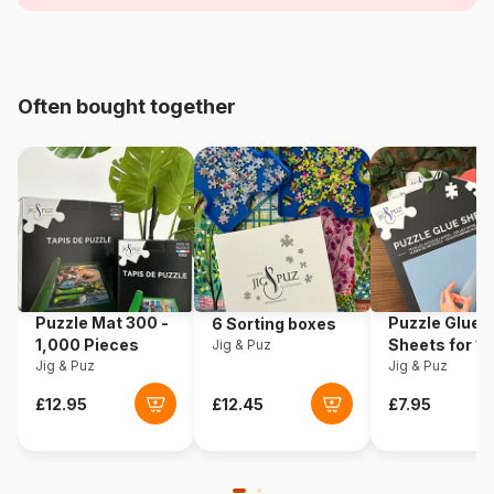
Age
For adults (500 to 48,000
pieces)
Origin
Türkiye
Often bought together
Product code
Magnolia-2111
EAN
8699375068733
Piece Count
1000 pieces
Dimensions
68 x 48 cm
Puzzle Mat 300 -
Puzzle Glue
6 Sorting boxes
1,000 Pieces
Sheets for 1
Jig & Puz
Jig & Puz
Pieces
Jig & Puz