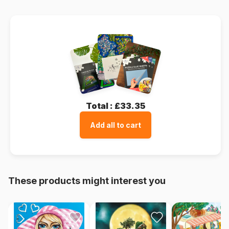
Total :
£33.35
Add all to cart
These products might interest you