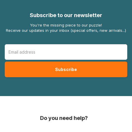
Subscribe to our newsletter
You're the missing piece to our puzzle!
Receive our updates in your inbox (special offers, new arrivals...)
Do you need help?