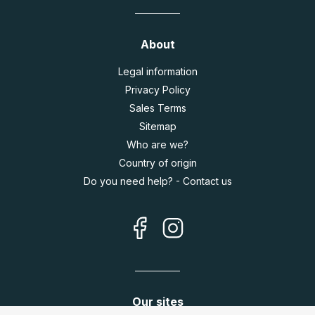
About
Legal information
Privacy Policy
Sales Terms
Sitemap
Who are we?
Country of origin
Do you need help? - Contact us
Our sites