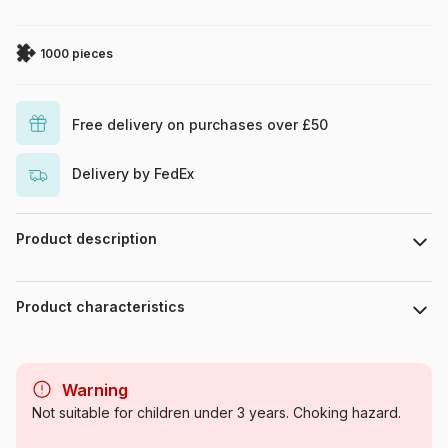
1000 pieces
Free delivery on purchases over £50
Delivery by FedEx
Product description
Megan Duncanson
Product characteristics
Brand
Magnolia
Warning
Category
Jigsaw Puzzles - Art
Not suitable for children under 3 years. Choking hazard.