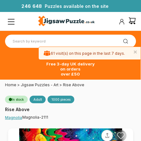
2
4
6
6
4
8
Puzzles available on the site
×
61 visit(s) on this page in the last 7 days.
Free 3-day UK delivery
on orders
over £50
Home
>
Jigsaw Puzzles - Art
>
Rise Above
In stock
Adult
1000 pieces
Rise Above
Magnolia-2111
Magnolia