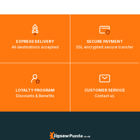
shipping costs will then be calculated and displayed
automatically.</br>If delivery to a particular country is not
possible, a message indicating this will be displayed.
EXPRESS DELIVERY
SECURE PAYMENT
All destinations accepted
SSL encrypted secure transfer
LOYALTY PROGRAM
CUSTOMER SERVICE
Discounts & Benefits
Contact us