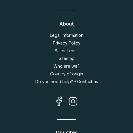
About
Legal information
Privacy Policy
Sales Terms
Sitemap
Who are we?
Country of origin
Do you need help? - Contact us
Our sites