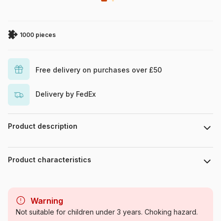
1000 pieces
Free delivery on purchases over £50
Delivery by FedEx
Product description
Art Poulin
Product characteristics
Brand
Master Pieces
Warning
Category
Jigsaw Puzzles - Retro and
Not suitable for children under 3 years. Choking hazard.