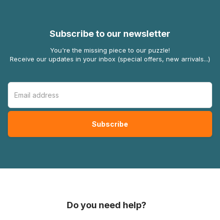
Subscribe to our newsletter
You're the missing piece to our puzzle!
Receive our updates in your inbox (special offers, new arrivals...)
Do you need help?