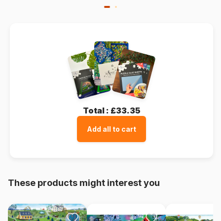
Total :
£33.35
Add all to cart
These products might interest you