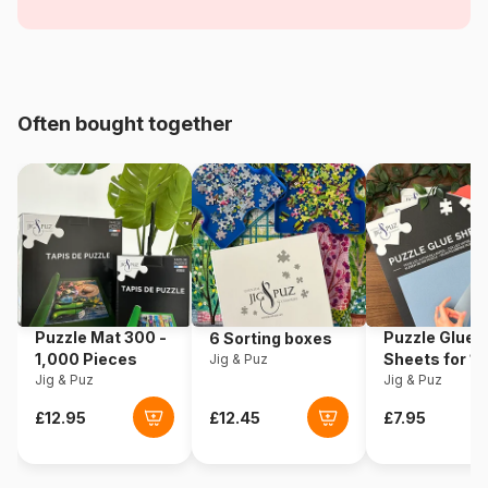
Nostalgia
Age
For adults (500 to 48,000
pieces)
Often bought together
Origin
China
Product code
Master-Pieces-71625
EAN
705988716256
Piece Count
1000 pieces
Puzzle Mat 300 -
Puzzle Glue
6 Sorting boxes
Dimensions
48 x 67 cm
1,000 Pieces
Sheets for 1
Jig & Puz
Jig & Puz
Pieces
Jig & Puz