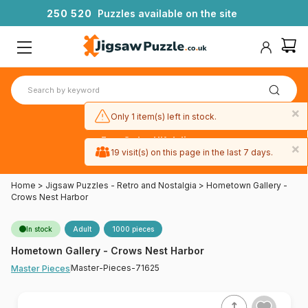
2
5
0
5
2
0
Puzzles available on the site
×
Only 1 item(s) left in stock.
Free 3-day UK delivery
×
on orders
19 visit(s) on this page in the last 7 days.
over £50
Home
>
Jigsaw Puzzles - Retro and Nostalgia
>
Hometown Gallery -
Crows Nest Harbor
In stock
Adult
1000 pieces
Hometown Gallery - Crows Nest Harbor
Master-Pieces-71625
Master Pieces