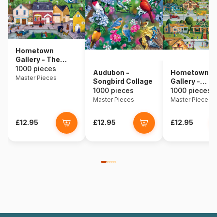
Hometown
Gallery - The
Dress Shop
1000 pieces
Audubon -
Hometown
Master Pieces
Songbird Collage
Gallery -
Bungalowvill
1000 pieces
1000 pieces
Master Pieces
Master Pieces
£12.95
£12.95
£12.95