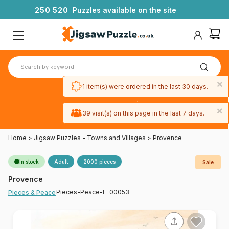
2
5
0
5
2
0
Puzzles available on the site
×
1 item(s) were ordered in the last 30 days.
Free 3-day UK delivery
×
on orders
39 visit(s) on this page in the last 7 days.
over £50
Home
>
Jigsaw Puzzles - Towns and Villages
>
Provence
In stock
Adult
2000 pieces
Sale
Provence
Pieces-Peace-F-00053
Pieces & Peace