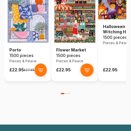
Halloween
Witching Hou
1500 pieces
Pieces & Peace
Porto
Flower Market
1500 pieces
1500 pieces
Pieces & Peace
Pieces & Peace
£22.95
£22.95
£22.95
£27.95