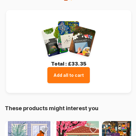
Total :
£33.35
Add all to cart
These products might interest you