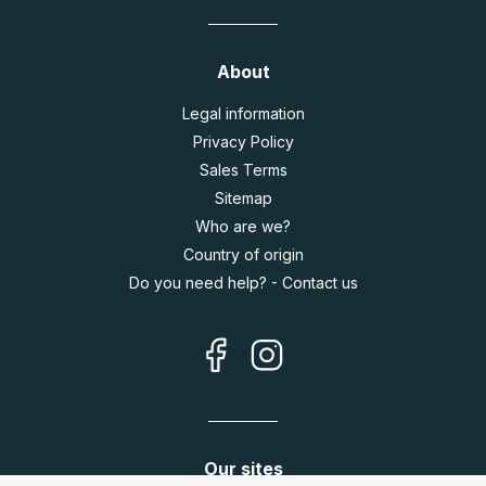
About
Legal information
Privacy Policy
Sales Terms
Sitemap
Who are we?
Country of origin
Do you need help? - Contact us
Our sites