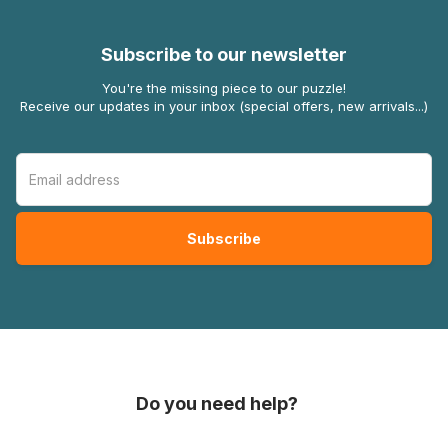
Subscribe to our newsletter
You're the missing piece to our puzzle!
Receive our updates in your inbox (special offers, new arrivals...)
Do you need help?