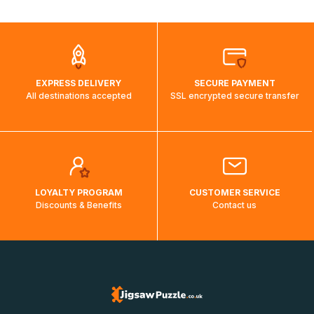
automatically.</br>If delivery to a particular country is not
possible, a message indicating this will be displayed.
EXPRESS DELIVERY
SECURE PAYMENT
All destinations accepted
SSL encrypted secure transfer
LOYALTY PROGRAM
CUSTOMER SERVICE
Discounts & Benefits
Contact us