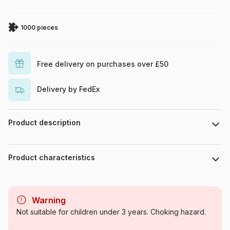
1000 pieces
Free delivery on purchases over £50
Delivery by FedEx
Product description
Angela Holland
Product characteristics
Brand
Pieces & Peace
Warning
Category
Jigsaw Puzzles - Art
Not suitable for children under 3 years. Choking hazard.