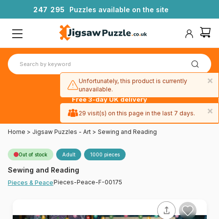
2
4
7
2
9
5
Puzzles available on the site
×
Unfortunately, this product is currently
unavailable.
Free 3-day UK delivery
on orders
×
29 visit(s) on this page in the last 7 days.
over £50
Home
>
Jigsaw Puzzles - Art
>
Sewing and Reading
Out of stock
Adult
1000 pieces
Sewing and Reading
Pieces-Peace-F-00175
Pieces & Peace