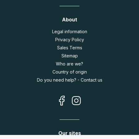
About
Legal information
Privacy Policy
Sales Terms
Sitemap
Who are we?
Country of origin
Do you need help? - Contact us
Our sites