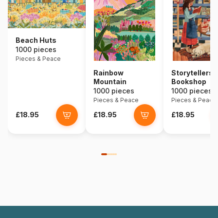
Beach Huts
1000 pieces
Pieces & Peace
Rainbow
Storytellers
Mountain
Bookshop
1000 pieces
1000 pieces
Pieces & Peace
Pieces & Peace
£18.95
£18.95
£18.95