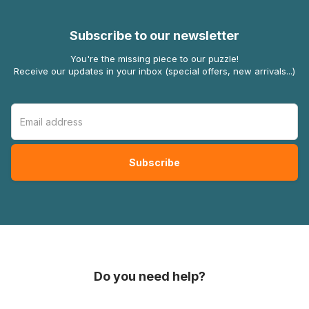
Subscribe to our newsletter
You're the missing piece to our puzzle!
Receive our updates in your inbox (special offers, new arrivals...)
Do you need help?