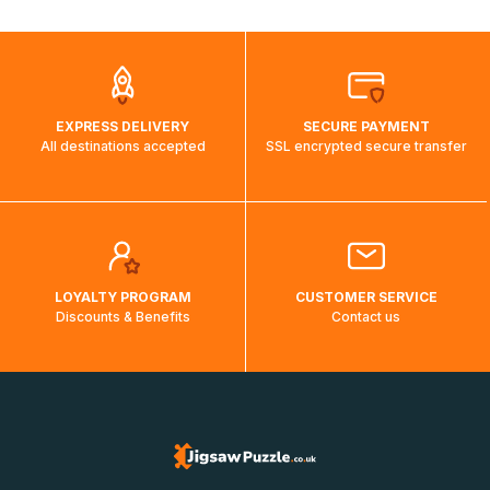
automatically.</br>If delivery to a particular country is not
possible, a message indicating this will be displayed.
EXPRESS DELIVERY
SECURE PAYMENT
All destinations accepted
SSL encrypted secure transfer
LOYALTY PROGRAM
CUSTOMER SERVICE
Discounts & Benefits
Contact us