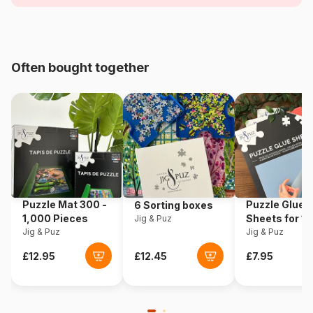
Age
For adults (500 to 48,000
pieces)
Origin
France
Often bought together
Product code
Pieces-Peace-F-00175
EAN
3667232001754
Piece Count
1000 pieces
Dimensions
64 x 64 cm
Puzzle Mat 300 -
Puzzle Glue
6 Sorting boxes
1,000 Pieces
Sheets for 1
Jig & Puz
Jig & Puz
Pieces
Jig & Puz