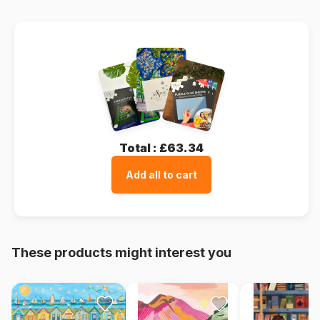
Total :
£63.34
Add all to cart
These products might interest you