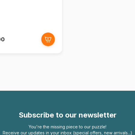
00
Subscribe to our newsletter
You're the missing piece to our puzzle!
Receive our updates in your inbox (special offers, new arrivals...)