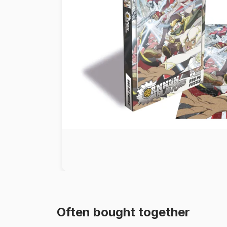
Paint by number
Often bought together