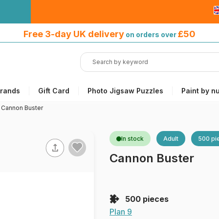
Free 3-day UK delivery
on orders
Free 3-day UK delivery
£50
on orders over
over £50
rands
Gift Card
Photo Jigsaw Puzzles
Paint by n
>
Cannon Buster
In stock
Adult
500 pi
Cannon Buster
500 pieces
Plan 9