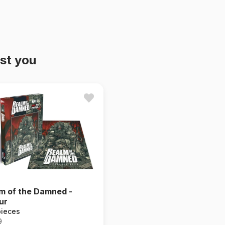
st you
m of the Damned -
ur
pieces
9