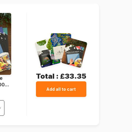
500 pieces
48 x 34 cm
Total :
£33.35
ue
1000
Add all to cart