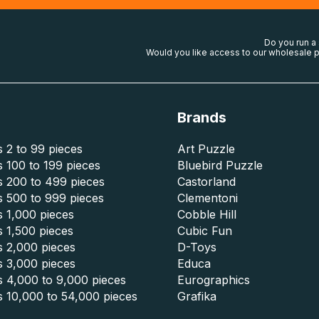
Do you run a
Would you like access to our wholesale p
Brands
 2 to 99 pieces
Art Puzzle
 100 to 199 pieces
Bluebird Puzzle
s 200 to 499 pieces
Castorland
s 500 to 999 pieces
Clementoni
 1,000 pieces
Cobble Hill
 1,500 pieces
Cubic Fun
s 2,000 pieces
D-Toys
s 3,000 pieces
Educa
s 4,000 to 9,000 pieces
Eurographics
s 10,000 to 54,000 pieces
Grafika