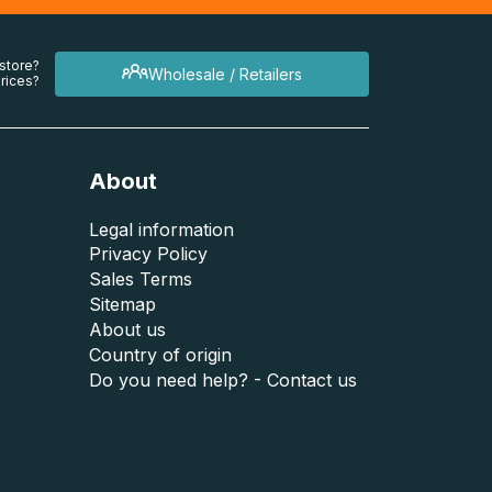
 store?
Wholesale / Retailers
rices?
About
Legal information
Privacy Policy
Sales Terms
Sitemap
About us
Country of origin
Do you need help? - Contact us