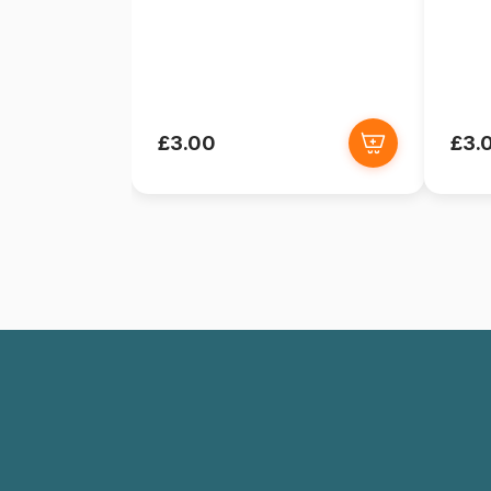
£3.00
£3.