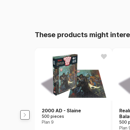
These products might intere
2000 AD - Slaine
Real
Bala
500 pieces
Plan 9
500 
Plan 