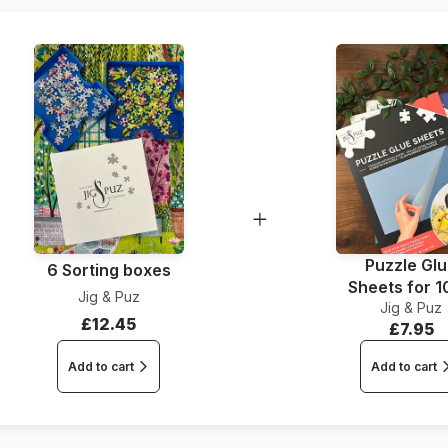
Piece Count
Dimensions
Puzzle Gl
6 Sorting boxes
Sheets for 
Jig & Puz
Jig & Puz
Pieces
£12.45
£7.95
Add to cart
Add to cart