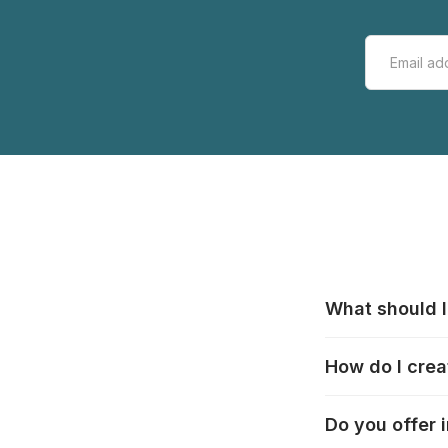
What should I
All manufacturer
How do I crea
that pieces are
these cases:
htt
In the "Photo Pu
Do you offer 
selection, choos