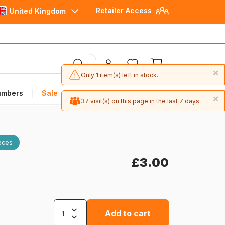
Retailer Access
United Kingdom
×
Only 1 item(s) left in stock.
umbers
Sale
×
37 visit(s) on this page in the last 7 days.
eces
£3.00
Add to cart