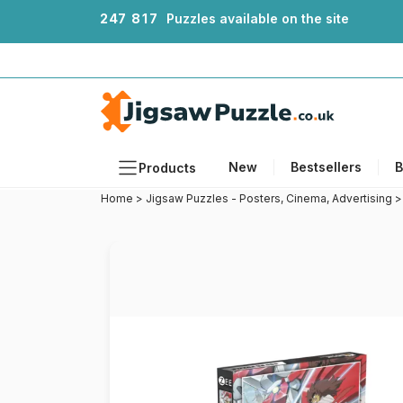
2
4
7
8
1
7
Puzzles available on the site
New
Bestsellers
B
Products
Home
>
Jigsaw Puzzles - Posters, Cinema, Advertising
Themes
Sizes
Formats
Ages
Artists
Accessories
Wooden Puzzles