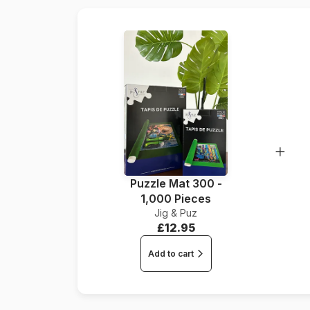
Puzzle Mat 300 -
1,000 Pieces
Jig & Puz
£12.95
Add to cart