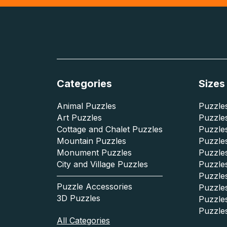
Categories
Sizes
Animal Puzzles
Puzzles
Art Puzzles
Puzzles
Cottage and Chalet Puzzles
Puzzle
Mountain Puzzles
Puzzle
Monument Puzzles
Puzzles
City and Village Puzzles
Puzzles
Puzzle
Puzzle Accessories
Puzzle
3D Puzzles
Puzzle
Puzzle
All Categories