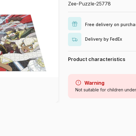
Zee-Puzzle-25778
Free delivery on purch
Delivery by FedEx
Product characteristics
Brand
Category
Warning
Not suitable for children unde
Age
Origin
Product code
EAN