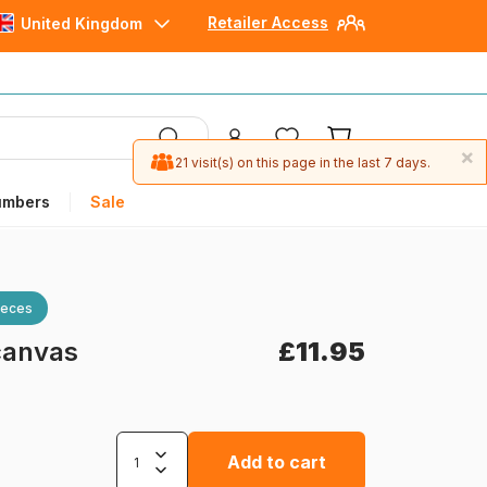
Retailer Access
United Kingdom
×
21 visit(s) on this page in the last 7 days.
umbers
Sale
ieces
 canvas
£11.95
Add to cart