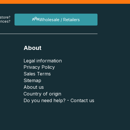
 store?
Wholesale / Retailers
rices?
About
Legal information
Privacy Policy
Sales Terms
Sitemap
About us
Country of origin
Do you need help? - Contact us