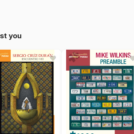
st you