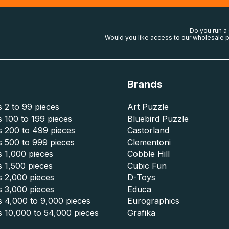
Do you run a
Would you like access to our wholesale p
Brands
 2 to 99 pieces
Art Puzzle
 100 to 199 pieces
Bluebird Puzzle
s 200 to 499 pieces
Castorland
s 500 to 999 pieces
Clementoni
 1,000 pieces
Cobble Hill
 1,500 pieces
Cubic Fun
s 2,000 pieces
D-Toys
s 3,000 pieces
Educa
s 4,000 to 9,000 pieces
Eurographics
s 10,000 to 54,000 pieces
Grafika