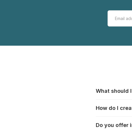
What should I
All manufacturer
How do I crea
that pieces are
these cases:
htt
In the "Photo Pu
Do you offer 
selection, choos