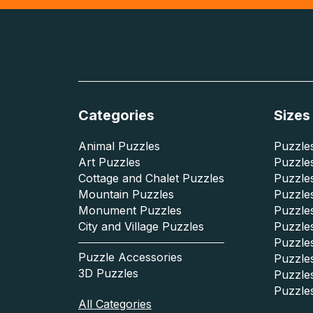
Categories
Sizes
Animal Puzzles
Puzzles
Art Puzzles
Puzzles
Cottage and Chalet Puzzles
Puzzle
Mountain Puzzles
Puzzle
Monument Puzzles
Puzzles
City and Village Puzzles
Puzzles
Puzzle
Puzzle Accessories
Puzzle
3D Puzzles
Puzzle
Puzzle
All Categories