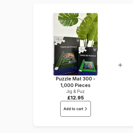
Puzzle Mat 300 -
1,000 Pieces
Jig & Puz
£12.95
Add to cart