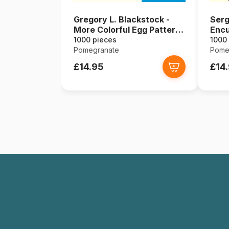
Gregory L. Blackstock -
Serg
More Colorful Egg Pattern
Encu
Favorites to Go For, 2005
1000 pieces
1000
Pomegranate
Pome
£14.95
£14