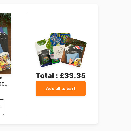
64 x 64 cm
Total :
£33.35
ue
1000
Add all to cart