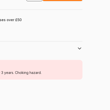
ases over £50
Pomegranate
Jigsaw Puzzles - Art
r 3 years. Choking hazard.
For adults (500 to 48,000 pieces)
China
Pomegranate-AA823
9780764968600
1000 pieces