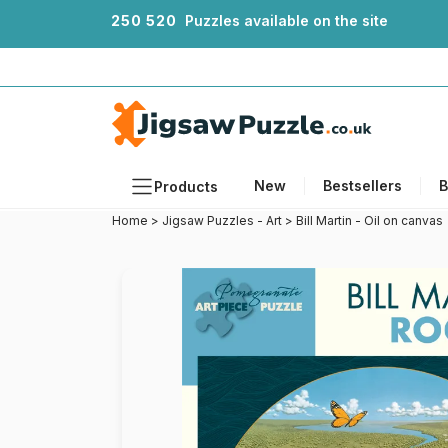
2
5
0
5
2
0
Puzzles available on the site
New
Bestsellers
B
Products
Home
>
Jigsaw Puzzles - Art
>
Bill Martin - Oil on canvas
Themes
Sizes
Formats
Ages
Artists
Accessories
Wooden Puzzles