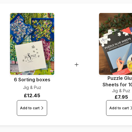
Dimensions
Puzzle Gl
6 Sorting boxes
Sheets for 
Jig & Puz
Jig & Puz
Pieces
£12.45
£7.95
Add to cart
Add to cart