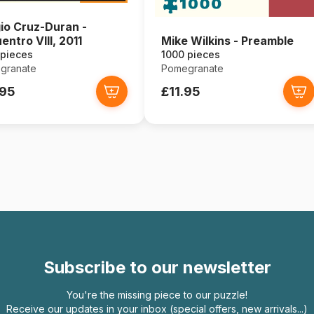
io Cruz-Duran -
entro VIII, 2011
Mike Wilkins - Preamble
 pieces
1000 pieces
granate
Pomegranate
.95
£11.95
Subscribe to our newsletter
You're the missing piece to our puzzle!
Receive our updates in your inbox (special offers, new arrivals...)