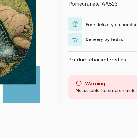
Pomegranate-AA823
Free delivery on purch
Delivery by FedEx
Product characteristics
Brand
Category
Warning
Not suitable for children unde
Age
Origin
Product code
EAN
Piece Count