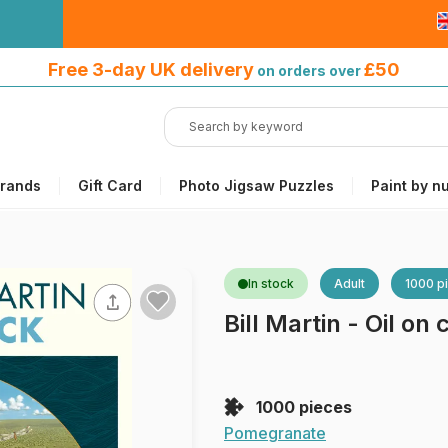
Free 3-day UK delivery
on orders
Free 3-day UK delivery
£50
on orders over
over £50
rands
Gift Card
Photo Jigsaw Puzzles
Paint by n
In stock
Adult
1000 p
Bill Martin - Oil on
1000 pieces
Pomegranate