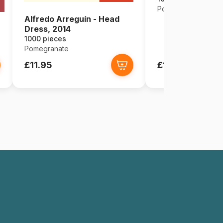
Pomegranate
Alfredo Arreguín - Head
Dress, 2014
1000 pieces
Pomegranate
£11.95
£11.95