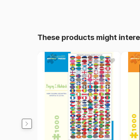
These products might intere