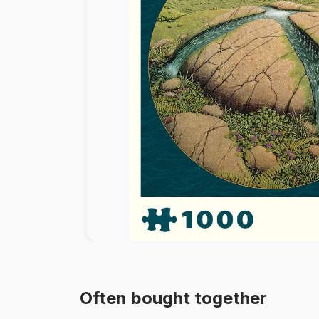
Paint by number
Often bought together