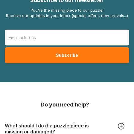
Subscribe to our newsletter
You're the missing piece to our puzzle!
Receive our updates in your inbox (special offers, new arrivals...)
Do you need help?
What should I do if a puzzle piece is
missing or damaged?