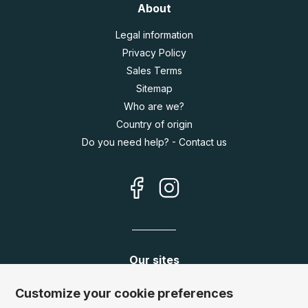
About
Legal information
Privacy Policy
Sales Terms
Sitemap
Who are we?
Country of origin
Do you need help? - Contact us
Our sites
Germany:
www.puzzle.de
Customize your cookie preferences
Austria:
www.puzzle.at