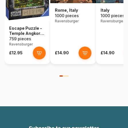
Rome, Italy
Italy
1000 pieces
1000 pieces
Ravensburger
Ravensburger
Escape Puzzle -
Temple Angkor
Wat (in French)
759 pieces
Ravensburger
£12.95
£14.90
£14.90