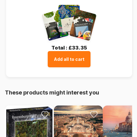
Total :
£33.35
Add all to cart
These products might interest you