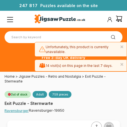
2
4
7
8
1
7
Puzzles available on the site
×
Unfortunately, this product is currently
unavailable.
Free 3-day UK delivery
on orders
×
14 visit(s) on this page in the last 7 days.
over £50
Home
>
Jigsaw Puzzles - Retro and Nostalgia
>
Exit Puzzle -
Sternwarte
Out of stock
Adult
759 pieces
Exit Puzzle - Sternwarte
Ravensburger-19950
Ravensburger