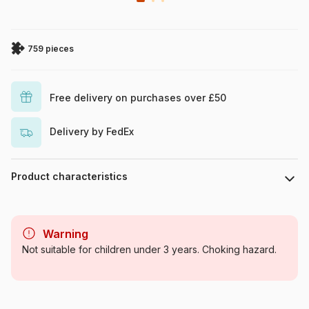
759 pieces
Free delivery on purchases over £50
Delivery by FedEx
Product characteristics
Brand
Ravensburger
Warning
Category
Jigsaw Puzzles - Retro and
Not suitable for children under 3 years. Choking hazard.
Nostalgia
Age
For adults (500 to 48,000