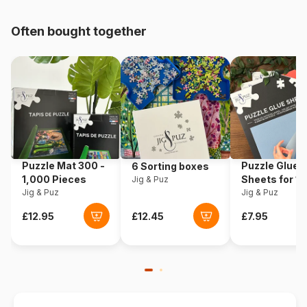
pieces)
Often bought together
Origin
Germany
Product code
Ravensburger-19950
EAN
4005556199501
Piece Count
759 pieces
Puzzle Mat 300 -
Puzzle Glue
6 Sorting boxes
Dimensions
70 x 50 cm
1,000 Pieces
Sheets for 1
Jig & Puz
Jig & Puz
Pieces
Jig & Puz