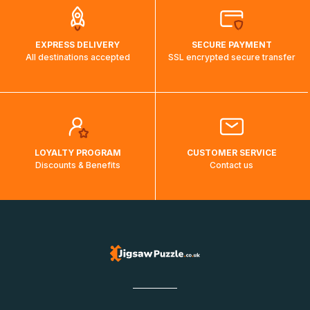
EXPRESS DELIVERY
SECURE PAYMENT
All destinations accepted
SSL encrypted secure transfer
LOYALTY PROGRAM
CUSTOMER SERVICE
Discounts & Benefits
Contact us