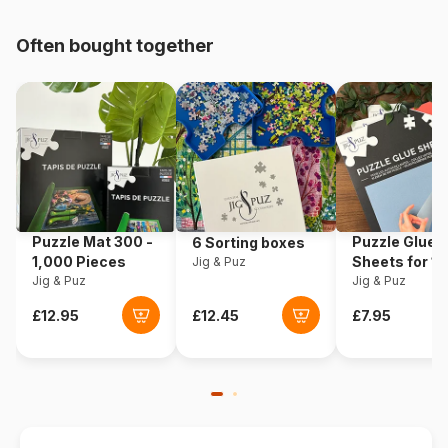
pieces)
Often bought together
Origin
Germany
Product code
Ravensburger-17117
EAN
4005556171170
Piece Count
3000 pieces
Puzzle Mat 300 -
Puzzle Glue
6 Sorting boxes
Dimensions
121 x 80 cm
1,000 Pieces
Sheets for 1
Jig & Puz
Jig & Puz
Pieces
Jig & Puz