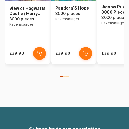
Jigsaw Puzzl
Pandora'S Hope
View of Hogwarts
3000 Pieces 
Castle / Harry
3000 pieces
African Anim
3000 pieces
Potter
3000 pieces
Ravensburger
Ravensburger
Ravensburger
£39.90
£39.90
£39.90