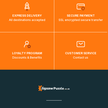
EXPRESS DELIVERY
SECURE PAYMENT
All destinations accepted
SSL encrypted secure transfer
LOYALTY PROGRAM
CUSTOMER SERVICE
Discounts & Benefits
Contact us