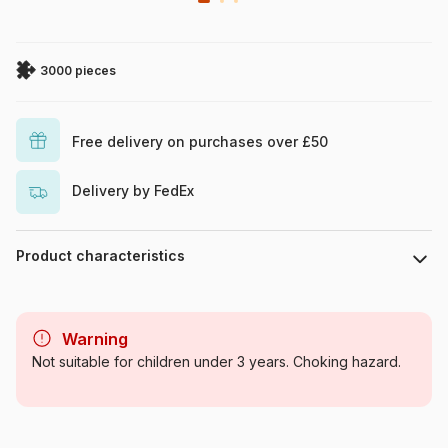
3000 pieces
Free delivery on purchases over £50
Delivery by FedEx
Product characteristics
Brand
Ravensburger
Warning
Category
Jigsaw Puzzles - World Maps
Not suitable for children under 3 years. Choking hazard.
and Mappemonde
Age
For adults (500 to 48,000