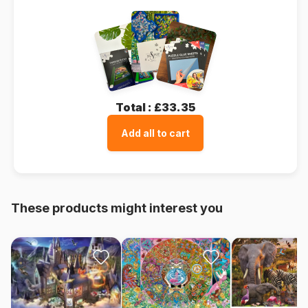
Total :
£33.35
Add all to cart
These products might interest you