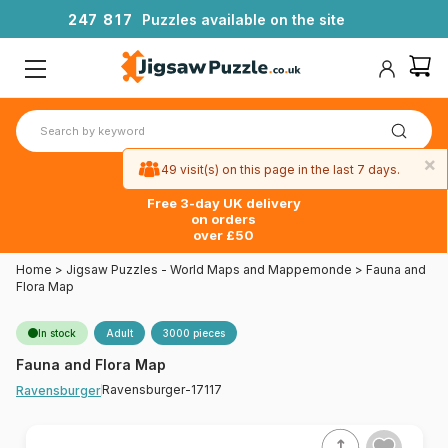
2
4
7
8
1
7
Puzzles available on the site
×
49 visit(s) on this page in the last 7 days.
Free 3-day UK delivery
on orders
over £50
Home
>
Jigsaw Puzzles - World Maps and Mappemonde
>
Fauna and
Flora Map
In stock
Adult
3000 pieces
Fauna and Flora Map
Ravensburger-17117
Ravensburger