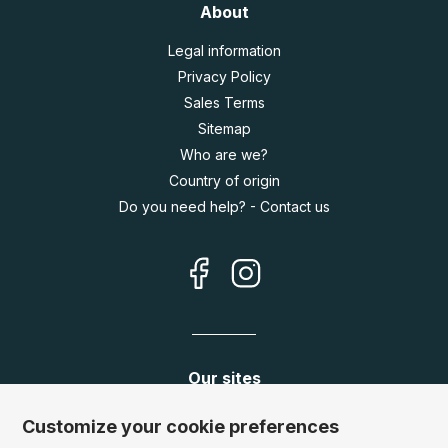
About
Legal information
Privacy Policy
Sales Terms
Sitemap
Who are we?
Country of origin
Do you need help? - Contact us
Our sites
Germany:
www.puzzle.de
Customize your cookie preferences
Austria:
www.puzzle.at