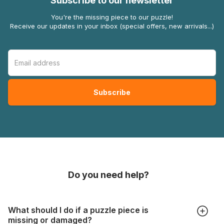
Subscribe to our newsletter
You're the missing piece to our puzzle!
Receive our updates in your inbox (special offers, new arrivals...)
Do you need help?
What should I do if a puzzle piece is
missing or damaged?