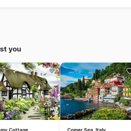
st you
amy Cottage
Comer Sea, Italy