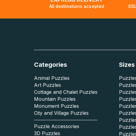
All destinations accepted
SSL
Categories
Sizes
Animal Puzzles
Puzzles
Art Puzzles
Puzzles
Cottage and Chalet Puzzles
Puzzle
Mountain Puzzles
Puzzle
Monument Puzzles
Puzzles
City and Village Puzzles
Puzzles
Puzzle
Puzzle Accessories
Puzzle
3D Puzzles
Puzzle