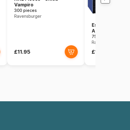
Vampiro
300 pieces
Ravensburger
Escape Puzzle -
Angkor Wat (in 
759 pieces
Ravensburger
£11.95
£12.95