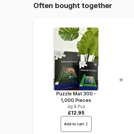
Often bought together
Puzzle Mat 300 -
1,000 Pieces
Jig & Puz
£12.95
Add to cart