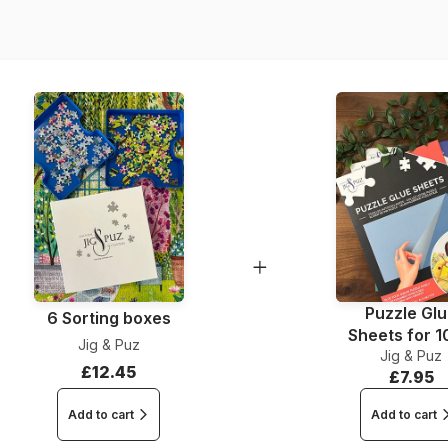
Dimensions
Puzzle Gl
6 Sorting boxes
Sheets for 
Jig & Puz
Jig & Puz
Pieces
£12.45
£7.95
Add to cart
Add to cart