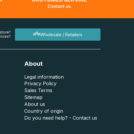
Contact us
 store?
Wholesale / Retailers
rices?
About
Legal information
Privacy Policy
Sales Terms
Sitemap
About us
Country of origin
Do you need help? - Contact us