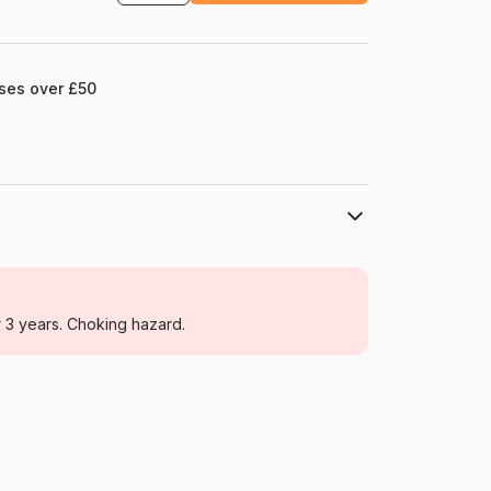
ases over £50
Ravensburger
Jigsaw Puzzles - Educative and playful
r 3 years. Choking hazard.
For adults (500 to 48,000 pieces)
France
Ravensburger-00202
4005555002024
500 pieces