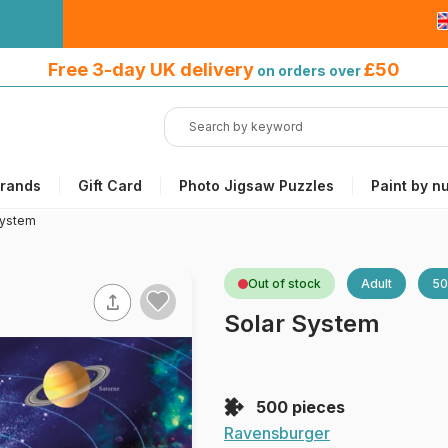
Free 3-day UK delivery
on orders
Free 3-day UK delivery
£50
on orders over
over £50
rands
Gift Card
Photo Jigsaw Puzzles
Paint by n
System
Out of stock
Adult
50
Solar System
500 pieces
Ravensburger