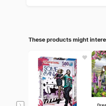
These products might intere
Dre