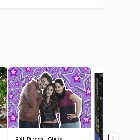
XXL Pieces - Chica