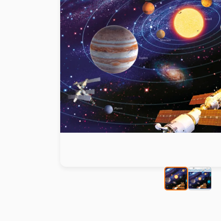
Paint by number