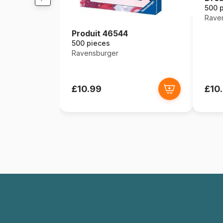
500 
Rave
Produit 46544
500 pieces
Ravensburger
£10.99
£10