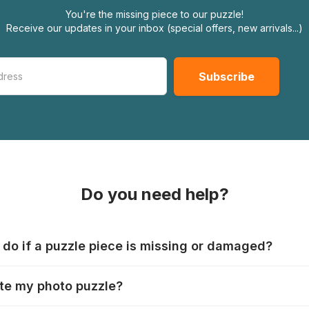
You're the missing piece to our puzzle!
Receive our updates in your inbox (special offers, new arrivals...)
Do you need help?
 do if a puzzle piece is missing or damaged?
s produce their jigsaws with the utmost care, but it can still
te my photo puzzle?
 lost or damaged. Each manufacturer has their own procedur
ps://www.jigsawpuzzle.co.uk/missing-puzzle-pieces