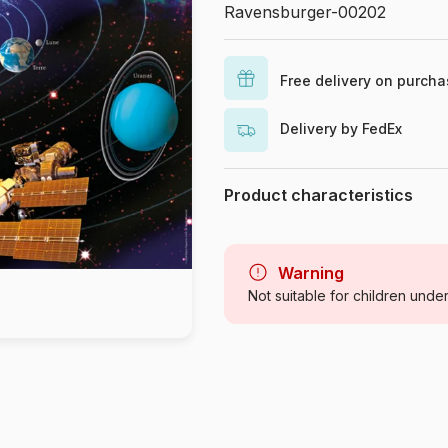
Ravensburger-00202
Free delivery on purch
Delivery by FedEx
Product characteristics
Brand
Category
Warning
Not suitable for children unde
Age
Origin
Product code
EAN
Piece Count