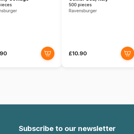
pieces
500 pieces
nsburger
Ravensburger
.90
£10.90
Subscribe to our newsletter