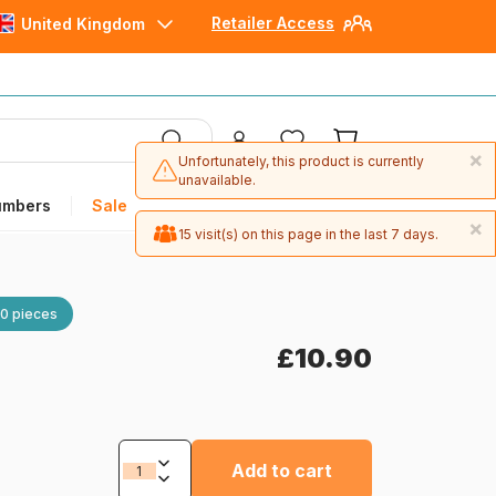
Retailer Access
United Kingdom
×
Unfortunately, this product is currently
unavailable.
umbers
Sale
×
15 visit(s) on this page in the last 7 days.
0 pieces
£10.90
Add to cart