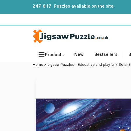
2
4
7
8
1
7
Puzzles available on the site
New
Bestsellers
B
Products
Home
>
Jigsaw Puzzles - Educative and playful
>
Solar 
Themes
Sizes
Formats
Ages
Artists
Accessories
Wooden Puzzles