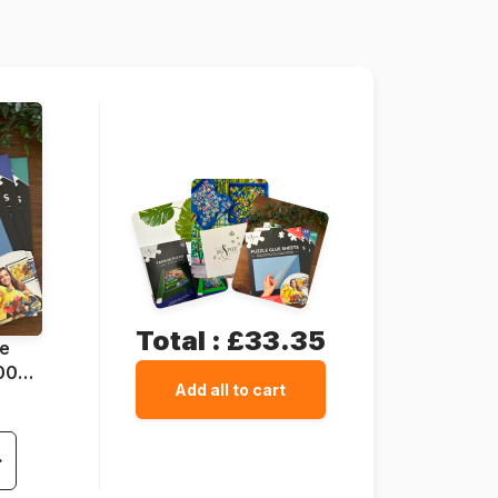
49 x 36 cm
Total :
£33.35
ue
1000
Add all to cart