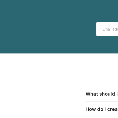
What should I
All manufacturer
How do I crea
that pieces are
these cases:
htt