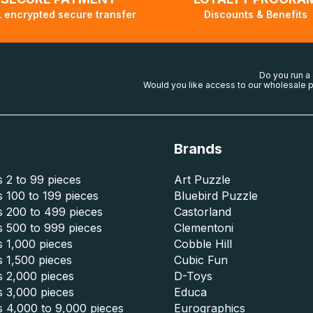
 encrypted secure transfer
Discounts & Benefits
Do you run a
Would you like access to our wholesale p
Brands
 2 to 99 pieces
Art Puzzle
 100 to 199 pieces
Bluebird Puzzle
s 200 to 499 pieces
Castorland
s 500 to 999 pieces
Clementoni
 1,000 pieces
Cobble Hill
 1,500 pieces
Cubic Fun
s 2,000 pieces
D-Toys
s 3,000 pieces
Educa
s 4,000 to 9,000 pieces
Eurographics