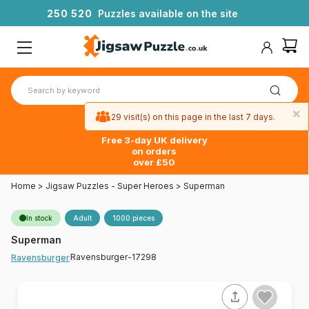
2
5
0
5
2
0
Puzzles available on the site
×
29 visit(s) on this page in the last 7 days.
Free 3-day UK delivery
on orders
over £50
Home
>
Jigsaw Puzzles - Super Heroes
>
Superman
In stock
Adult
1000 pieces
Superman
Ravensburger-17298
Ravensburger