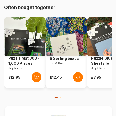
Often bought together
Origin
Germany
Product code
Ravensburger-17298
EAN
4005556172986
Piece Count
1000 pieces
Puzzle Mat 300 -
Puzzle Glue
6 Sorting boxes
Dimensions
70 x 50 cm
1,000 Pieces
Sheets for 1
Jig & Puz
Jig & Puz
Pieces
Jig & Puz