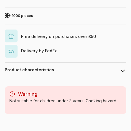
1000 pieces
Free delivery on purchases over £50
Delivery by FedEx
Product characteristics
Brand
Ravensburger
Warning
Category
Jigsaw Puzzles - Super
Not suitable for children under 3 years. Choking hazard.
Heroes
Age
For adults (500 to 48,000
pieces)