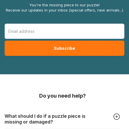
You're the missing piece to our puzzle!
Receive our updates in your inbox (special offers, new arrivals...)
Do you need help?
What should I do if a puzzle piece is
missing or damaged?