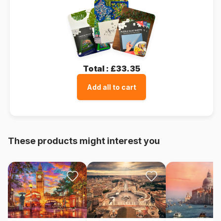
Total :
£33.35
Add all to cart
These products might interest you