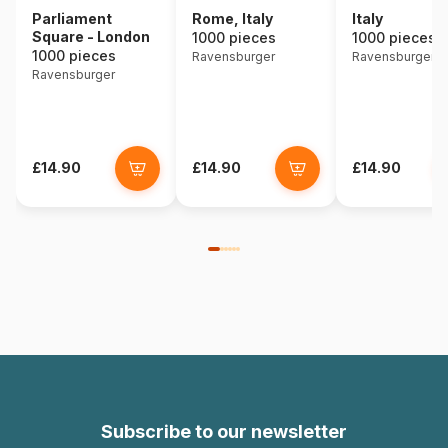
Rome, Italy
Italy
Parliament
Square - London
1000 pieces
1000 pieces
1000 pieces
Ravensburger
Ravensburger
Ravensburger
£14.90
£14.90
£14.90
Subscribe to our newsletter