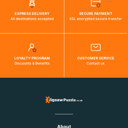
EXPRESS DELIVERY
SECURE PAYMENT
All destinations accepted
SSL encrypted secure transfer
LOYALTY PROGRAM
CUSTOMER SERVICE
Discounts & Benefits
Contact us
About