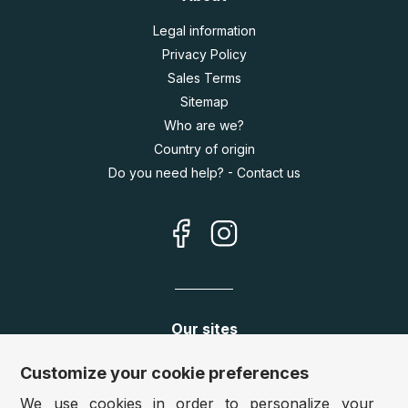
Legal information
Privacy Policy
Sales Terms
Sitemap
Who are we?
Country of origin
Do you need help? - Contact us
Our sites
Germany:
www.puzzle.de
Customize your cookie preferences
Austria:
www.puzzle.at
We use cookies in order to personalize your