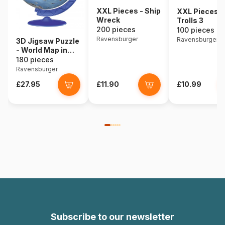
XXL Pieces - Ship
XXL Pieces -
Wreck
Trolls 3
200 pieces
100 pieces
Ravensburger
Ravensburger
3D Jigsaw Puzzle
- World Map in
Spanish
180 pieces
Ravensburger
£27.95
£11.90
£10.99
Subscribe to our newsletter