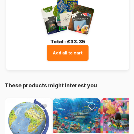
Total :
£33.35
Add all to cart
These products might interest you