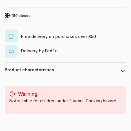
150 pieces
Free delivery on purchases over £50
Delivery by FedEx
Product characteristics
Brand
Ravensburger
Warning
Category
Jigsaw Puzzles - Wild Animals
Not suitable for children under 3 years. Choking hazard.
Age
From 8 years (101 to 250
pieces)