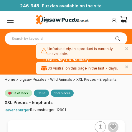
2
4
6
6
4
8
Puzzles available on the site
×
Unfortunately, this product is currently
unavailable.
Free 3-day UK delivery
on orders
×
33 visit(s) on this page in the last 7 days.
over £50
Home
>
Jigsaw Puzzles - Wild Animals
>
XXL Pieces - Elephants
Out of stock
Child
150 pieces
XXL Pieces - Elephants
Ravensburger-12901
Ravensburger