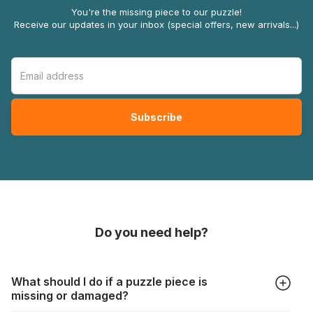
You're the missing piece to our puzzle!
Receive our updates in your inbox (special offers, new arrivals...)
Do you need help?
What should I do if a puzzle piece is
missing or damaged?