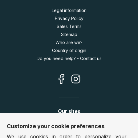
Legal information
Privacy Policy
Sales Terms
Sitemap
Who are we?
Country of origin
Do you need help? - Contact us
Our sites
Germany:
www.puzzle.de
Customize your cookie preferences
Austria:
www.puzzle.at
We use cookies in order to personalize your