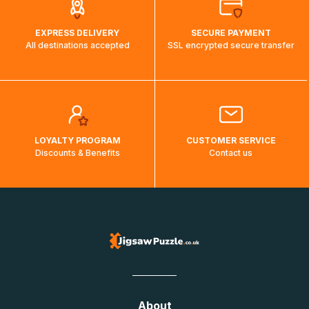
EXPRESS DELIVERY
SECURE PAYMENT
All destinations accepted
SSL encrypted secure transfer
LOYALTY PROGRAM
CUSTOMER SERVICE
Discounts & Benefits
Contact us
About