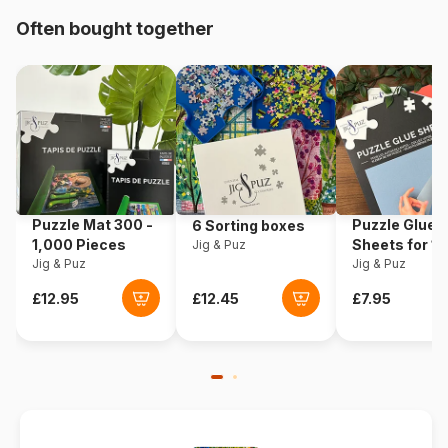
Origin
Germany
Often bought together
Product code
Ravensburger-12901
EAN
4005556129010
Piece Count
150 pieces
Dimensions
49 x 36 cm
Puzzle Mat 300 -
Puzzle Glue
6 Sorting boxes
1,000 Pieces
Sheets for 1
Jig & Puz
Jig & Puz
Pieces
Jig & Puz