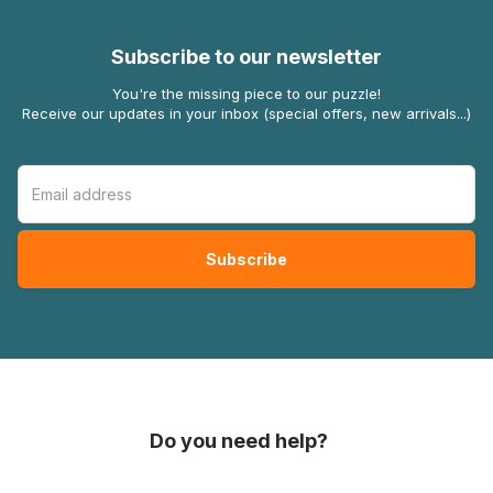
Subscribe to our newsletter
You're the missing piece to our puzzle!
Receive our updates in your inbox (special offers, new arrivals...)
Do you need help?