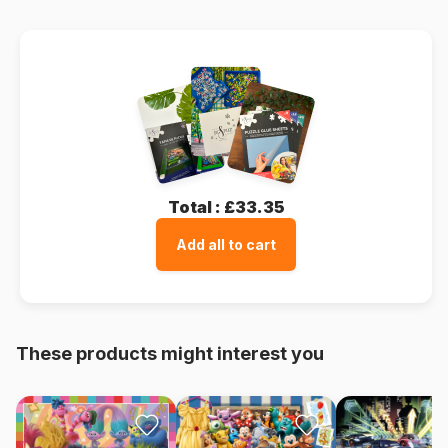
Total :
£33.35
Add all to cart
These products might interest you