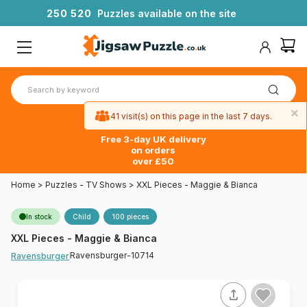
2
5
0
5
2
0
Puzzles available on the site
×
41 visit(s) on this page in the last 7 days.
Free 3-day UK delivery
on orders
over £50
Home
>
Puzzles - TV Shows
>
XXL Pieces - Maggie & Bianca
In stock
Child
100 pieces
XXL Pieces - Maggie & Bianca
Ravensburger-10714
Ravensburger