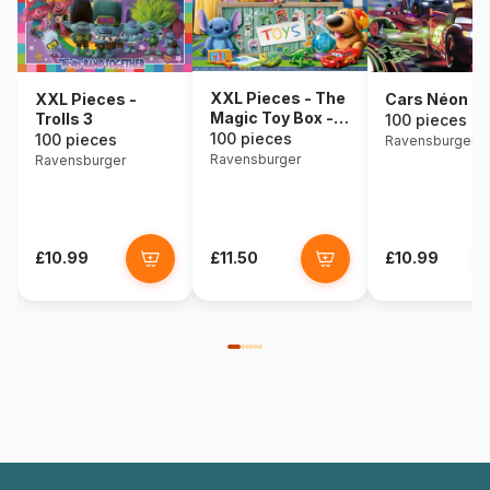
XXL Pieces - The
XXL Pieces -
Cars Néon
Magic Toy Box -
Trolls 3
100 pieces
Disney Pixar
100 pieces
100 pieces
Ravensburger
Ravensburger
Ravensburger
£10.99
£11.50
£10.99