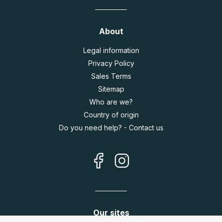
About
Legal information
Privacy Policy
Sales Terms
Sitemap
Who are we?
Country of origin
Do you need help? - Contact us
Our sites