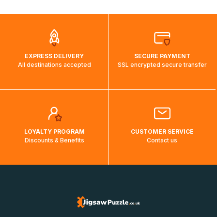
automatically.</br>If delivery to a particular country is not
possible, a message indicating this will be displayed.
EXPRESS DELIVERY
SECURE PAYMENT
All destinations accepted
SSL encrypted secure transfer
LOYALTY PROGRAM
CUSTOMER SERVICE
Discounts & Benefits
Contact us