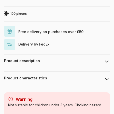
100 pieces
Free delivery on purchases over £50
Delivery by FedEx
Product description
Piece count : 100 pieces. Dimensions : 49 cm x 36 cm.
Product characteristics
Brand
Ravensburger
Warning
Category
Puzzles - TV Shows
Not suitable for children under 3 years. Choking hazard.