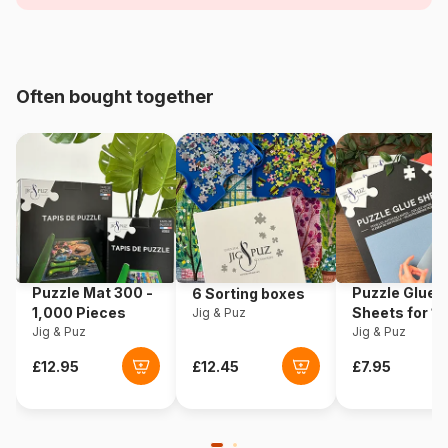
Age
From 6 years (50 to 100
pieces)
Origin
Germany
Often bought together
Product code
Ravensburger-10714
EAN
4005556107148
Piece Count
100 pieces
Puzzle Mat 300 -
Puzzle Glue
6 Sorting boxes
1,000 Pieces
Sheets for 1
Jig & Puz
Jig & Puz
Pieces
Jig & Puz