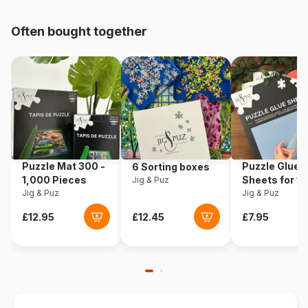
pieces)
Often bought together
Origin
Romania
Product code
Roovi-79824
EAN
5947502879824
Piece Count
240 pieces
Puzzle Mat 300 -
Puzzle Glue
6 Sorting boxes
Dimensions
29 x 45 cm
1,000 Pieces
Sheets for 1
Jig & Puz
Jig & Puz
Pieces
Jig & Puz