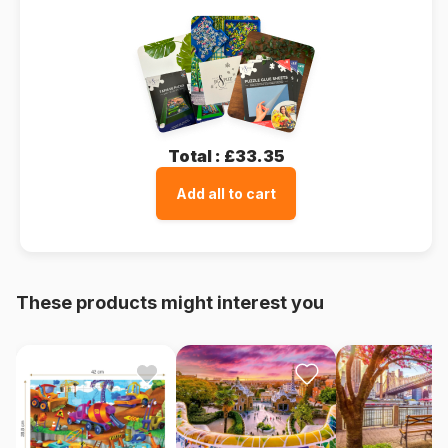
Total :
£33.35
Add all to cart
These products might interest you