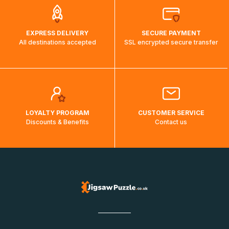
EXPRESS DELIVERY
SECURE PAYMENT
All destinations accepted
SSL encrypted secure transfer
LOYALTY PROGRAM
CUSTOMER SERVICE
Discounts & Benefits
Contact us