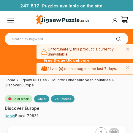
2
4
7
8
1
7
Puzzles available on the site
×
Unfortunately, this product is currently
unavailable.
Free 3-day UK delivery
on orders
×
11 visit(s) on this page in the last 7 days.
over £50
Home
>
Jigsaw Puzzles - Country: Other european countries
>
Discover Europe
Out of stock
Child
240 pieces
Discover Europe
Roovi-79824
Roovi