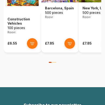
Barcelona, Spain
New York, U
500 pieces
500 pieces
Roovi
Roovi
Construction
Vehicles
100 pieces
Roovi
£6.55
£7.85
£7.85