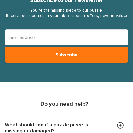
Subscribe to our newsletter
You're the missing piece to our puzzle!
Receive our updates in your inbox (special offers, new arrivals...)
Do you need help?
What should I do if a puzzle piece is
missing or damaged?