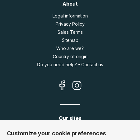
About
Legal information
Privacy Policy
Sales Terms
Sitemap
Who are we?
Country of origin
Do you need help? - Contact us
Our sites
Germany:
www.puzzle.de
Customize your cookie preferences
Austria:
www.puzzle.at