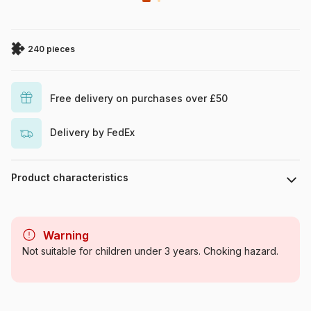
240 pieces
Free delivery on purchases over £50
Delivery by FedEx
Product characteristics
Brand
Roovi
Warning
Category
Jigsaw Puzzles - Country:
Not suitable for children under 3 years. Choking hazard.
Other european countries
Age
From 8 years (101 to 250