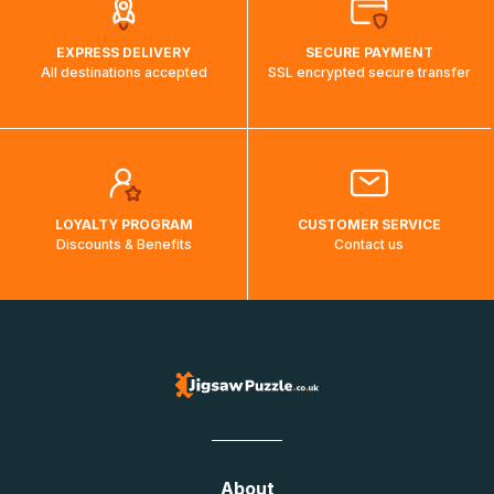
EXPRESS DELIVERY
SECURE PAYMENT
All destinations accepted
SSL encrypted secure transfer
LOYALTY PROGRAM
CUSTOMER SERVICE
Discounts & Benefits
Contact us
About