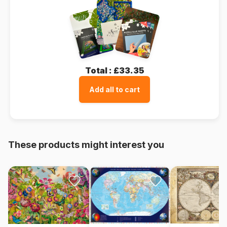
Total :
£33.35
Add all to cart
These products might interest you