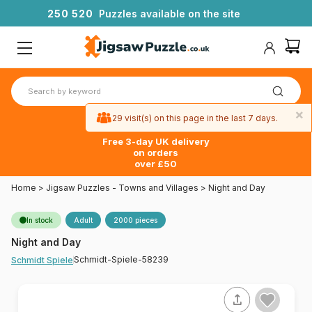
2
5
0
5
2
0
Puzzles available on the site
×
29 visit(s) on this page in the last 7 days.
Free 3-day UK delivery
on orders
over £50
Home
>
Jigsaw Puzzles - Towns and Villages
>
Night and Day
In stock
Adult
2000 pieces
Night and Day
Schmidt-Spiele-58239
Schmidt Spiele