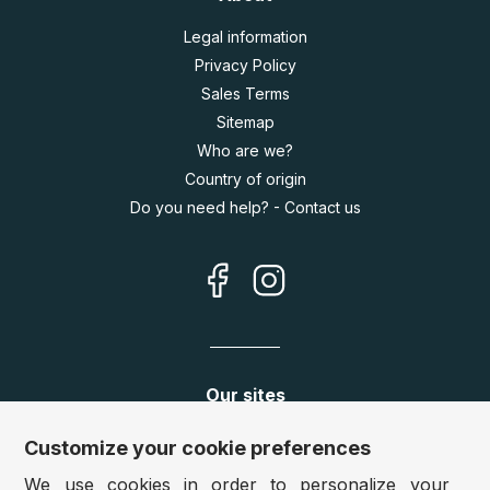
Legal information
Privacy Policy
Sales Terms
Sitemap
Who are we?
Country of origin
Do you need help? - Contact us
Our sites
Germany:
www.puzzle.de
Customize your cookie preferences
Austria:
www.puzzle.at
We use cookies in order to personalize your