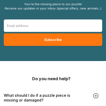
You're the missing piece to our puzzle!
Receive our updates in your inbox (special offers, new arrivals...)
Do you need help?
What should I do if a puzzle piece is
missing or damaged?