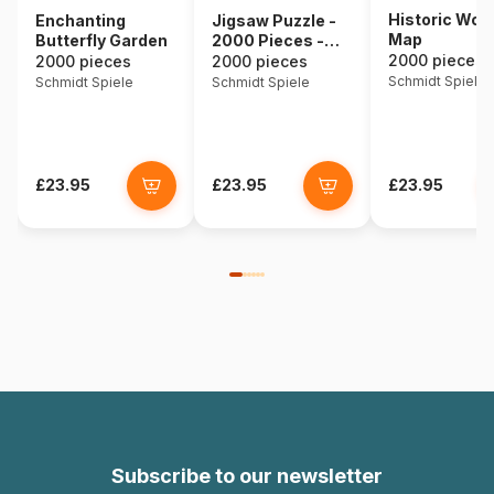
Historic Worl
Enchanting
Jigsaw Puzzle -
Map
Butterfly Garden
2000 Pieces -
Our World
2000 pieces
2000 pieces
2000 pieces
Schmidt Spiele
Schmidt Spiele
Schmidt Spiele
£23.95
£23.95
£23.95
Subscribe to our newsletter