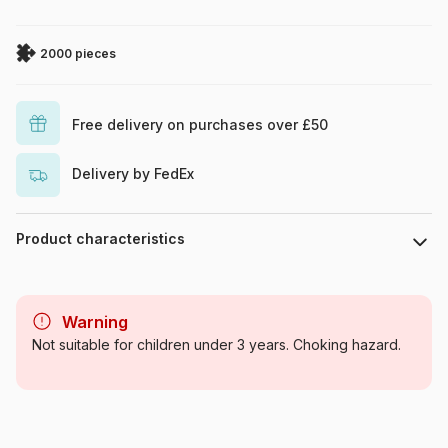
2000 pieces
Free delivery on purchases over £50
Delivery by FedEx
Product characteristics
Brand
Schmidt Spiele
Warning
Category
Jigsaw Puzzles - Towns and
Not suitable for children under 3 years. Choking hazard.
Villages
Age
For adults (500 to 48,000
pieces)