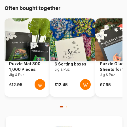
Often bought together
Origin
Germany
Product code
Schmidt-Spiele-58239
EAN
4001504582395
Piece Count
2000 pieces
Puzzle Mat 300 -
Puzzle Glue
6 Sorting boxes
Dimensions
97 x 69 cm
1,000 Pieces
Sheets for 1
Jig & Puz
Jig & Puz
Pieces
Jig & Puz