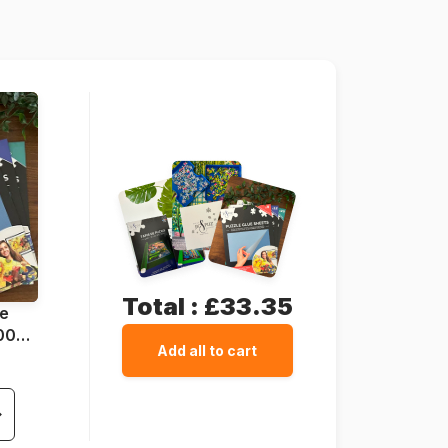
69 x 51 cm
Total :
£33.35
ue
1000
Add all to cart