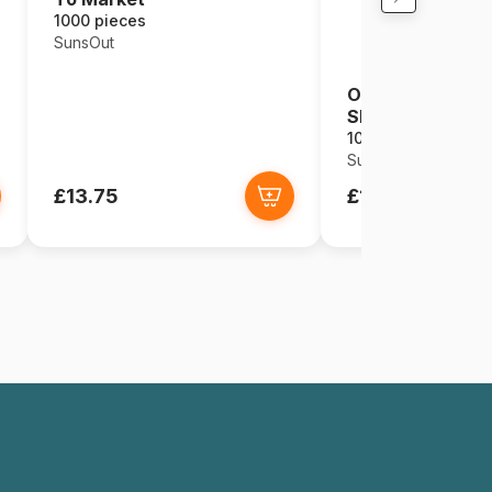
1000 pieces
SunsOut
O Star of Bethl
Shaped
1000 pieces
SunsOut
£13.75
£15.49