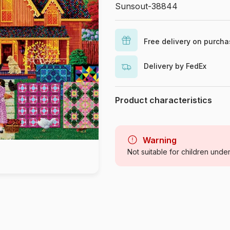
Sunsout-38844
Free delivery on purch
Delivery by FedEx
Product characteristics
Brand
Category
Warning
Not suitable for children unde
Age
Origin
Product code
EAN
Piece Count