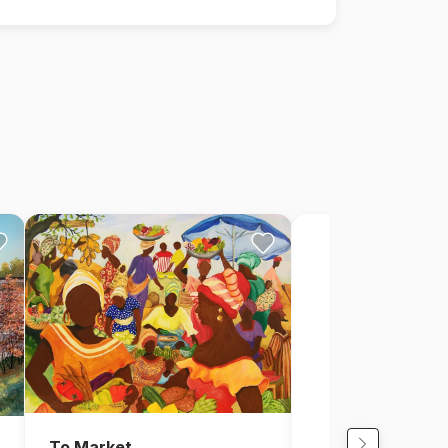
To Market