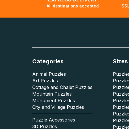
All destinations accepted
SSL
Categories
Sizes
Animal Puzzles
Puzzles
Art Puzzles
Puzzles
Cottage and Chalet Puzzles
Puzzle
Mountain Puzzles
Puzzle
Monument Puzzles
Puzzles
City and Village Puzzles
Puzzles
Puzzle
Puzzle Accessories
Puzzle
3D Puzzles
Puzzle