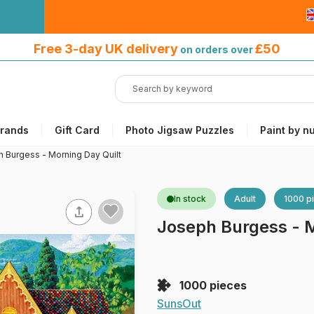
Free 3-day UK delivery
on orders
Free 3-day UK delivery
£50
on orders over
over £50
rands
Gift Card
Photo Jigsaw Puzzles
Paint by n
 Burgess - Morning Day Quilt
In stock
Adult
1000 p
Joseph Burgess - M
1000 pieces
SunsOut