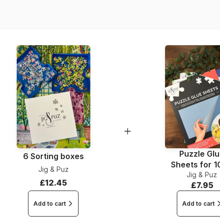
Dimensions
Puzzle Gl
6 Sorting boxes
Sheets for 
Jig & Puz
Jig & Puz
Pieces
£12.45
£7.95
Add to cart
Add to cart