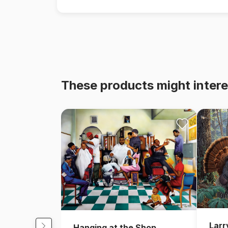
These products might intere
Larr
Hanging at the Shop