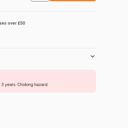
ases over £50
SunsOut
Jigsaw Puzzles - Cottages and Chalets
r 3 years. Choking hazard.
For adults (500 to 48,000 pieces)
United States
Sunsout-38844
0796780388444
1000 pieces