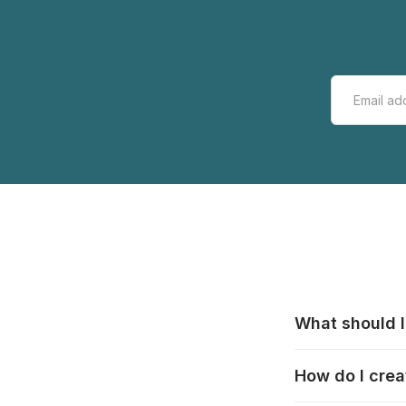
What should I
All manufacturer
How do I crea
that pieces are
these cases:
htt