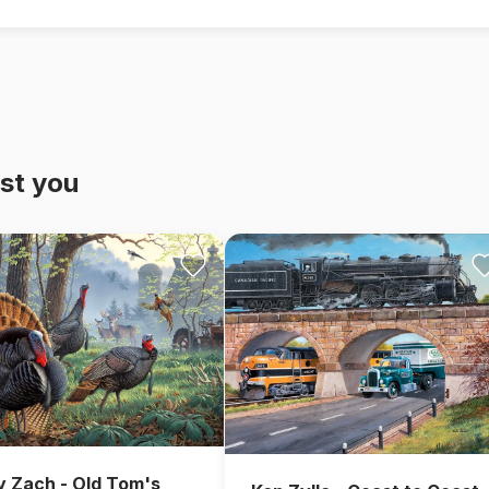
st you
y Zach - Old Tom's