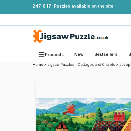
2
4
7
8
1
7
Puzzles available on the site
New
Bestsellers
B
Products
Home
>
Jigsaw Puzzles - Cottages and Chalets
>
Joseph
Themes
Sizes
Formats
Ages
Artists
Accessories
Wooden Puzzles