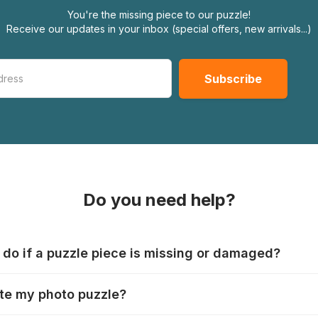
You're the missing piece to our puzzle!
Receive our updates in your inbox (special offers, new arrivals...)
Do you need help?
 do if a puzzle piece is missing or damaged?
s produce their jigsaws with the utmost care, but it can still
te my photo puzzle?
 lost or damaged. Each manufacturer has their own procedur
ps://www.jigsawpuzzle.co.uk/missing-puzzle-pieces