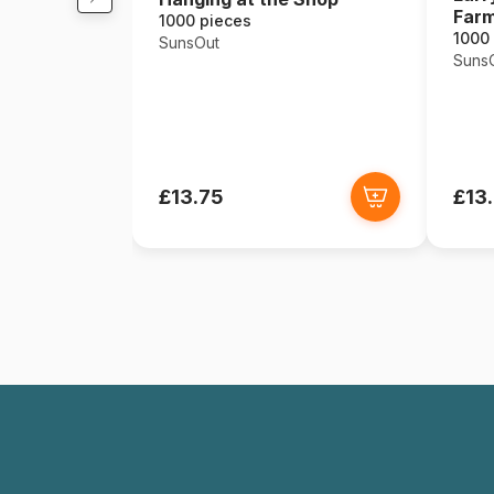
Far
1000 pieces
1000
SunsOut
Suns
£13.75
£13