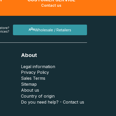
Contact us
 store?
Wholesale / Retailers
rices?
About
Legal information
Privacy Policy
Sales Terms
Sitemap
About us
Country of origin
Do you need help? - Contact us