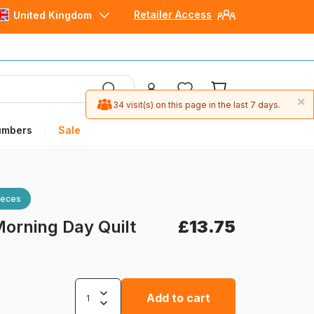
Retailer Access
United Kingdom
×
34 visit(s) on this page in the last 7 days.
umbers
Sale
ieces
orning Day Quilt
£13.75
Add to cart