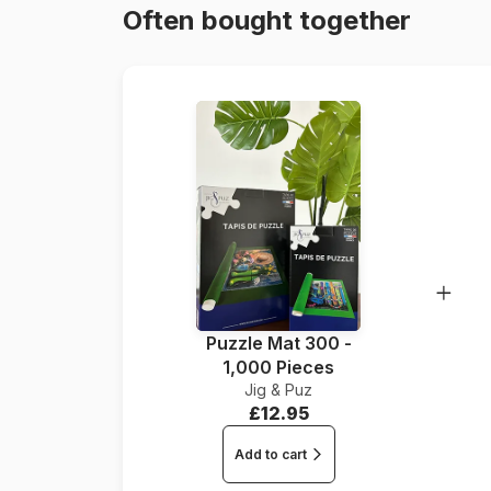
Often bought together
Puzzle Mat 300 -
1,000 Pieces
Jig & Puz
£12.95
Add to cart