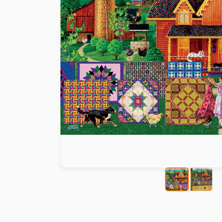
Paint by number