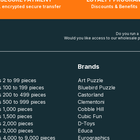
 encrypted secure transfer
Discounts & Benefits
Do you run a
Would you like access to our wholesale p
Brands
 2 to 99 pieces
Art Puzzle
 100 to 199 pieces
Bluebird Puzzle
s 200 to 499 pieces
Castorland
s 500 to 999 pieces
Clementoni
 1,000 pieces
Cobble Hill
 1,500 pieces
Cubic Fun
s 2,000 pieces
D-Toys
s 3,000 pieces
Educa
s 4,000 to 9,000 pieces
Eurographics