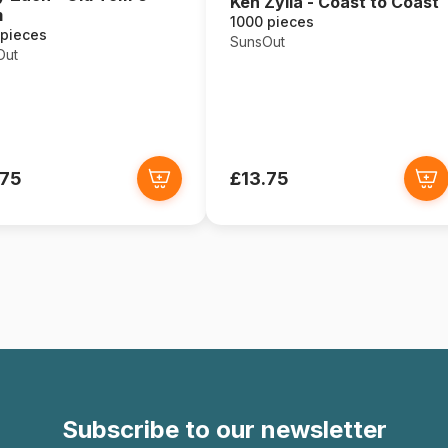
Ken Zylla - Coast to Coast
m
1000 pieces
 pieces
SunsOut
Out
.75
£13.75
Subscribe to our newsletter