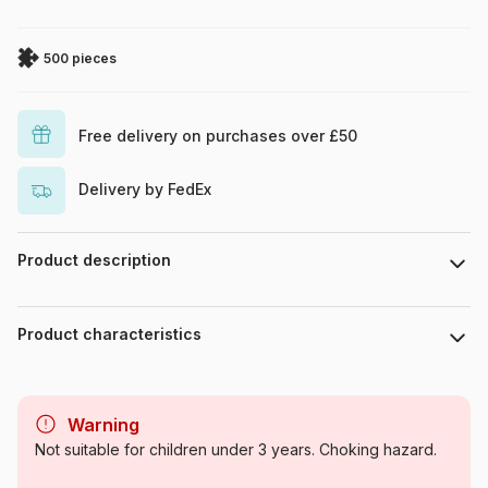
500 pieces
Free delivery on purchases over £50
Delivery by FedEx
Product description
Tom Crehan
Product characteristics
Brand
SunsOut
Warning
Category
Jigsaw Puzzles - Wolves
Not suitable for children under 3 years. Choking hazard.