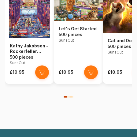
Let's Get Started
500 pieces
SunsOut
Cat and Dog
Kathy Jakobsen -
500 pieces
Rockerfeller
SunsOut
Center
500 pieces
SunsOut
£10.95
£10.95
£10.95