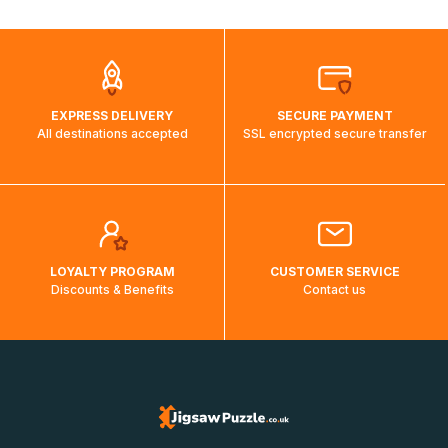
automatically.</br>If delivery to a particular country is not
possible, a message indicating this will be displayed.
EXPRESS DELIVERY
SECURE PAYMENT
All destinations accepted
SSL encrypted secure transfer
LOYALTY PROGRAM
CUSTOMER SERVICE
Discounts & Benefits
Contact us