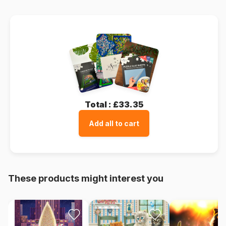
Total :
£33.35
Add all to cart
These products might interest you