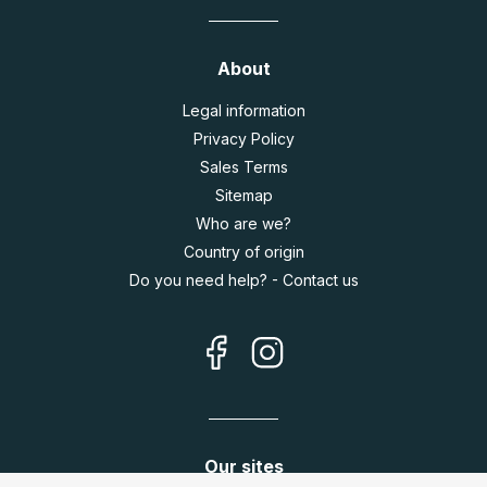
About
Legal information
Privacy Policy
Sales Terms
Sitemap
Who are we?
Country of origin
Do you need help? - Contact us
Our sites