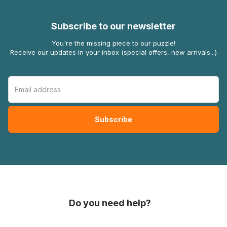
Subscribe to our newsletter
You're the missing piece to our puzzle!
Receive our updates in your inbox (special offers, new arrivals...)
Do you need help?