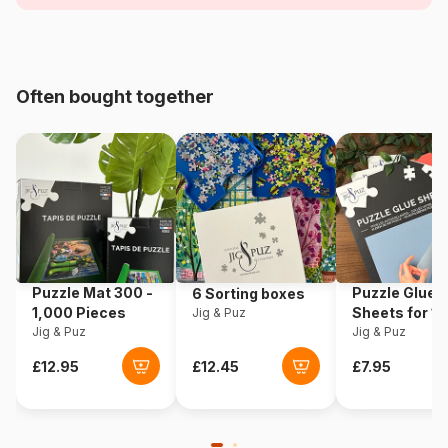
Age
For adults (500 to 48,000
pieces)
Origin
USA
Often bought together
Product code
Sunsout-52703
EAN
796780527034
Piece Count
500 pieces
Dimensions
48 x 48 cm
Puzzle Mat 300 -
Puzzle Glue
6 Sorting boxes
1,000 Pieces
Sheets for 1
Jig & Puz
Puzzle format
Square box
Jig & Puz
Pieces
Jig & Puz