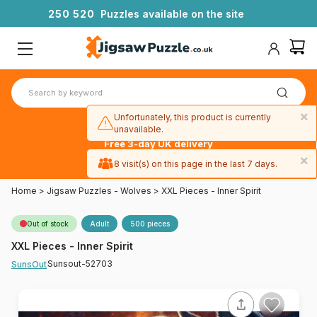
2
5
0
5
2
0
Puzzles available on the site
×
Unfortunately, this product is currently
unavailable.
Free 3-day UK delivery
on orders
×
8 visit(s) on this page in the last 7 days.
over £50
Home
>
Jigsaw Puzzles - Wolves
>
XXL Pieces - Inner Spirit
Out of stock
Adult
500 pieces
XXL Pieces - Inner Spirit
Sunsout-52703
SunsOut