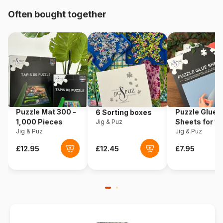
Origin
United States
Often bought together
Product code
Sunsout-69843
EAN
0796780698437
Piece Count
500 pieces
Dimensions
46 x 61 cm
Puzzle Mat 300 -
Puzzle Glue
6 Sorting boxes
1,000 Pieces
Sheets for 1
Jig & Puz
Jig & Puz
Pieces
Jig & Puz