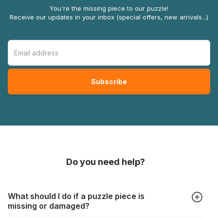
You're the missing piece to our puzzle!
Receive our updates in your inbox (special offers, new arrivals...)
Do you need help?
What should I do if a puzzle piece is
missing or damaged?