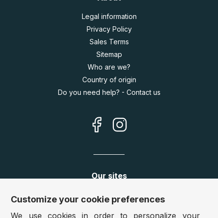
Legal information
Privacy Policy
Sales Terms
Sitemap
Who are we?
Country of origin
Do you need help? - Contact us
Our sites
Germany:
www.puzzle.de
Customize your cookie preferences
Austria:
www.puzzle.at
We use cookies in order to personalize your