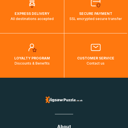
EXPRESS DELIVERY
SECURE PAYMENT
All destinations accepted
SSL encrypted secure transfer
LOYALTY PROGRAM
CUSTOMER SERVICE
Discounts & Benefits
Contact us
About