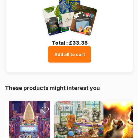
Total :
£33.35
Add all to cart
These products might interest you