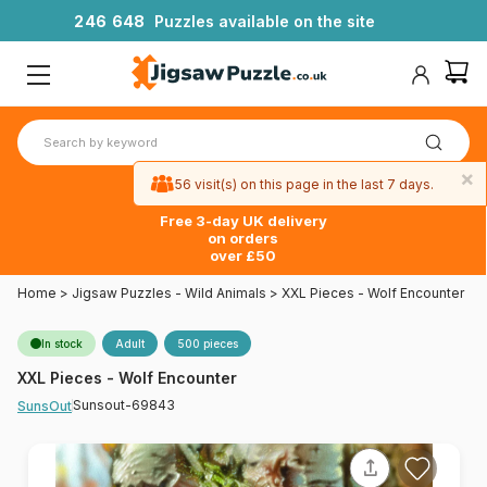
2
4
6
6
4
8
Puzzles available on the site
×
56 visit(s) on this page in the last 7 days.
Free 3-day UK delivery
on orders
over £50
Home
>
Jigsaw Puzzles - Wild Animals
>
XXL Pieces - Wolf Encounter
In stock
Adult
500 pieces
XXL Pieces - Wolf Encounter
Sunsout-69843
SunsOut