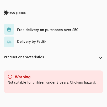
500 pieces
Free delivery on purchases over £50
Delivery by FedEx
Product characteristics
Brand
SunsOut
Warning
Category
Jigsaw Puzzles - Wild Animals
Not suitable for children under 3 years. Choking hazard.
Age
For adults (500 to 48,000
pieces)