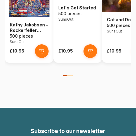
Let's Get Started
500 pieces
SunsOut
Cat and Dog
Kathy Jakobsen -
500 pieces
Rockerfeller
SunsOut
Center
500 pieces
SunsOut
£10.95
£10.95
£10.95
Subscribe to our newsletter