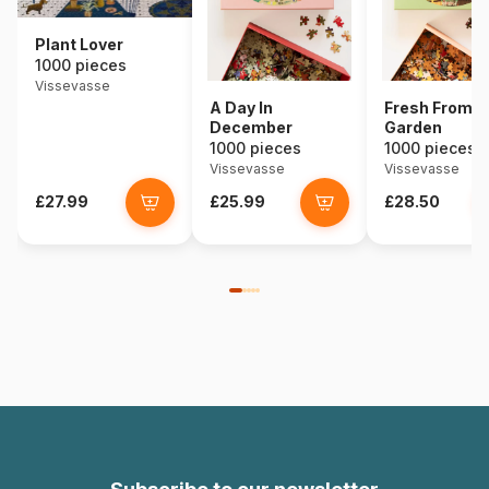
Plant Lover
1000 pieces
Vissevasse
A Day In
Fresh From T
December
Garden
1000 pieces
1000 pieces
Vissevasse
Vissevasse
£27.99
£25.99
£28.50