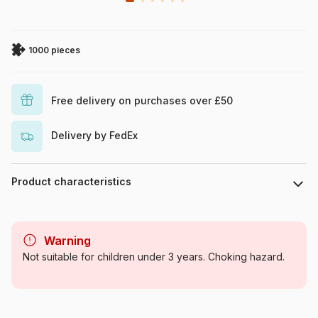
1000 pieces
Free delivery on purchases over £50
Delivery by FedEx
Product characteristics
Brand
Vissevasse
Warning
Category
Jigsaw Puzzles - Cottages and
Not suitable for children under 3 years. Choking hazard.
Chalets
Age
For adults (500 to 48,000