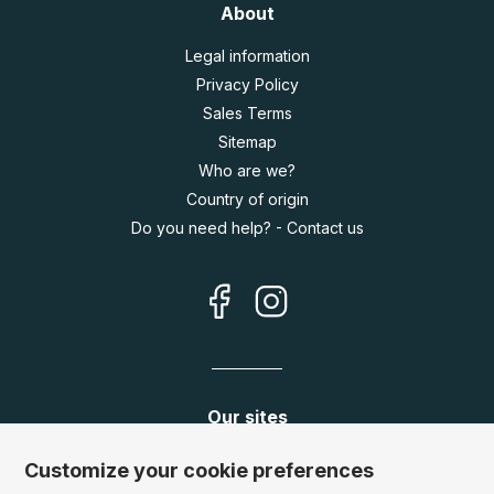
About
Legal information
Privacy Policy
Sales Terms
Sitemap
Who are we?
Country of origin
Do you need help? - Contact us
Our sites
Germany:
www.puzzle.de
Customize your cookie preferences
Austria:
www.puzzle.at