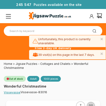
2
4
5
5
4
7
Puzzles available on the site
×
Unfortunately, this product is currently
unavailable.
Free 3-day UK delivery
on orders
×
39 visit(s) on this page in the last 7 days.
over £50
Home
>
Jigsaw Puzzles - Cottages and Chalets
>
Wonderful
Christmastime
Out of stock
Adult
1000 pieces
Wonderful Christmastime
Vissevasse-83016
Vissevasse