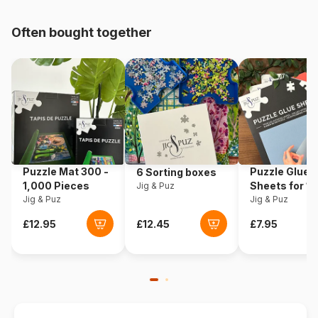
pieces)
Often bought together
Origin
China
Product code
Vissevasse-83016
EAN
571313830169
Piece Count
1000 pieces
Puzzle Mat 300 -
Puzzle Glue
6 Sorting boxes
Dimensions
65 cm
1,000 Pieces
Sheets for 1
Jig & Puz
Jig & Puz
Pieces
Jig & Puz