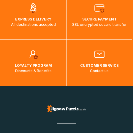
EXPRESS DELIVERY
SECURE PAYMENT
All destinations accepted
SSL encrypted secure transfer
LOYALTY PROGRAM
CUSTOMER SERVICE
Discounts & Benefits
Contact us