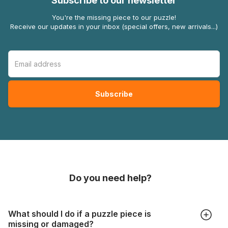
Subscribe to our newsletter
You're the missing piece to our puzzle!
Receive our updates in your inbox (special offers, new arrivals...)
Do you need help?
What should I do if a puzzle piece is
missing or damaged?