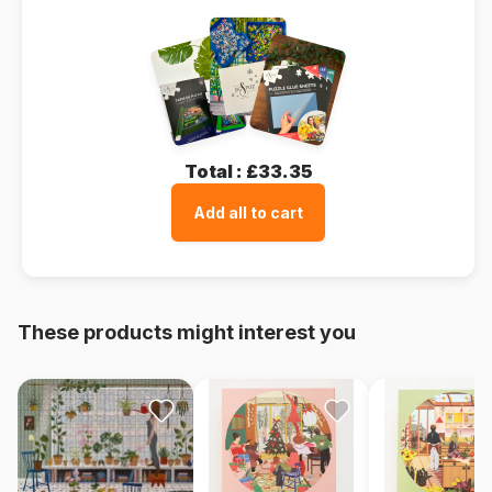
Total :
£33.35
Add all to cart
These products might interest you