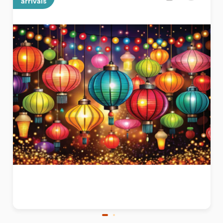
arrivals