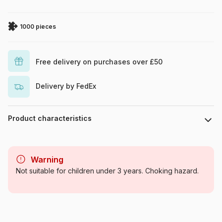
1000 pieces
Free delivery on purchases over £50
Delivery by FedEx
Product characteristics
Brand
Yazz
Warning
Category
Jigsaw Puzzles - Deco and
Not suitable for children under 3 years. Choking hazard.
Objects
Age
For adults (500 to 48,000
pieces)