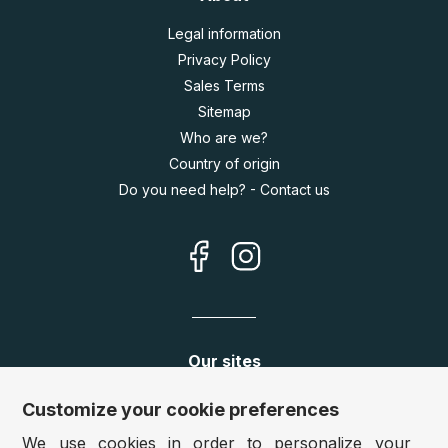
Legal information
Privacy Policy
Sales Terms
Sitemap
Who are we?
Country of origin
Do you need help? - Contact us
Our sites
Germany:
www.puzzle.de
Customize your cookie preferences
Austria:
www.puzzle.at
We use cookies in order to personalize your