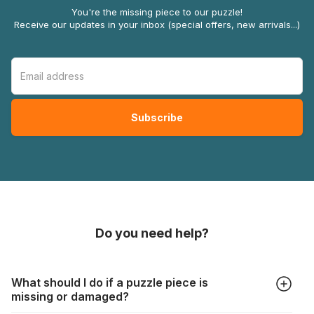
You're the missing piece to our puzzle!
Receive our updates in your inbox (special offers, new arrivals...)
Do you need help?
What should I do if a puzzle piece is
missing or damaged?