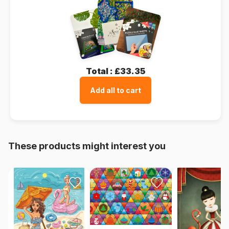
Total :
£33.35
Add all to cart
These products might interest you