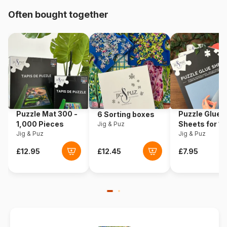
Often bought together
Origin
Türkiye
Product code
Yazz-3894
EAN
8699375062250
Piece Count
1000 pieces
Puzzle Mat 300 -
Puzzle Glue
6 Sorting boxes
Dimensions
48 x 68 cm
1,000 Pieces
Sheets for 1
Jig & Puz
Jig & Puz
Pieces
Jig & Puz