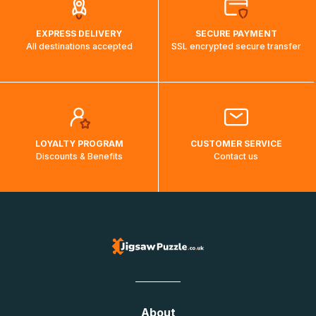
EXPRESS DELIVERY
SECURE PAYMENT
All destinations accepted
SSL encrypted secure transfer
LOYALTY PROGRAM
CUSTOMER SERVICE
Discounts & Benefits
Contact us
About