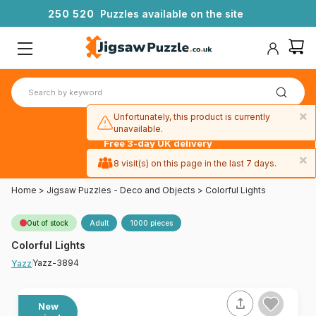
2
5
0
5
2
0
Puzzles available on the site
×
Unfortunately, this product is currently
unavailable.
Free 3-day UK delivery
on orders
×
8 visit(s) on this page in the last 7 days.
over £50
Home
>
Jigsaw Puzzles - Deco and Objects
>
Colorful Lights
Out of stock
Adult
1000 pieces
Colorful Lights
Yazz-3894
Yazz
New