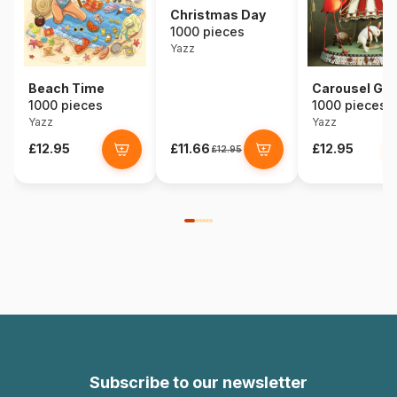
Christmas Day
1000 pieces
Yazz
Beach Time
Carousel Girl
1000 pieces
1000 pieces
Yazz
Yazz
£12.95
£11.66
£12.95
£12.95
Subscribe to our newsletter