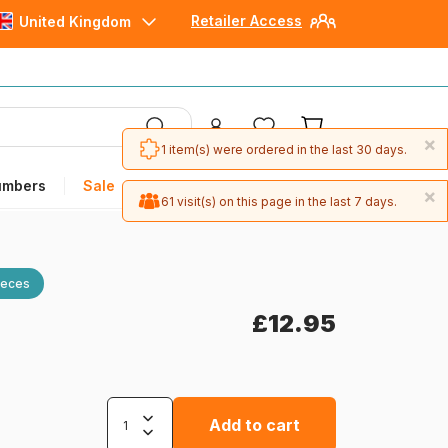
Retailer Access
United Kingdom
×
1 item(s) were ordered in the last 30 days.
umbers
Sale
×
61 visit(s) on this page in the last 7 days.
ieces
£12.95
Add to cart