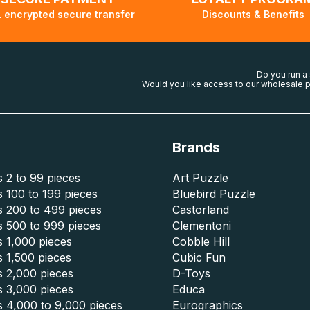
 encrypted secure transfer
Discounts & Benefits
Do you run a
Would you like access to our wholesale p
Brands
 2 to 99 pieces
Art Puzzle
 100 to 199 pieces
Bluebird Puzzle
s 200 to 499 pieces
Castorland
s 500 to 999 pieces
Clementoni
 1,000 pieces
Cobble Hill
 1,500 pieces
Cubic Fun
s 2,000 pieces
D-Toys
s 3,000 pieces
Educa
s 4,000 to 9,000 pieces
Eurographics