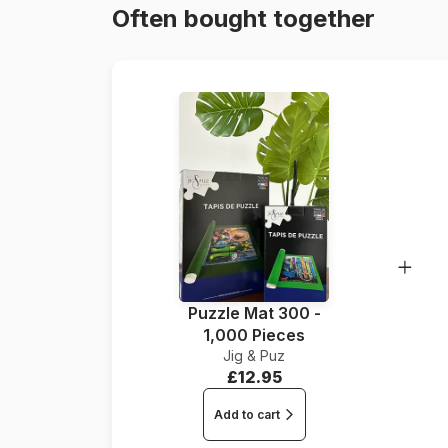
Often bought together
Puzzle Mat 300 -
1,000 Pieces
Jig & Puz
£12.95
Add to cart