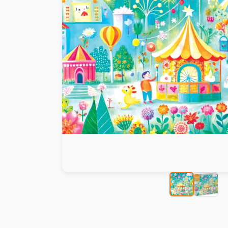
Paint by number