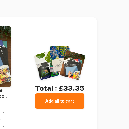
48 x 68 cm
Total :
£33.35
ue
1000
Add all to cart