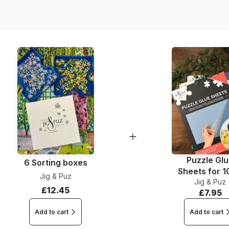
Dimensions
Puzzle Gl
6 Sorting boxes
Sheets for 
Jig & Puz
Jig & Puz
Pieces
£12.45
£7.95
Add to cart
Add to cart