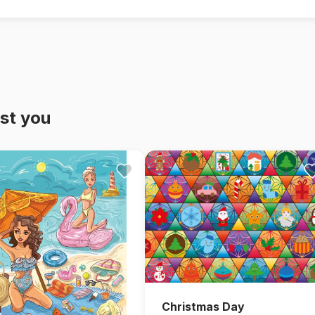
st you
Christmas Day