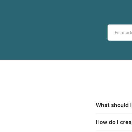
What should I
All manufacturer
How do I crea
that pieces are
these cases:
htt