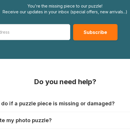
You're the missing piece to our puzzle!
Receive our updates in your inbox (special offers, new arrivals...)
Do you need help?
 do if a puzzle piece is missing or damaged?
s produce their jigsaws with the utmost care, but it can still
te my photo puzzle?
 lost or damaged. Each manufacturer has their own procedur
ps://www.jigsawpuzzle.co.uk/missing-puzzle-pieces