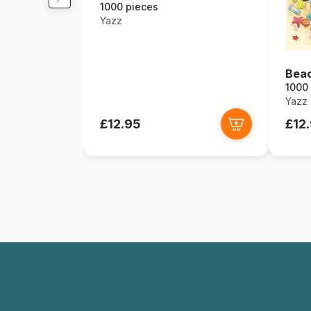
1000 pieces
Yazz
Bea
1000
Yazz
£12.95
£12