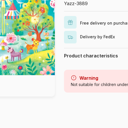
Yazz-3889
Free delivery on purch
Delivery by FedEx
Product characteristics
Brand
Category
Warning
Not suitable for children unde
Age
Origin
Product code
EAN
Piece Count