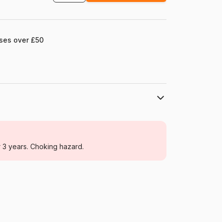
ases over £50
Yazz
Jigsaw Puzzles - Deco and Objects
r 3 years. Choking hazard.
For adults (500 to 48,000 pieces)
Türkiye
Yazz-3889
8699375062335
1000 pieces