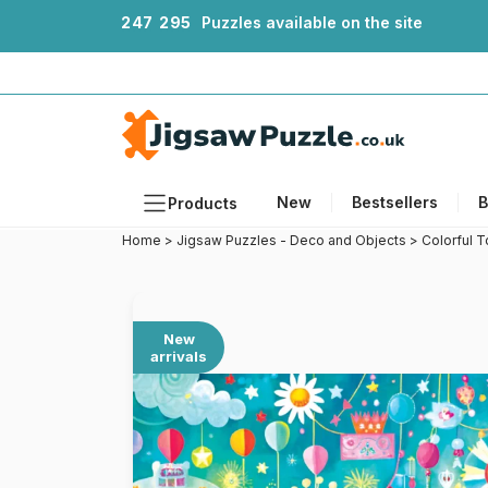
2
4
7
2
9
5
Puzzles available on the site
New
Bestsellers
B
Products
Home
>
Jigsaw Puzzles - Deco and Objects
>
Colorful 
Themes
Sizes
Formats
New
arrivals
Ages
Artists
Accessories
Wooden Puzzles