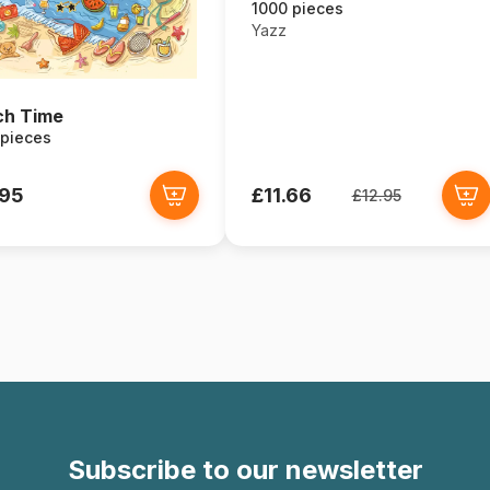
1000 pieces
Yazz
ch Time
 pieces
.95
£11.66
£12.95
Subscribe to our newsletter