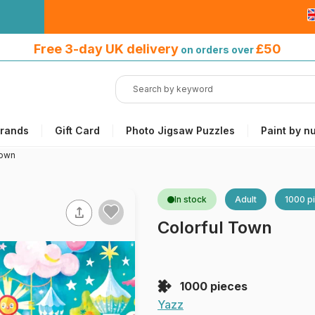
Free 3-day UK delivery
on orders
Free 3-day UK delivery
£50
on orders over
over £50
rands
Gift Card
Photo Jigsaw Puzzles
Paint by n
Town
In stock
Adult
1000 p
Colorful Town
1000 pieces
Yazz