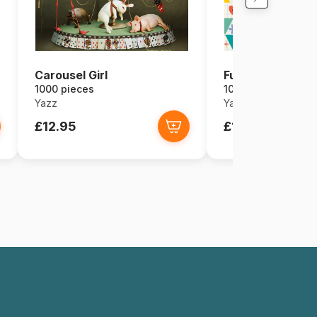
Carousel Girl
Fun Triangles
1000 pieces
1000 pieces
Yazz
Yazz
£12.95
£11.66
£12.9