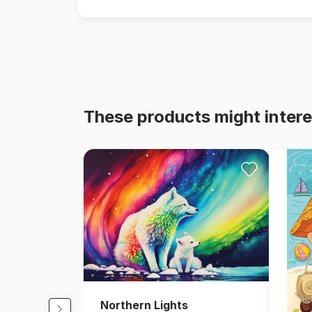
These products might intere
Northern Lights