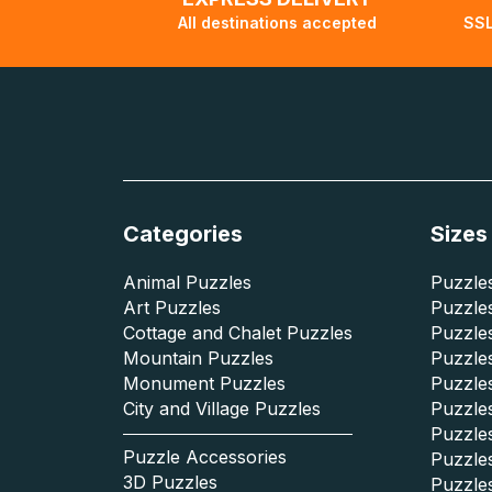
All destinations accepted
SSL
Categories
Sizes
Animal Puzzles
Puzzles
Art Puzzles
Puzzles
Cottage and Chalet Puzzles
Puzzle
Mountain Puzzles
Puzzle
Monument Puzzles
Puzzles
City and Village Puzzles
Puzzles
Puzzle
Puzzle Accessories
Puzzle
3D Puzzles
Puzzle