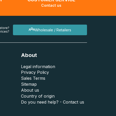
Contact us
 store?
Wholesale / Retailers
rices?
About
Legal information
Privacy Policy
Sales Terms
Sitemap
About us
Country of origin
Do you need help? - Contact us