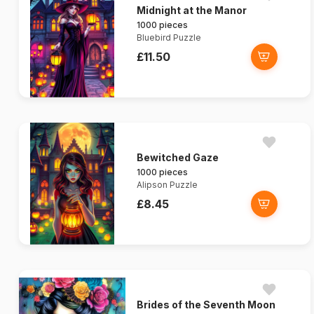
Midnight at the Manor
1000 pieces
Bluebird Puzzle
£11.50
Bewitched Gaze
1000 pieces
Alipson Puzzle
£8.45
Brides of the Seventh Moon