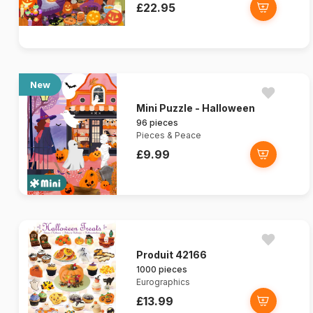
£22.95
New
Mini Puzzle - Halloween
96 pieces
Pieces & Peace
£9.99
Produit 42166
1000 pieces
Eurographics
£13.99