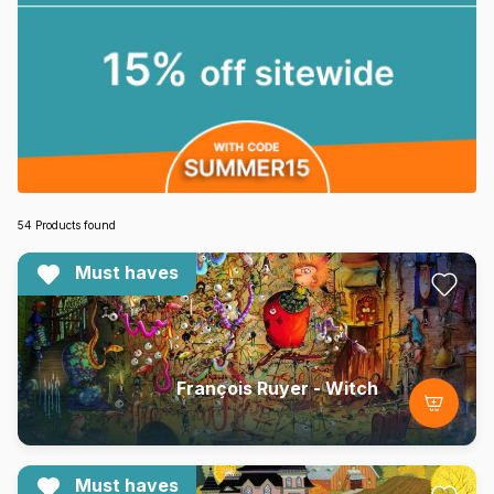
54 Products found
Must haves
François Ruyer - Witch
Must haves