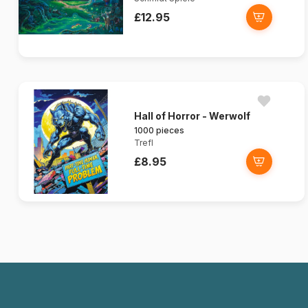
£12.95
Hall of Horror - Werwolf
1000 pieces
Trefl
£8.95