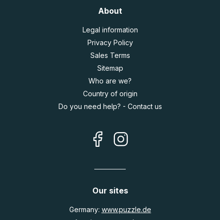
About
Legal information
Privacy Policy
Sales Terms
Sitemap
Who are we?
Country of origin
Do you need help? - Contact us
Our sites
Germany:
www.puzzle.de