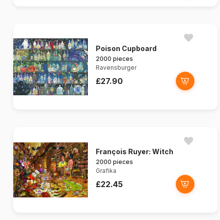
Poison Cupboard
2000 pieces
Ravensburger
£27.90
François Ruyer: Witch
2000 pieces
Grafika
£22.45