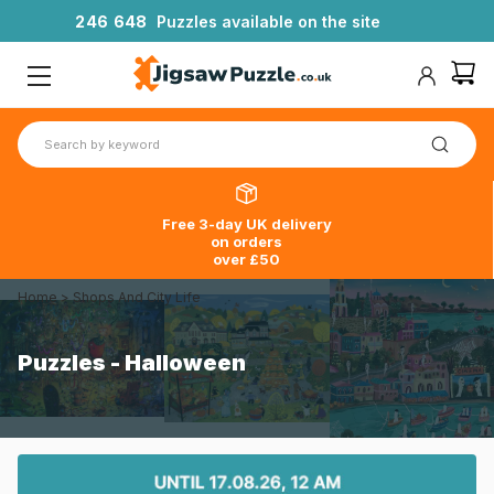
2
4
6
6
4
8
Puzzles available on the site
Free 3-day UK delivery
on orders
over £50
Home
>
Shops And City Life
Puzzles - Halloween