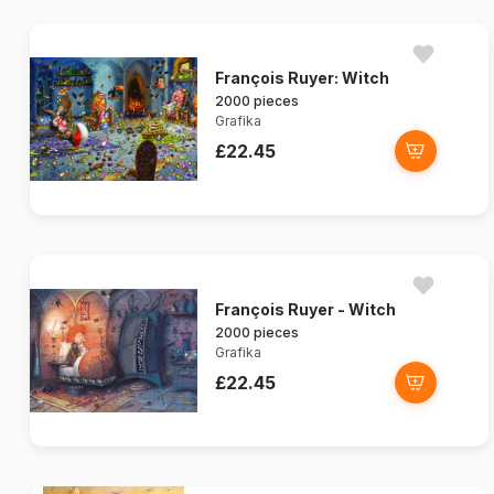
François Ruyer: Witch
2000 pieces
Grafika
£22.45
François Ruyer - Witch
2000 pieces
Grafika
£22.45