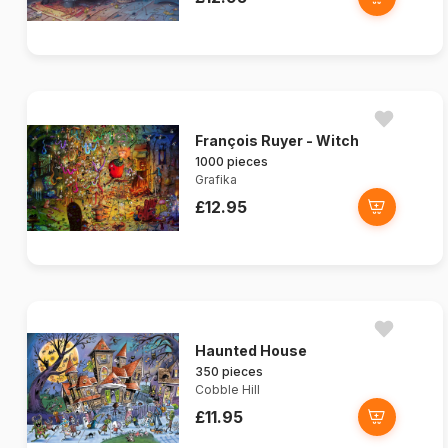
François Ruyer - Witch
1000 pieces
Grafika
£12.95
Haunted House
350 pieces
Cobble Hill
£11.95