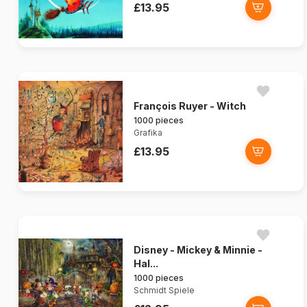
£13.95
François Ruyer - Witch
1000 pieces
Grafika
£13.95
Disney - Mickey & Minnie -
Hal...
1000 pieces
Schmidt Spiele