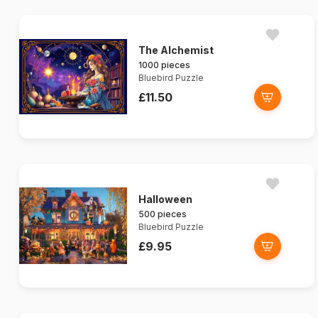
The Alchemist
1000 pieces
Bluebird Puzzle
£11.50
Halloween
500 pieces
Bluebird Puzzle
£9.95