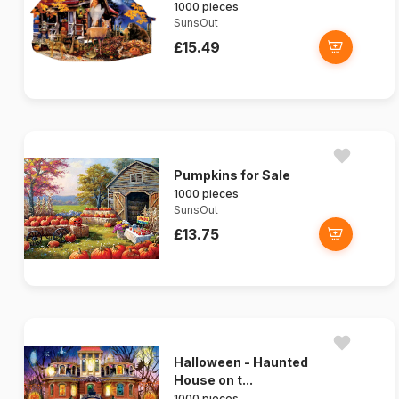
1000 pieces
SunsOut
£15.49
Pumpkins for Sale
1000 pieces
SunsOut
£13.75
Halloween - Haunted
House on t...
1000 pieces