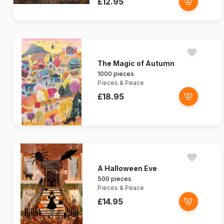
£12.95
The Magic of Autumn
1000 pieces
Pieces & Peace
£18.95
A Halloween Eve
500 pieces
Pieces & Peace
£14.95