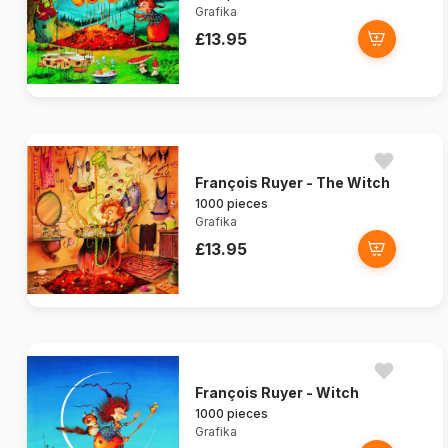
Grafika
£13.95
François Ruyer - The Witch
1000 pieces
Grafika
£13.95
François Ruyer - Witch
1000 pieces
Grafika