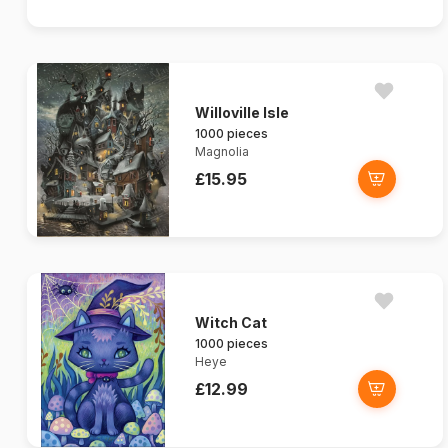
Willoville Isle
1000 pieces
Magnolia
£15.95
Witch Cat
1000 pieces
Heye
£12.99