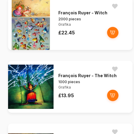
François Ruyer - Witch
2000 pieces
Grafika
£22.45
François Ruyer - The Witch
1000 pieces
Grafika
£13.95