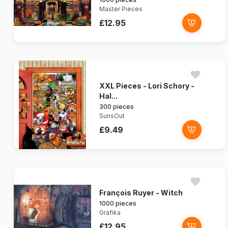
Master Pieces
£12.95
XXL Pieces - Lori Schory -
Hal...
300 pieces
SunsOut
£9.49
François Ruyer - Witch
1000 pieces
Grafika
£12.95