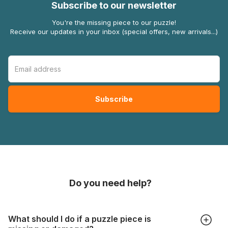
Subscribe to our newsletter
You're the missing piece to our puzzle!
Receive our updates in your inbox (special offers, new arrivals...)
Do you need help?
What should I do if a puzzle piece is