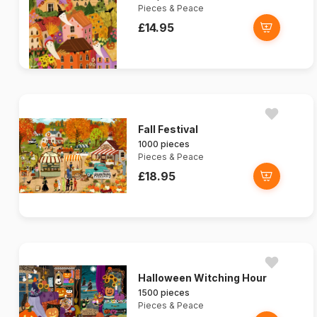
Pieces & Peace
£14.95
Fall Festival
1000 pieces
Pieces & Peace
£18.95
Halloween Witching Hour
1500 pieces
Pieces & Peace