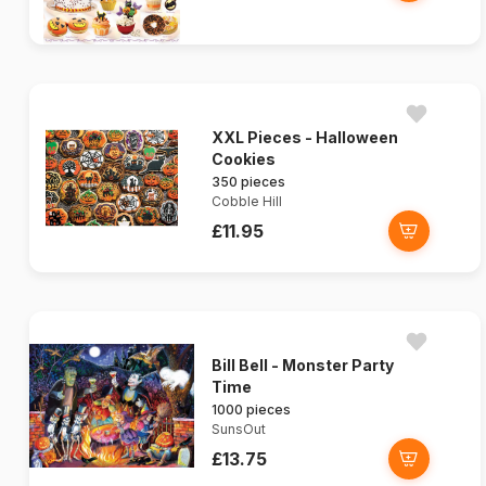
XXL Pieces - Halloween
Cookies
350 pieces
Cobble Hill
£11.95
Bill Bell - Monster Party
Time
1000 pieces
SunsOut
£13.75