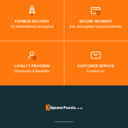
EXPRESS DELIVERY
SECURE PAYMENT
All destinations accepted
SSL encrypted secure transfer
LOYALTY PROGRAM
CUSTOMER SERVICE
Discounts & Benefits
Contact us