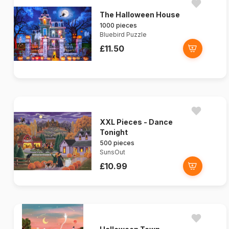
The Halloween House
1000 pieces
Bluebird Puzzle
£11.50
XXL Pieces - Dance
Tonight
500 pieces
SunsOut
£10.99