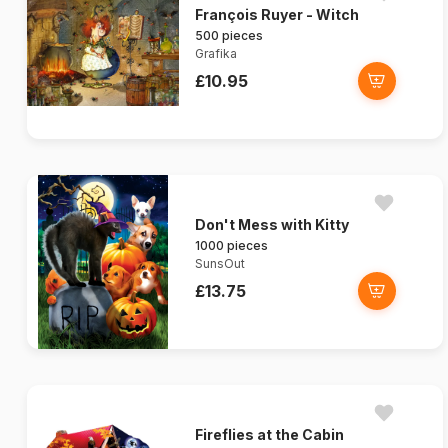
François Ruyer - Witch
500 pieces
Grafika
£10.95
Don't Mess with Kitty
1000 pieces
SunsOut
£13.75
Fireflies at the Cabin