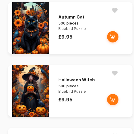
Autumn Cat
500 pieces
Bluebird Puzzle
£9.95
Halloween Witch
500 pieces
Bluebird Puzzle
£9.95