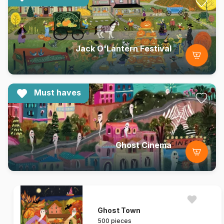
Jack O'Lantern Festival
Must haves
Ghost Cinema
Ghost Town
500 pieces