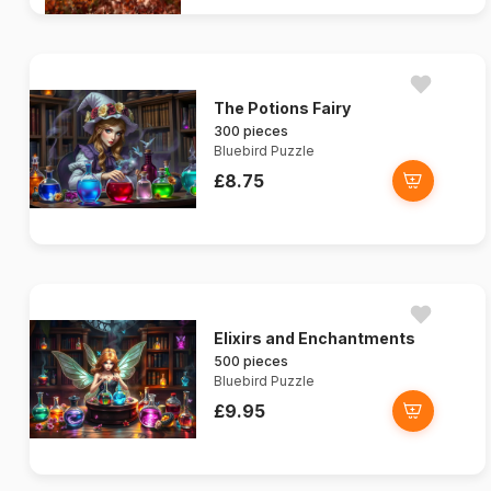
The Potions Fairy
300 pieces
Bluebird Puzzle
£8.75
Elixirs and Enchantments
500 pieces
Bluebird Puzzle
£9.95