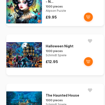
- N...
1000 pieces
Alipson Puzzle
£9.95
Halloween Night
1000 pieces
Schmidt Spiele
£12.95
The Haunted House
1000 pieces
Schmidt Spiele