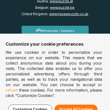
Austria:
www.puzzle.at
Belgium:
www.puzzle.be
United Kingdom:
www.jigsawpuzzle.co.uk
Wholesale / Retailers
Do you run a store?
Customize your cookie preferences
Would you like access to our wholesale prices?
We use cookies in order to personalize your
experience on our website. This means that we
Jigsawpuzzle.co.uk 2025
collect anonymous data about you during your
visits. The collected data enables us to offer you
personalized advertising offers through third
parties, as well as to track your navigational data
Filter
Sort
on our website. You can choose to accept or
refuse
these cookies. For more information, please
click "Customize Cookies”.
Lowest price
Price
Highest price
% Discount
Customize Cookies
Accept All Cookies