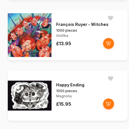
François Ruyer - Witches
1000 pieces
Grafika
£13.95
Happy Ending
1000 pieces
Magnolia
£15.95