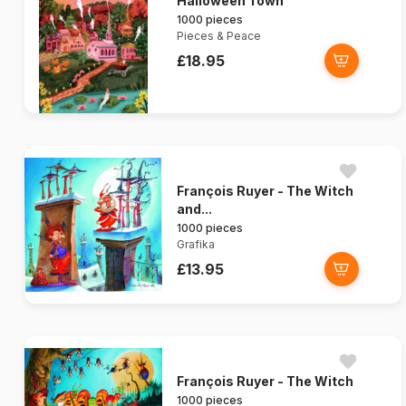
Halloween Town
1000 pieces
Pieces & Peace
£18.95
François Ruyer - The Witch
and...
1000 pieces
Grafika
£13.95
François Ruyer - The Witch
1000 pieces