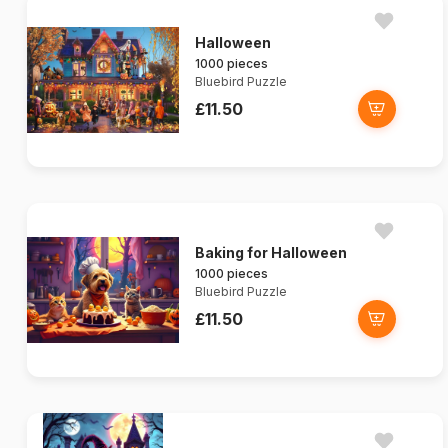
Halloween
1000 pieces
Bluebird Puzzle
£11.50
Baking for Halloween
1000 pieces
Bluebird Puzzle
£11.50