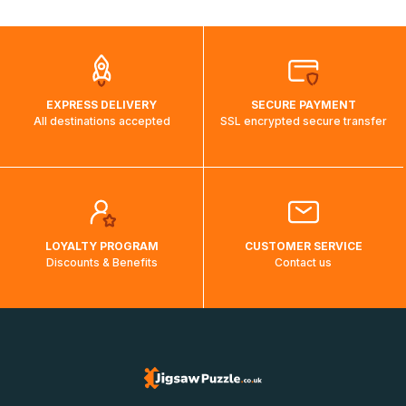
automatically.</br>If delivery to a particular country is not
possible, a message indicating this will be displayed.
EXPRESS DELIVERY
SECURE PAYMENT
All destinations accepted
SSL encrypted secure transfer
LOYALTY PROGRAM
CUSTOMER SERVICE
Discounts & Benefits
Contact us