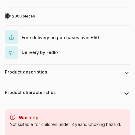
2000 pieces
Free delivery on purchases over £50
Delivery by FedEx
Product description
François Ruyer
Product characteristics
Brand
Grafika
Warning
Category
Jigsaw Puzzles - Humour and
Not suitable for children under 3 years. Choking hazard.
Satire