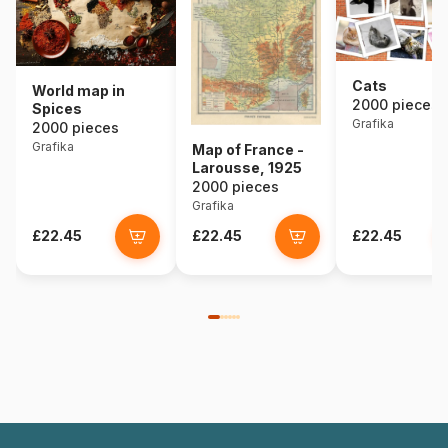
Cats
World map in
2000 pieces
Spices
Grafika
2000 pieces
Grafika
Map of France -
Larousse, 1925
2000 pieces
Grafika
£22.45
£22.45
£22.45