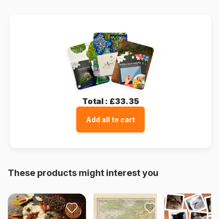
Total :
£33.35
Add all to cart
These products might interest you