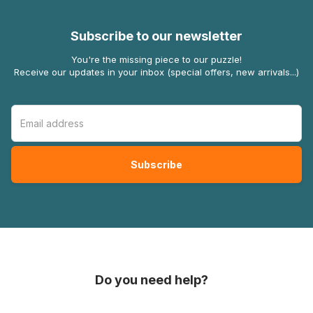
Subscribe to our newsletter
You're the missing piece to our puzzle!
Receive our updates in your inbox (special offers, new arrivals...)
Do you need help?