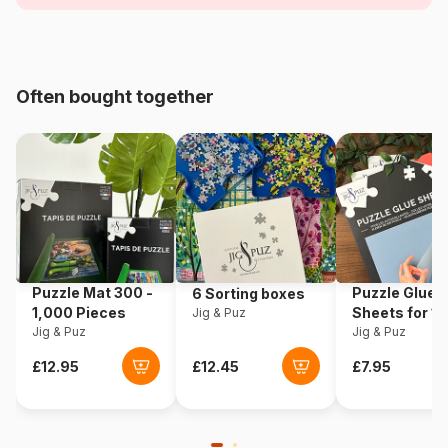
Age
For adults (500 to 48,000
pieces)
Often bought together
Origin
France
Product code
Grafika-F-30600
EAN
3663384306006
Piece Count
2000 pieces
Puzzle Mat 300 -
Puzzle Glue
6 Sorting boxes
Dimensions
98 x 69 cm
1,000 Pieces
Sheets for 1
Jig & Puz
Jig & Puz
Pieces
Jig & Puz
Material
Cardboard
Puzzle format
Cardboard box