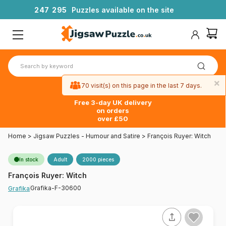
2
4
7
2
9
5
Puzzles available on the site
×
70 visit(s) on this page in the last 7 days.
Free 3-day UK delivery
on orders
over £50
Home
>
Jigsaw Puzzles - Humour and Satire
>
François Ruyer: Witch
In stock
Adult
2000 pieces
François Ruyer: Witch
Grafika-F-30600
Grafika