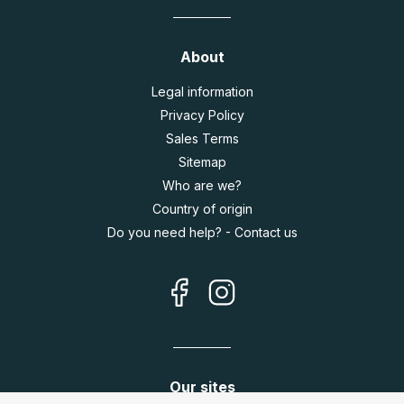
About
Legal information
Privacy Policy
Sales Terms
Sitemap
Who are we?
Country of origin
Do you need help? - Contact us
Our sites