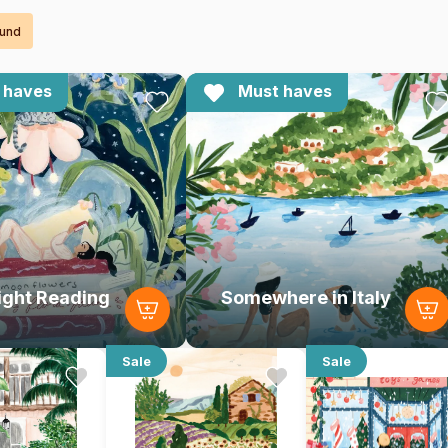
ound
 haves
Must haves
ight Reading
Somewhere in Italy
Sale
Sale