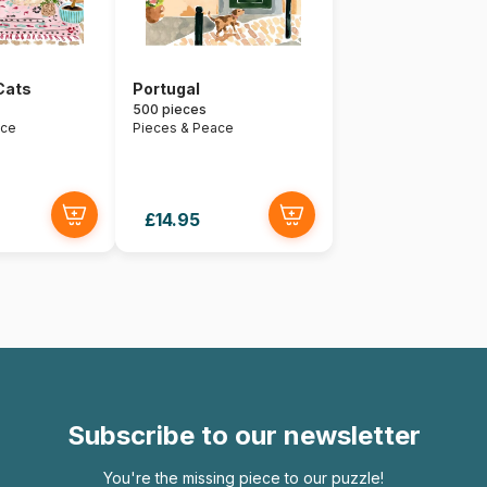
Cats
Portugal
500 pieces
ace
Pieces & Peace
£14.95
Subscribe to our newsletter
You're the missing piece to our puzzle!