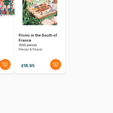
Picnic in the South of
France
1000 pieces
Pieces & Peace
5
£18.95