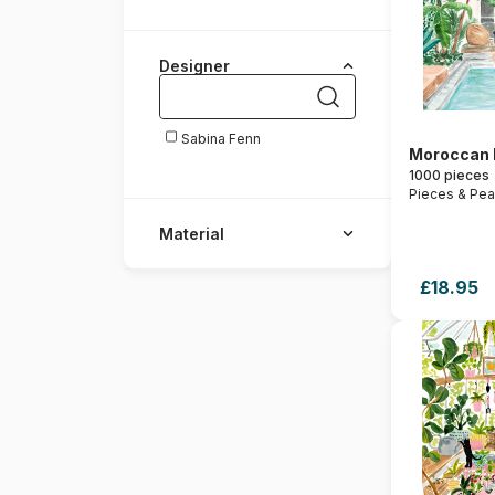
Designer
Sabina Fenn
Moroccan
1000 pieces
Pieces & Pe
Material
£18.95