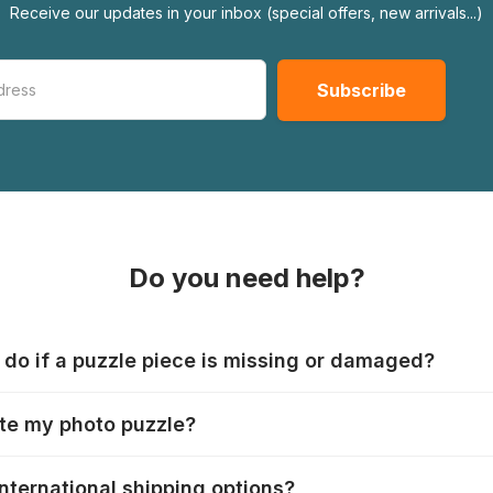
Receive our updates in your inbox (special offers, new arrivals...)
Do you need help?
 do if a puzzle piece is missing or damaged?
s produce their jigsaws with the utmost care, but it can still
te my photo puzzle?
 lost or damaged. Each manufacturer has their own procedur
ps://www.jigsawpuzzle.co.uk/missing-puzzle-pieces
zzle" tab, choose your puzzle size and photo, adjust the im
international shipping options?