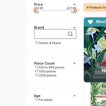
Price
9 Products f
Paint by number
£14.95
£27.95
min
max
Must
Brand
Pieces & Peace
Piece Count
500 to 999 pieces
N
1000 pieces
2000 pieces
Age
For adults