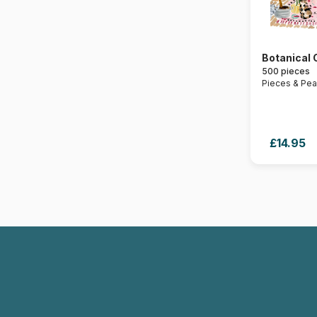
Botanical 
500 pieces
Pieces & Pe
£14.95