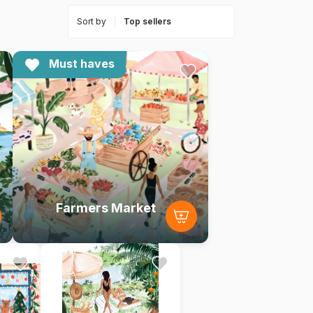
Sort by
Must haves
Farmers Market