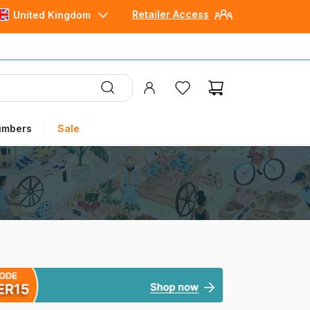
Retailer Access
United Kingdom
umbers
Sale