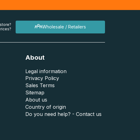
 store?
Wholesale / Retailers
rices?
About
Legal information
Privacy Policy
Sales Terms
Sitemap
About us
Country of origin
Do you need help? - Contact us