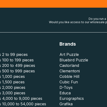
Do you run a
Would you like access to our wholesale p
Brands
 2 to 99 pieces
Art Puzzle
 100 to 199 pieces
Bluebird Puzzle
s 200 to 499 pieces
Castorland
s 500 to 999 pieces
Clementoni
 1,000 pieces
Cobble Hill
 1,500 pieces
Cubic Fun
s 2,000 pieces
D-Toys
s 3,000 pieces
Educa
s 4,000 to 9,000 pieces
Eurographics
s 10,000 to 54,000 pieces
Grafika