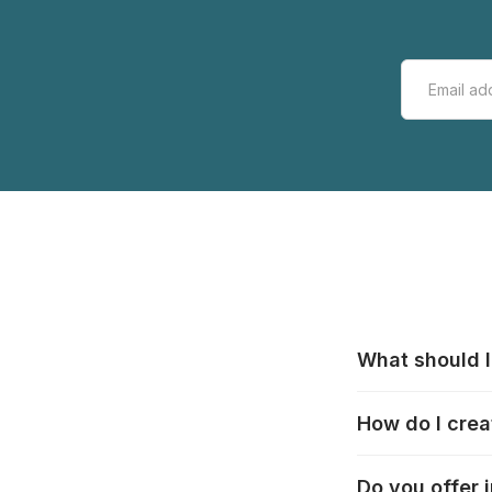
What should I
All manufacturer
How do I crea
that pieces are
these cases:
htt
In the "Photo Pu
Do you offer 