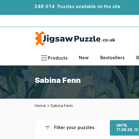
2
4
9
0
1
4
Puzzles available on the site
New
Bestsellers
B
Products
Themes
Sabina Fenn
Sizes
Formats
Home
>
Sabina Fenn
Ages
Artists
Filter your puzzles
Accessories
Wooden Puzzles