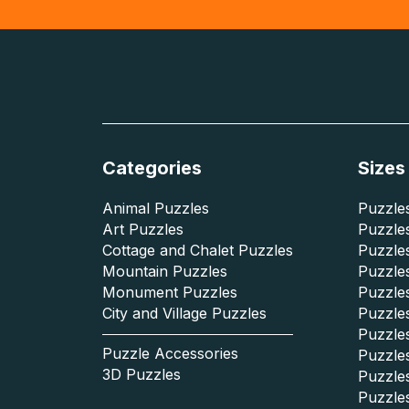
Categories
Sizes
Animal Puzzles
Puzzles
Art Puzzles
Puzzles
Cottage and Chalet Puzzles
Puzzle
Mountain Puzzles
Puzzle
Monument Puzzles
Puzzles
City and Village Puzzles
Puzzles
Puzzle
Puzzle Accessories
Puzzle
3D Puzzles
Puzzle
Puzzle