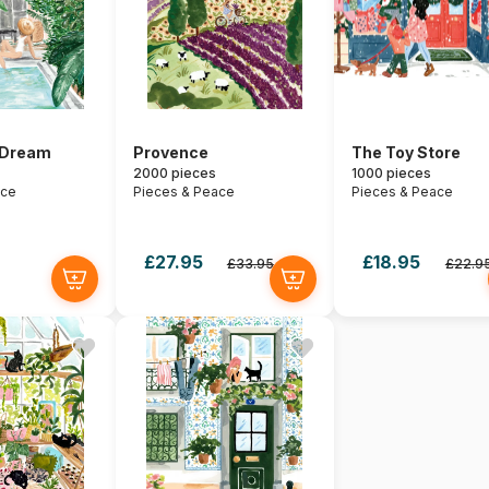
 Dream
Provence
The Toy Store
2000 pieces
1000 pieces
ace
Pieces & Peace
Pieces & Peace
£27.95
£18.95
£33.95
£22.9