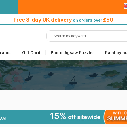
Free 3-day UK delivery
on orders
Free 3-day UK delivery
£50
on orders over
over £50
rands
Gift Card
Photo Jigsaw Puzzles
Paint by n