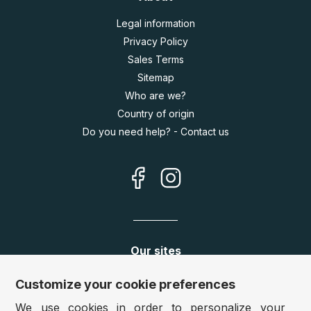
Legal information
Privacy Policy
Sales Terms
Sitemap
Who are we?
Country of origin
Do you need help? - Contact us
Our sites
Germany:
www.puzzle.de
Customize your cookie preferences
Austria:
www.puzzle.at
We use cookies in order to personalize your