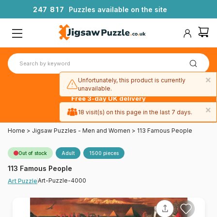
2
4
7
8
1
7
Puzzles available on the site
×
Unfortunately, this product is currently
unavailable.
Free 3-day UK delivery
on orders
×
18 visit(s) on this page in the last 7 days.
over £50
Home
>
Jigsaw Puzzles - Men and Women
>
113 Famous People
Out of stock
Adult
1500 pieces
113 Famous People
Art-Puzzle-4000
Art Puzzle