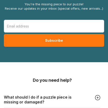
You're the missing piece to our puzzle!
Receive our updates in your inbox (special offers, new arrivals...)
Do you need help?
What should I do if a puzzle piece is
missing or damaged?