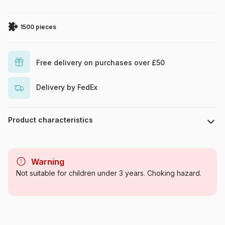
1500 pieces
Free delivery on purchases over £50
Delivery by FedEx
Product characteristics
Brand
Art Puzzle
Warning
Category
Jigsaw Puzzles - Men and
Not suitable for children under 3 years. Choking hazard.
Women
Age
For adults (500 to 48,000
pieces)