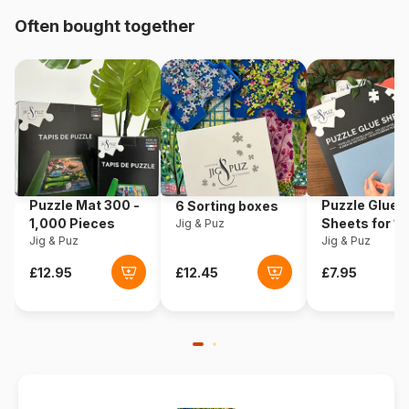
Often bought together
Origin
Türkiye
Product code
Art-Puzzle-4000
EAN
8697950840002
Piece Count
1500 pieces
Puzzle Mat 300 -
Puzzle Glue
6 Sorting boxes
Dimensions
85 x 60 cm
1,000 Pieces
Sheets for 1
Jig & Puz
Jig & Puz
Pieces
Jig & Puz