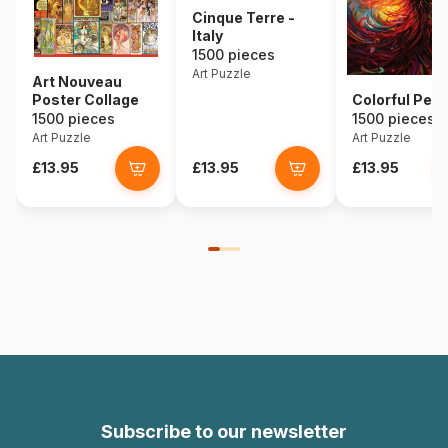
Cinque Terre -
Italy
1500 pieces
Art Puzzle
Art Nouveau
Poster Collage
Colorful Pea
1500 pieces
1500 pieces
Art Puzzle
Art Puzzle
£13.95
£13.95
£13.95
Subscribe to our newsletter