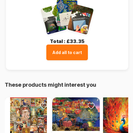
Total :
£33.35
Add all to cart
These products might interest you