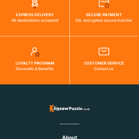
EXPRESS DELIVERY
SECURE PAYMENT
All destinations accepted
SSL encrypted secure transfer
LOYALTY PROGRAM
CUSTOMER SERVICE
Discounts & Benefits
Contact us
About