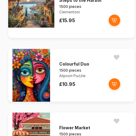
Steps to the Harbor
1500 pieces
Clementoni
£15.95
Colourful Duo
1500 pieces
Alipson Puzzle
£10.95
Flower Market
1500 pieces