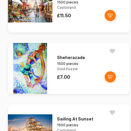
1500 pieces
Castorland
£11.50
Sheherazade
1500 pieces
Gold Puzzle
£7.00
Sailing At Sunset
1500 pieces
Castorland