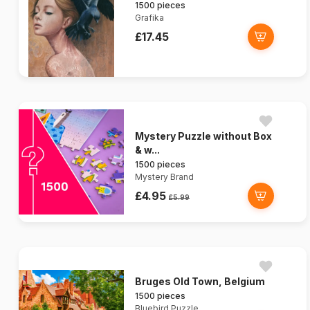
1500 pieces
Grafika
£17.45
Mystery Puzzle without Box
& w...
1500 pieces
Mystery Brand
£4.95
£5.99
Bruges Old Town, Belgium
1500 pieces
Bluebird Puzzle