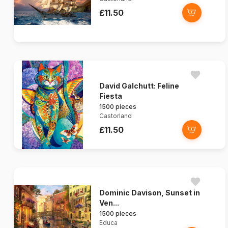
£11.50
David Galchutt: Feline
Fiesta
1500 pieces
Castorland
£11.50
Dominic Davison, Sunset in
Ven...
1500 pieces
Educa