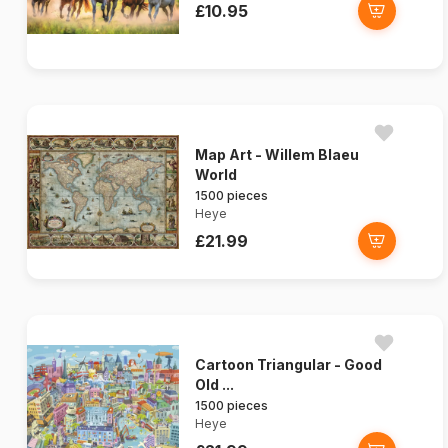
£10.95
Map Art - Willem Blaeu
World
1500 pieces
Heye
£21.99
Cartoon Triangular - Good
Old ...
1500 pieces
Heye