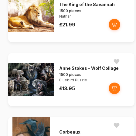
The King of the Savannah
1500 pieces
Nathan
£21.99
Anne Stokes - Wolf Collage
1500 pieces
Bluebird Puzzle
£13.95
Corbeaux