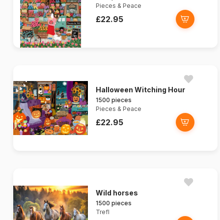
Pieces & Peace
£22.95
Halloween Witching Hour
1500 pieces
Pieces & Peace
£22.95
Wild horses
1500 pieces
Trefl