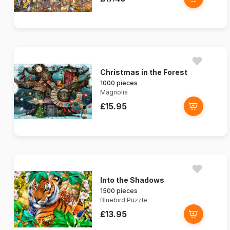
Christmas in the Forest
1000 pieces
Magnolia
£15.95
Into the Shadows
1500 pieces
Bluebird Puzzle
£13.95