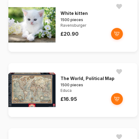
White kitten
1500 pieces
Ravensburger
£20.90
The World, Political Map
1500 pieces
Educa
£16.95