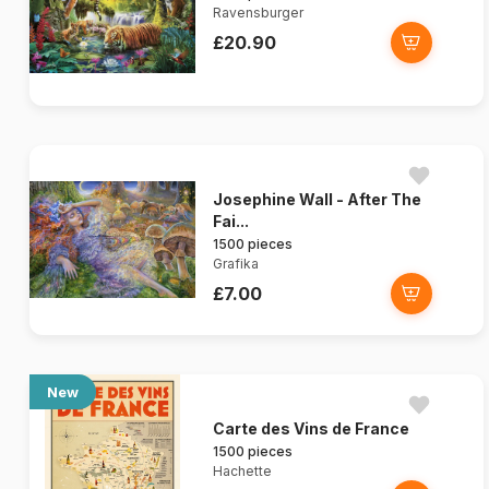
Ravensburger
£20.90
Josephine Wall - After The
Fai...
1500 pieces
Grafika
£7.00
New
Carte des Vins de France
1500 pieces
Hachette