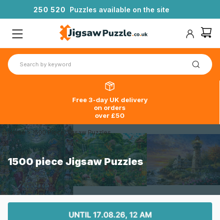
2
5
0
5
2
0
Puzzles available on the site
Free 3-day UK delivery
on orders
over £50
Home
>
1500 Piece Jigsaw Puzzles
1500 piece Jigsaw Puzzles