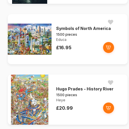
Symbols of North America
1500 pieces
Educa
£16.95
Hugo Prades - History River
1500 pieces
Heye
£20.99