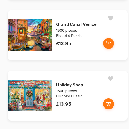
Grand Canal Venice
1500 pieces
Bluebird Puzzle
£13.95
Holiday Shop
1500 pieces
Bluebird Puzzle
£13.95