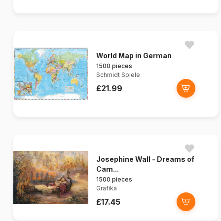
World Map in German
1500 pieces
Schmidt Spiele
£21.99
Josephine Wall - Dreams of
Cam...
1500 pieces
Grafika
£17.45