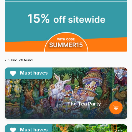
285 Products found
Must haves
The Tea Party
Must haves