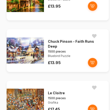
£13.95
Chuck Pinson - Faith Runs
Deep
1500 pieces
Bluebird Puzzle
£13.95
Le Cloitre
1500 pieces
Grafika
£17.45