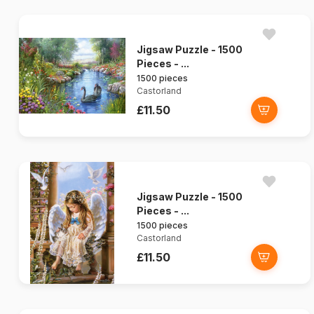
Jigsaw Puzzle - 1500
Pieces - ...
1500 pieces
Castorland
£11.50
Jigsaw Puzzle - 1500
Pieces - ...
1500 pieces
Castorland
£11.50