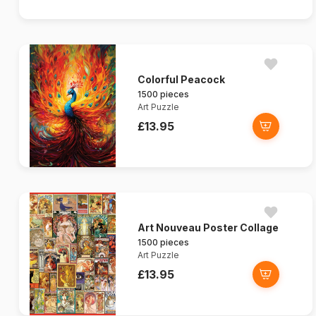
Colorful Peacock
1500 pieces
Art Puzzle
£13.95
Art Nouveau Poster Collage
1500 pieces
Art Puzzle
£13.95