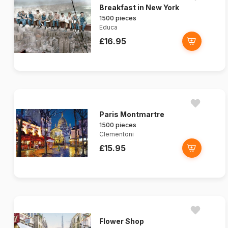
Breakfast in New York
1500 pieces
Educa
£16.95
Paris Montmartre
1500 pieces
Clementoni
£15.95
Flower Shop