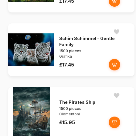
£17.45
Schim Schimmel - Gentle
Family
1500 pieces
Grafika
£17.45
The Pirates Ship
1500 pieces
Clementoni
£15.95