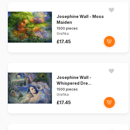
Josephine Wall - Moss
Maiden
1500 pieces
Grafika
£17.45
Josephine Wall -
Whispered Dre...
1500 pieces
Grafika
£17.45