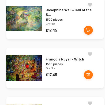
Josephine Wall - Call of the
S...
1500 pieces
Grafika
£17.45
François Ruyer - Witch
1500 pieces
Grafika
£17.45