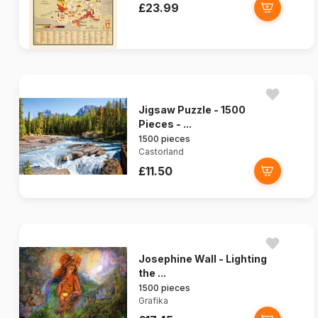
£23.99
Jigsaw Puzzle - 1500
Pieces - ...
1500 pieces
Castorland
£11.50
Josephine Wall - Lighting
the ...
1500 pieces
Grafika