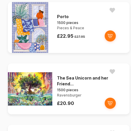
Porto
1500 pieces
Pieces & Peace
£22.95
£27.95
The Sea Unicorn and her
Friend...
1500 pieces
Ravensburger
£20.90