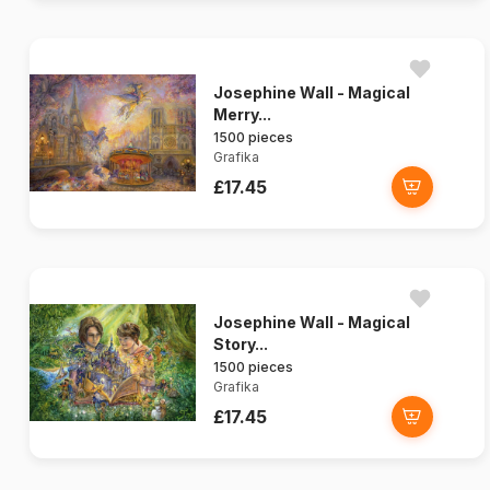
Josephine Wall - Magical
Merry...
1500 pieces
Grafika
£17.45
Josephine Wall - Magical
Story...
1500 pieces
Grafika
£17.45