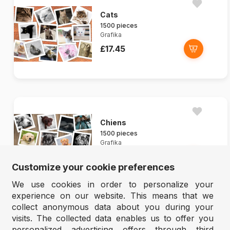
Cats
1500 pieces
Grafika
£17.45
Chiens
1500 pieces
Grafika
£17.45
Customize your cookie preferences
We use cookies in order to personalize your
experience on our website. This means that we
collect anonymous data about you during your
visits. The collected data enables us to offer you
personalized advertising offers through third