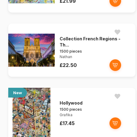
£21.99
Collection French Regions -
Th...
1500 pieces
Nathan
£22.50
New
Hollywood
1500 pieces
Grafika
£17.45