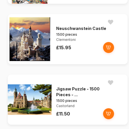
Neuschwanstein Castle
1500 pieces
Clementoni
£15.95
Jigsaw Puzzle - 1500
Pieces - ...
1500 pieces
Castorland
£11.50