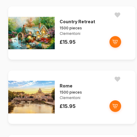
Country Retreat
1500 pieces
Clementoni
£15.95
Rome
1500 pieces
Clementoni
£15.95