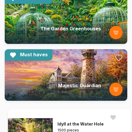
The Garden Greenhouses
Must haves
Majestic Guardian
Idyll at the Water Hole
1500 pieces