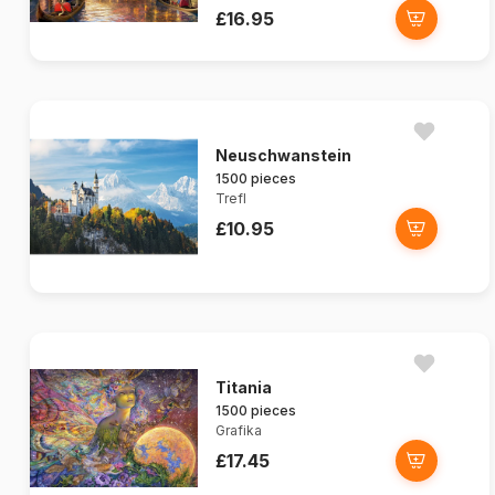
£16.95
Neuschwanstein
1500 pieces
Trefl
£10.95
Titania
1500 pieces
Grafika
£17.45