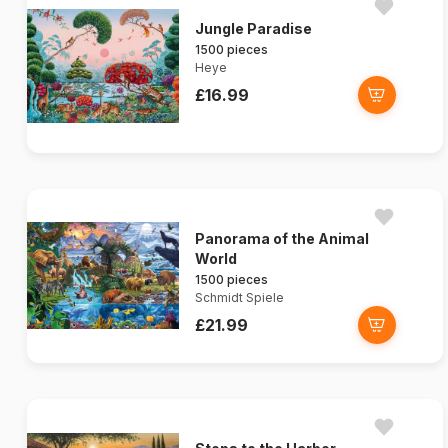
Jungle Paradise
1500 pieces
Heye
£16.99
Panorama of the Animal
World
1500 pieces
Schmidt Spiele
£21.99