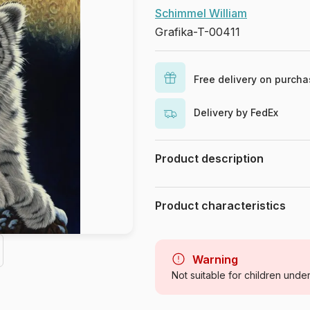
Schimmel William
Grafika-T-00411
Free delivery on purch
Delivery by FedEx
Product description
Schim Schimmel. www.schimschim
Product characteristics
Brand
Category
Warning
Not suitable for children unde
Age
Origin