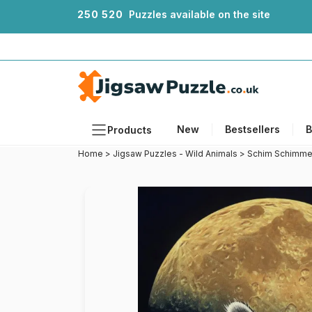
2
5
0
5
2
0
Puzzles available on the site
New
Bestsellers
B
Products
Home
>
Jigsaw Puzzles - Wild Animals
>
Schim Schimme
Themes
Sizes
Formats
Ages
Artists
Accessories
Wooden Puzzles