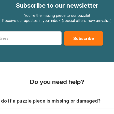
Subscribe to our newsletter
You're the missing piece to our puzzle!
Receive our updates in your inbox (special offers, new arrivals...)
Do you need help?
 do if a puzzle piece is missing or damaged?
s produce their jigsaws with the utmost care, but it can still