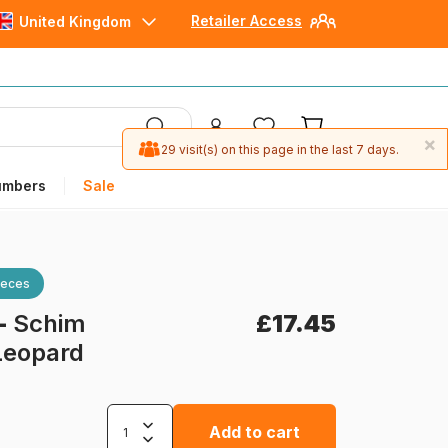
Retailer Access
United Kingdom
×
29 visit(s) on this page in the last 7 days.
umbers
Sale
ieces
-
Schim
£17.45
Leopard
Add to cart