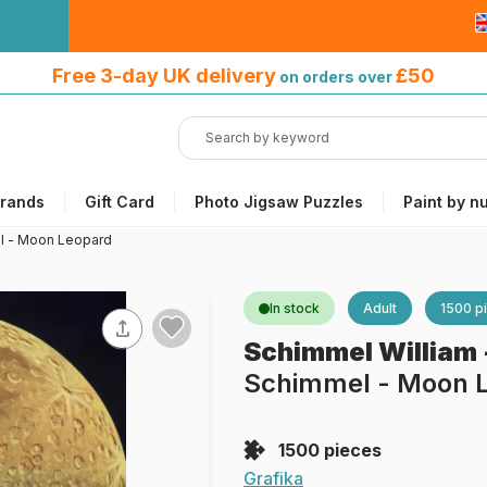
Free 3-day UK delivery
on orders
Free 3-day UK delivery
£50
on orders over
over £50
rands
Gift Card
Photo Jigsaw Puzzles
Paint by n
l - Moon Leopard
In stock
Adult
1500 p
Schimmel William
Schimmel - Moon 
1500 pieces
Grafika