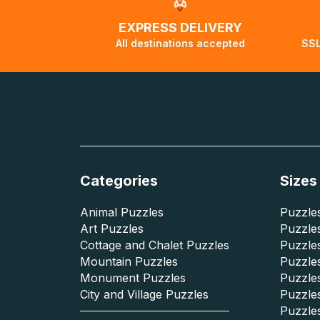
EXPRESS DELIVERY
All destinations accepted
SSL
Categories
Sizes
Animal Puzzles
Puzzles
Art Puzzles
Puzzles
Cottage and Chalet Puzzles
Puzzle
Mountain Puzzles
Puzzle
Monument Puzzles
Puzzles
City and Village Puzzles
Puzzles
Puzzle