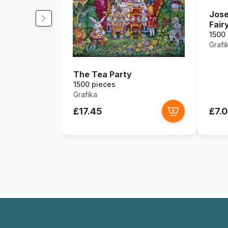
Jose
Fairy
1500
Grafi
The Tea Party
1500 pieces
Grafika
£17.45
£7.