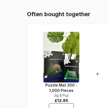
Often bought together
Puzzle Mat 300 -
1,000 Pieces
Jig & Puz
£12.95