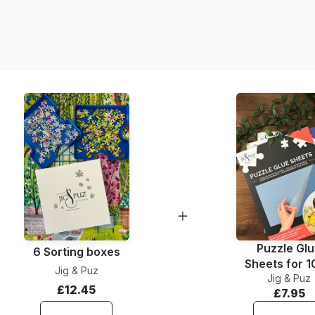
Product code
EAN
Piece Count
Dimensions
Material
Puzzle format
Puzzle Gl
6 Sorting boxes
Sheets for 
Jig & Puz
Jig & Puz
Pieces
£12.45
£7.95