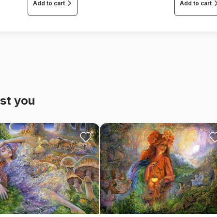
Add to cart
Add to cart
st you