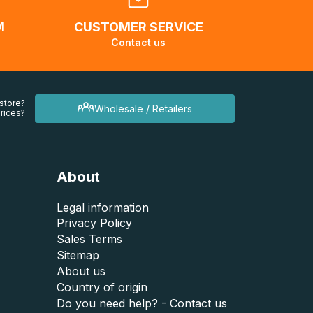
M
CUSTOMER SERVICE
Contact us
 store?
Wholesale / Retailers
rices?
About
Legal information
Privacy Policy
Sales Terms
Sitemap
About us
Country of origin
Do you need help? - Contact us