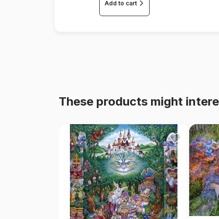
Add to cart
These products might intere