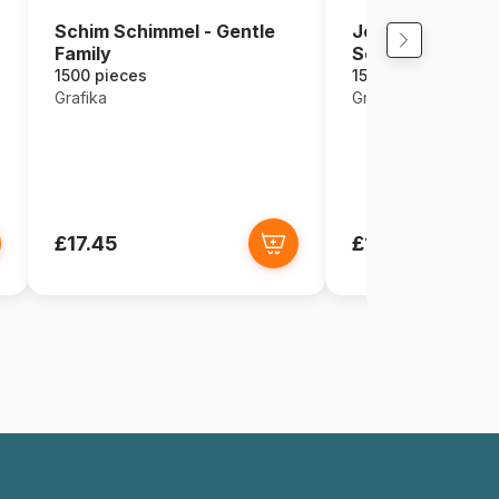
Schim Schimmel - Gentle
Josephine Wall - 
Family
Sea
1500 pieces
1500 pieces
Grafika
Grafika
£17.45
£17.45