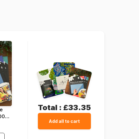
Grafika-T-00411
3663384504112
1500 pieces
85 x 60 cm
Cardboard
Cardboard box
Total :
£33.35
ue
1000
Add all to cart