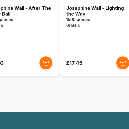
phine Wall - After The
Josephine Wall - Lighting
 Ball
the Way
 pieces
1500 pieces
ka
Grafika
00
£17.45