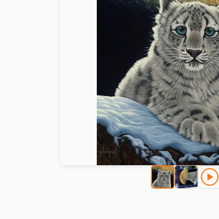
Paint by number