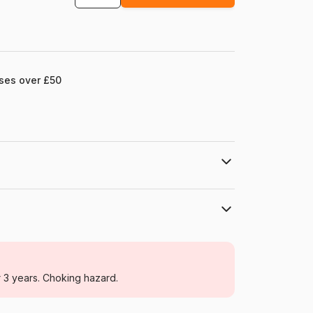
ases over £50
mel.com
Grafika
Jigsaw Puzzles - Wild Animals
r 3 years. Choking hazard.
For adults (500 to 48,000 pieces)
Türkiye