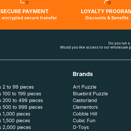
SECURE PAYMENT
LOYALTY PROGRA
 encrypted secure transfer
Discounts & Benefits
Do you run a
Would you like access to our wholesale p
Brands
 2 to 99 pieces
Art Puzzle
 100 to 199 pieces
Bluebird Puzzle
s 200 to 499 pieces
Castorland
s 500 to 999 pieces
Clementoni
 1,000 pieces
Cobble Hill
 1,500 pieces
Cubic Fun
s 2,000 pieces
D-Toys