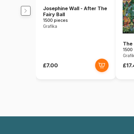
Josephine Wall - After The
Fairy Ball
1500 pieces
Grafika
The 
1500
Grafi
£7.00
£17