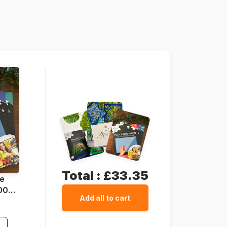
Grafika-F-30039
3663384300394
1500 pieces
85 x 61 cm
Cardboard
Cardboard box
Total :
£33.35
ue
1000
Add all to cart