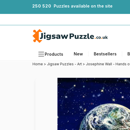
2
5
0
5
2
0
Puzzles available on the site
New
Bestsellers
B
Products
Home
>
Jigsaw Puzzles - Art
>
Josephine Wall - Hands o
Themes
Sizes
Formats
Ages
Artists
Accessories
Wooden Puzzles