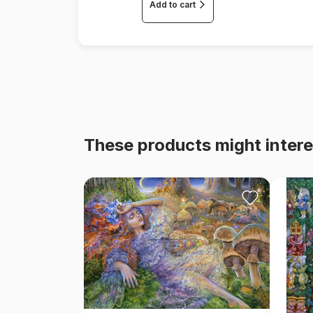
Add to cart
These products might intere