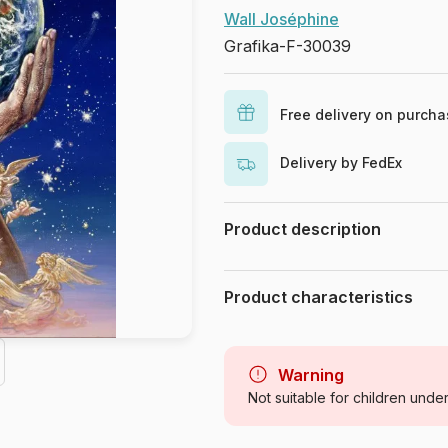
Wall Joséphine
Grafika-F-30039
Free delivery on purch
Delivery by FedEx
Product description
Josephine Wall. www.josephinewa
Product characteristics
Brand
Category
Warning
Not suitable for children unde
Age
Origin