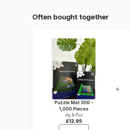
Often bought together
Puzzle Mat 300 -
1,000 Pieces
Jig & Puz
£12.95