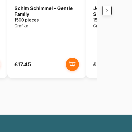
Schim Schimmel - Gentle
Josephine Wall - 
Family
Sea
1500 pieces
1500 pieces
Grafika
Grafika
£17.45
£17.45