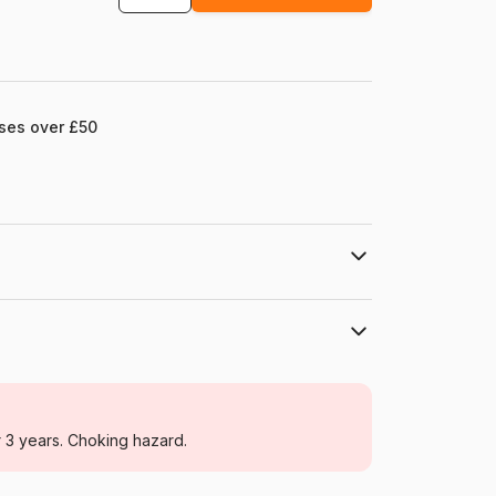
ases over £50
ll.com
Grafika
Jigsaw Puzzles - Art
r 3 years. Choking hazard.
For adults (500 to 48,000 pieces)
France