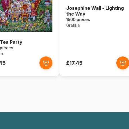
Josephine Wall - Lighting
the Way
1500 pieces
Grafika
Tea Party
 pieces
ka
.45
£17.45