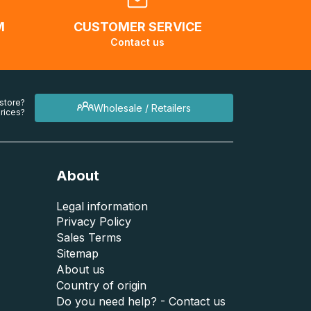
M
CUSTOMER SERVICE
Contact us
 store?
Wholesale / Retailers
rices?
About
Legal information
Privacy Policy
Sales Terms
Sitemap
About us
Country of origin
Do you need help? - Contact us