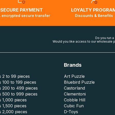
SECURE PAYMENT
LOYALTY PROGRA
 encrypted secure transfer
Discounts & Benefits
Do you run a
Would you like access to our wholesale p
Brands
 2 to 99 pieces
Art Puzzle
 100 to 199 pieces
Bluebird Puzzle
s 200 to 499 pieces
Castorland
s 500 to 999 pieces
Clementoni
 1,000 pieces
Cobble Hill
 1,500 pieces
Cubic Fun
s 2,000 pieces
D-Toys