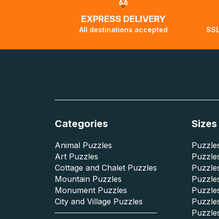
EXPRESS DELIVERY
All destinations accepted
SSL
Categories
Sizes
Animal Puzzles
Puzzles
Art Puzzles
Puzzles
Cottage and Chalet Puzzles
Puzzle
Mountain Puzzles
Puzzle
Monument Puzzles
Puzzles
City and Village Puzzles
Puzzles
Puzzle