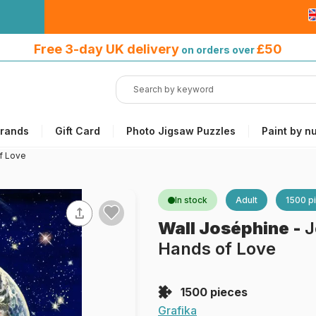
Free 3-day UK delivery
on orders
Free 3-day UK delivery
£50
on orders over
over £50
rands
Gift Card
Photo Jigsaw Puzzles
Paint by n
f Love
In stock
Adult
1500 p
Wall Joséphine
-
J
Hands of Love
1500 pieces
Grafika