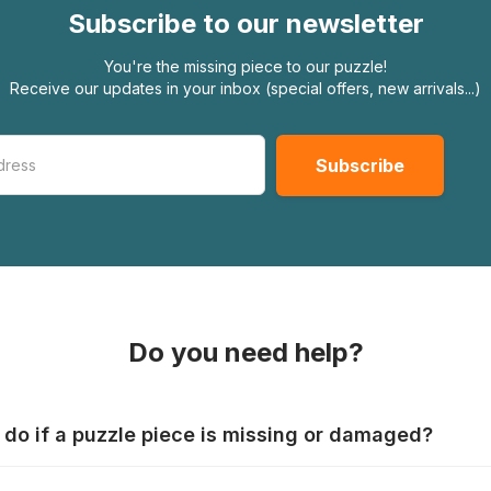
Subscribe to our newsletter
You're the missing piece to our puzzle!
Receive our updates in your inbox (special offers, new arrivals...)
Do you need help?
 do if a puzzle piece is missing or damaged?
s produce their jigsaws with the utmost care, but it can still