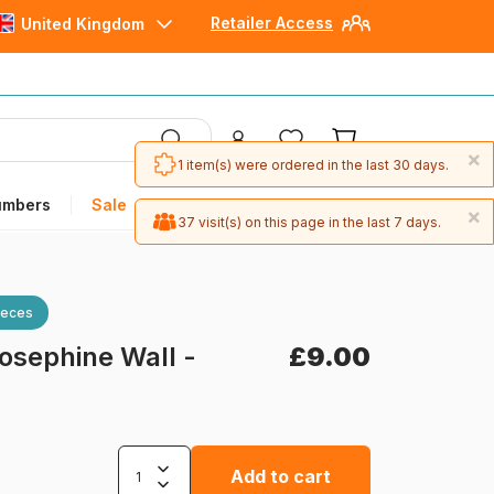
Retailer Access
United Kingdom
×
1 item(s) were ordered in the last 30 days.
umbers
Sale
×
37 visit(s) on this page in the last 7 days.
ieces
osephine Wall -
£9.00
Add to cart