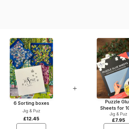
Product code
EAN
Piece Count
Dimensions
Material
Puzzle format
Puzzle Gl
6 Sorting boxes
Sheets for 
Jig & Puz
Jig & Puz
Pieces
£12.45
£7.95