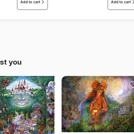
Add to cart
Add to cart
st you