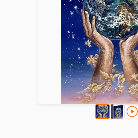
Paint by number