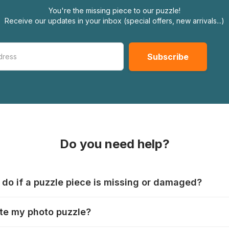
You're the missing piece to our puzzle!
Receive our updates in your inbox (special offers, new arrivals...)
Do you need help?
 do if a puzzle piece is missing or damaged?
s produce their jigsaws with the utmost care, but it can still
te my photo puzzle?
 lost or damaged. Each manufacturer has their own procedur
ps://www.jigsawpuzzle.co.uk/missing-puzzle-pieces