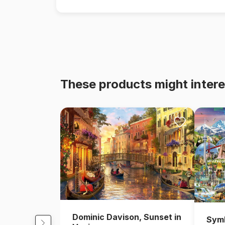
These products might intere
Dominic Davison, Sunset in
Symb