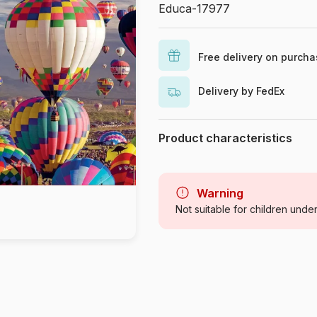
Educa-17977
Free delivery on purch
Delivery by FedEx
Product characteristics
Brand
Category
Warning
Not suitable for children unde
Age
Origin
Product code
EAN