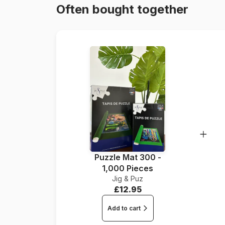
Often bought together
Puzzle Mat 300 -
1,000 Pieces
Jig & Puz
£12.95
Add to cart