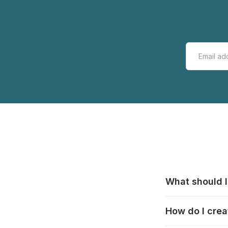
What should I
All manufacturer
How do I crea
that pieces are
these cases:
htt