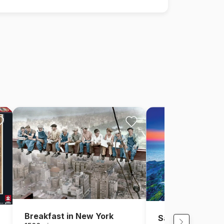
Breakfast in New York
Santorini