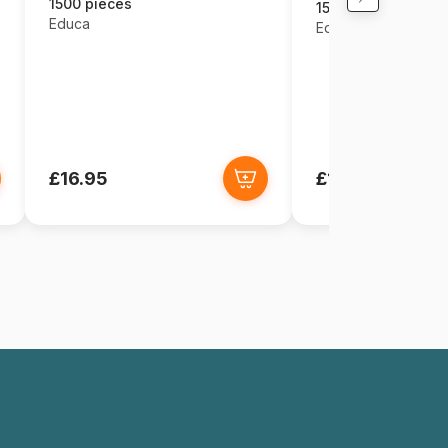
1500 pieces
1500 pieces
Educa
Educa
£16.95
£16.95