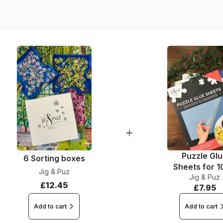
Piece Count
Dimensions
Puzzle Gl
6 Sorting boxes
Sheets for 
Jig & Puz
Jig & Puz
Pieces
£12.45
£7.95
Add to cart
Add to cart