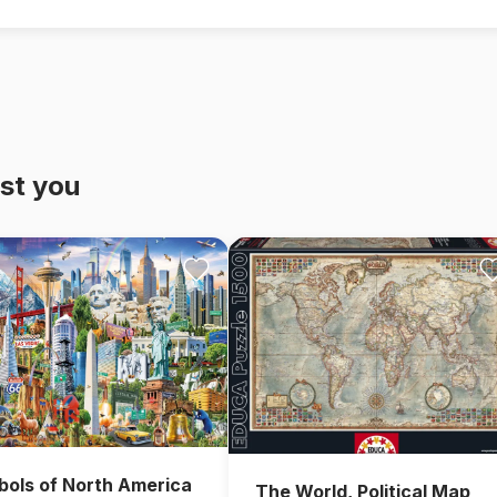
st you
ols of North America
The World, Political Map