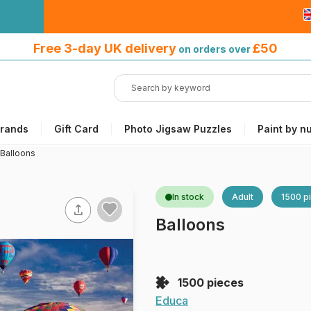
Free 3-day UK delivery
on orders
Free 3-day UK delivery
£50
on orders over
over £50
rands
Gift Card
Photo Jigsaw Puzzles
Paint by n
Balloons
In stock
Adult
1500 p
Balloons
1500 pieces
Educa