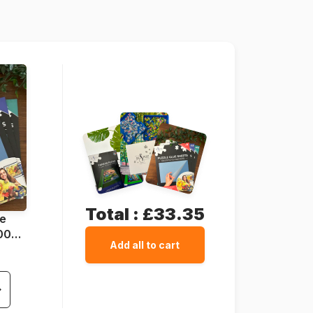
1500 pieces
85 x 60 cm
Total :
£33.35
ue
1000
Add all to cart