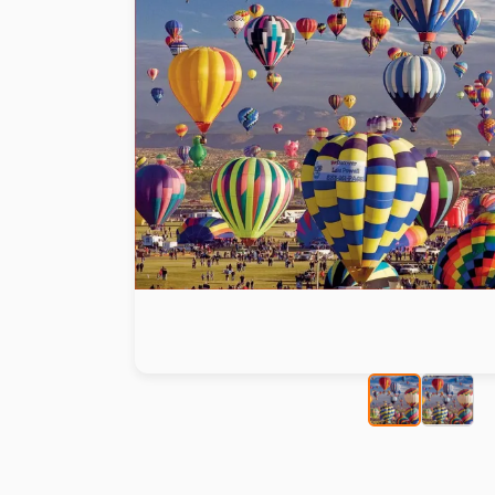
Paint by number