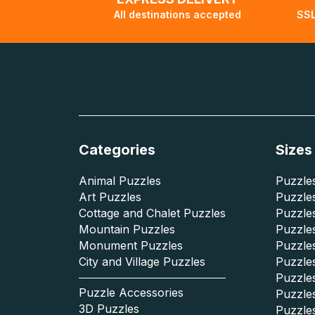
All destinations accepted
SSL
Categories
Sizes
Animal Puzzles
Puzzles
Art Puzzles
Puzzles
Cottage and Chalet Puzzles
Puzzle
Mountain Puzzles
Puzzle
Monument Puzzles
Puzzles
City and Village Puzzles
Puzzles
Puzzle
Puzzle Accessories
Puzzle
3D Puzzles
Puzzle