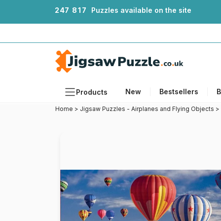
2
4
7
8
1
7
Puzzles available on the site
New
Bestsellers
B
Products
Home
>
Jigsaw Puzzles - Airplanes and Flying Objects
>
Themes
Sizes
Formats
Ages
Artists
Accessories
Wooden Puzzles