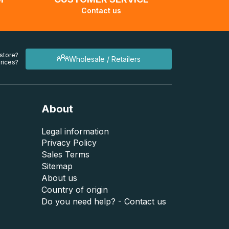
Contact us
 store?
Wholesale / Retailers
rices?
About
Legal information
Privacy Policy
Sales Terms
Sitemap
About us
Country of origin
Do you need help? - Contact us