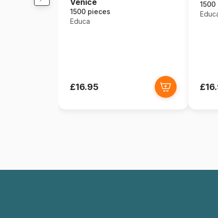
Venice
1500
1500 pieces
Educ
Educa
£16.95
£16