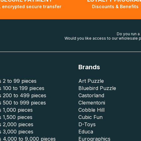
 encrypted secure transfer
Discounts & Benefits
Do you run a
Would you like access to our wholesale p
Brands
 2 to 99 pieces
Art Puzzle
 100 to 199 pieces
Bluebird Puzzle
s 200 to 499 pieces
Castorland
s 500 to 999 pieces
Clementoni
 1,000 pieces
Cobble Hill
 1,500 pieces
Cubic Fun
s 2,000 pieces
D-Toys
s 3,000 pieces
Educa
s 4,000 to 9,000 pieces
Eurographics