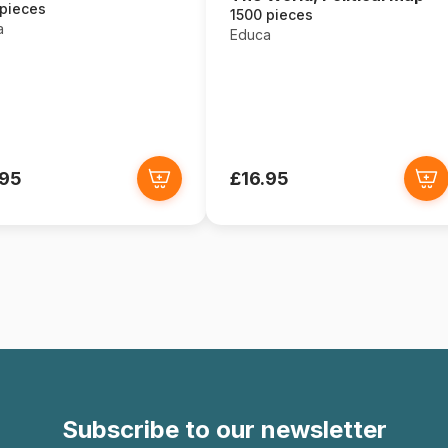
 pieces
1500 pieces
a
Educa
.95
£16.95
Subscribe to our newsletter