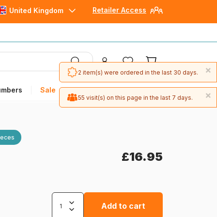
Retailer Access
United Kingdom
×
2 item(s) were ordered in the last 30 days.
umbers
Sale
×
55 visit(s) on this page in the last 7 days.
ieces
£16.95
Add to cart