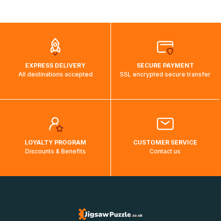
shipping costs will then be calculated and displayed
automatically.</br>If delivery to a particular country is not
possible, a message indicating this will be displayed.
EXPRESS DELIVERY
SECURE PAYMENT
All destinations accepted
SSL encrypted secure transfer
LOYALTY PROGRAM
CUSTOMER SERVICE
Discounts & Benefits
Contact us