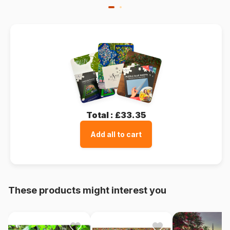
Total :
£33.35
Add all to cart
These products might interest you