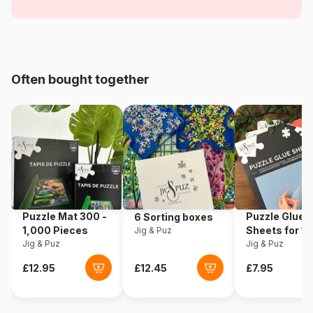
Objects
Age
For adults (500 to 48,000
pieces)
Often bought together
Origin
Spain
Product code
Educa-12736
EAN
8412668127364
Piece Count
1000 pieces
Puzzle Mat 300 -
Puzzle Glue
6 Sorting boxes
Dimensions
48 x 68 cm
1,000 Pieces
Sheets for 1
Jig & Puz
Jig & Puz
Pieces
Jig & Puz
Material
Cardboard