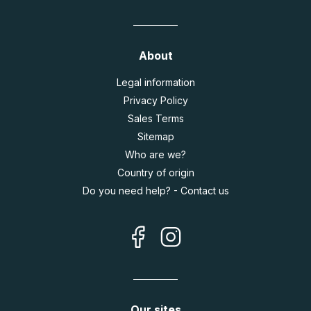
About
Legal information
Privacy Policy
Sales Terms
Sitemap
Who are we?
Country of origin
Do you need help? - Contact us
Our sites