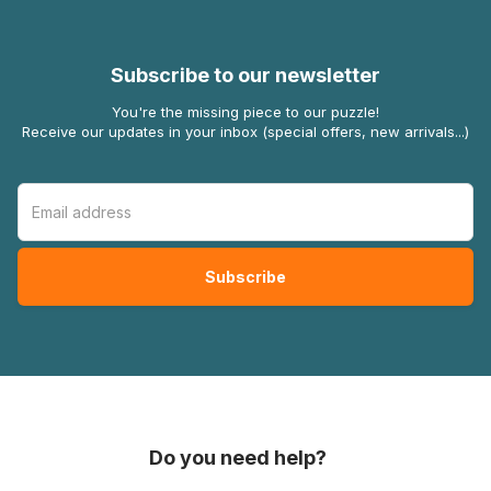
Subscribe to our newsletter
You're the missing piece to our puzzle!
Receive our updates in your inbox (special offers, new arrivals...)
Do you need help?