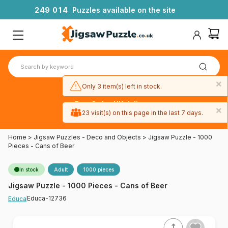
2
4
9
0
1
4
Puzzles available on the site
×
Only 3 item(s) left in stock.
Free 3-day UK delivery
×
on orders
23 visit(s) on this page in the last 7 days.
over £50
Home
>
Jigsaw Puzzles - Deco and Objects
>
Jigsaw Puzzle - 1000
Pieces - Cans of Beer
In stock
Adult
1000 pieces
Jigsaw Puzzle - 1000 Pieces - Cans of Beer
Educa-12736
Educa