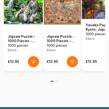
Yasaka Pago
Kyoto, Japan
1000 pieces
Jigsaw Puzzle -
Jigsaw Puzzle -
Educa
1000 Pieces -
1000 Pieces -
White Bengale
Map of the World
1000 pieces
1000 pieces
Tigers
Educa
Educa
£12.95
£12.95
£12.95