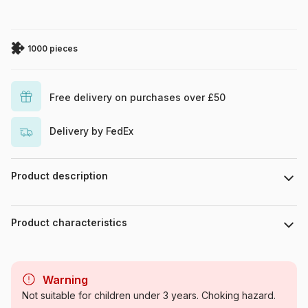
1000 pieces
Free delivery on purchases over £50
Delivery by FedEx
Product description
Piece count : 1000 pieces. Dimensions : 48 x 68 cm.
Product characteristics
Brand
Educa
Warning
Category
Jigsaw Puzzles - Deco and
Not suitable for children under 3 years. Choking hazard.