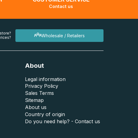
Contact us
 store?
Wholesale / Retailers
rices?
About
Legal information
Privacy Policy
Sales Terms
Sitemap
About us
Country of origin
Do you need help? - Contact us