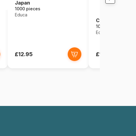
Japan
1000 pieces
Educa
Cloud Kingdom
1000 pieces
Educa
£12.95
£12.95