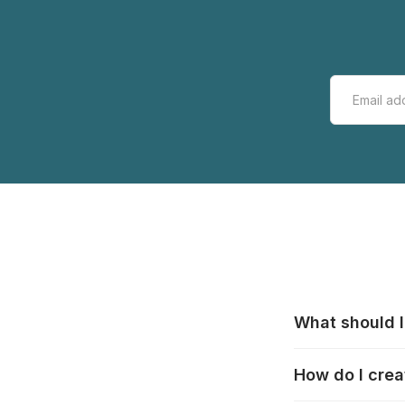
What should I
All manufacturer
How do I crea
that pieces are
these cases:
htt