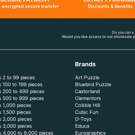
 encrypted secure transfer
Discounts & Benefits
Do you run a
Would you like access to our wholesale p
Brands
 2 to 99 pieces
Art Puzzle
 100 to 199 pieces
Bluebird Puzzle
s 200 to 499 pieces
Castorland
s 500 to 999 pieces
Clementoni
 1,000 pieces
Cobble Hill
 1,500 pieces
Cubic Fun
s 2,000 pieces
D-Toys
s 3,000 pieces
Educa
s 4,000 to 9,000 pieces
Eurographics