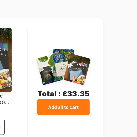
68 x 48 cm
Total :
£33.35
ue
1000
Add all to cart