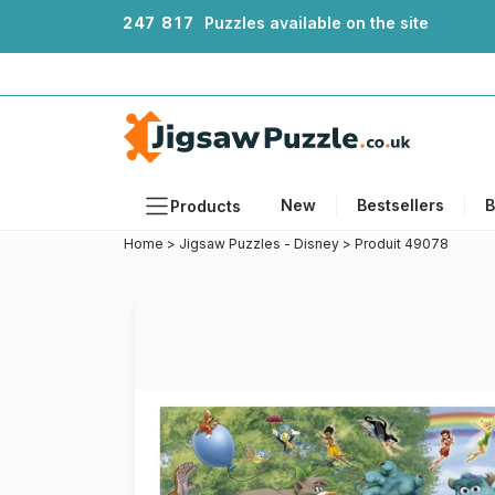
2
4
7
8
1
7
Puzzles available on the site
New
Bestsellers
B
Products
Home
>
Jigsaw Puzzles - Disney
>
Produit 49078
Themes
Sizes
Formats
Ages
Artists
Accessories
Wooden Puzzles