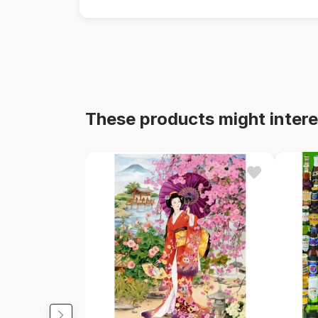
These products might intere