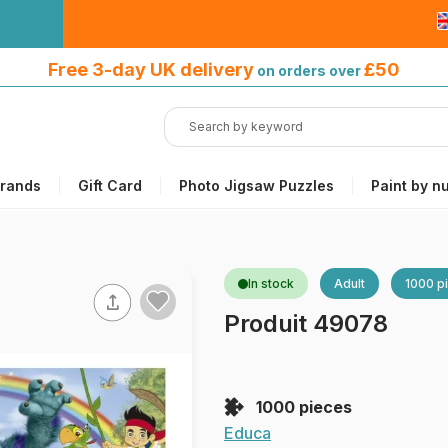
Free 3-day UK delivery
on orders
Free 3-day UK delivery
£50
on orders over
over £50
rands
Gift Card
Photo Jigsaw Puzzles
Paint by n
In stock
Adult
1000 p
Produit 49078
1000 pieces
Educa