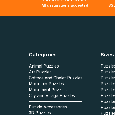
All destinations accepted
SSL
Categories
Sizes
Animal Puzzles
Puzzles
Art Puzzles
Puzzles
Cottage and Chalet Puzzles
Puzzle
Mountain Puzzles
Puzzle
Monument Puzzles
Puzzles
City and Village Puzzles
Puzzles
Puzzle
Puzzle Accessories
Puzzle
3D Puzzles
Puzzle