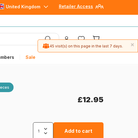
Retailer Access
United Kingdom
×
45 visit(s) on this page in the last 7 days.
umbers
Sale
ieces
£12.95
Add to cart