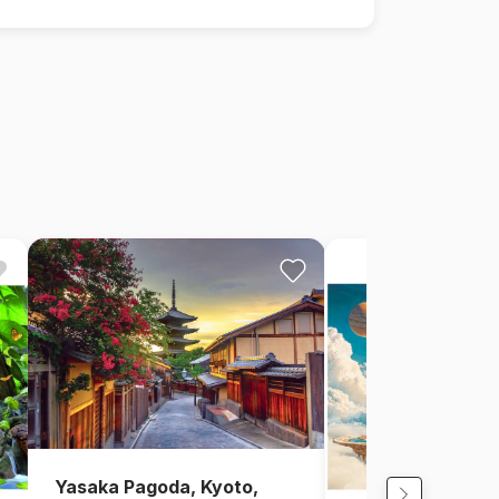
Yasaka Pagoda, Kyoto,