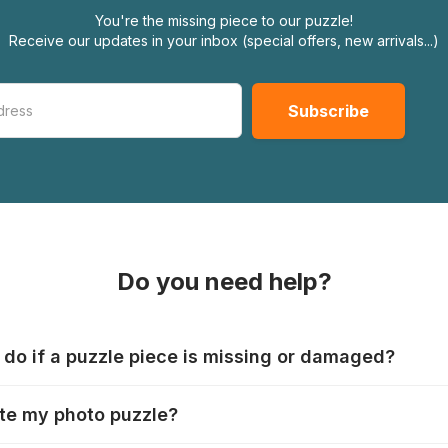
You're the missing piece to our puzzle!
Receive our updates in your inbox (special offers, new arrivals...)
Do you need help?
 do if a puzzle piece is missing or damaged?
s produce their jigsaws with the utmost care, but it can still
te my photo puzzle?
 lost or damaged. Each manufacturer has their own procedur
ps://www.jigsawpuzzle.co.uk/missing-puzzle-pieces