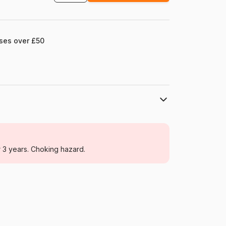
ases over £50
Educa
Jigsaw Puzzles - Disney
r 3 years. Choking hazard.
For adults (500 to 48,000 pieces)
Spain
Educa-16297
8412668162976
1000 pieces