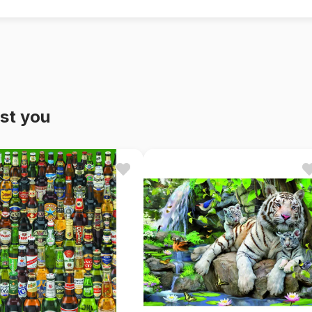
st you