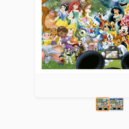
Paint by number