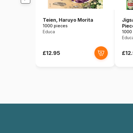
Teien, Haruyo Morita
Jigs
Piec
1000 pieces
Educa
1000
Educ
£12.95
£12