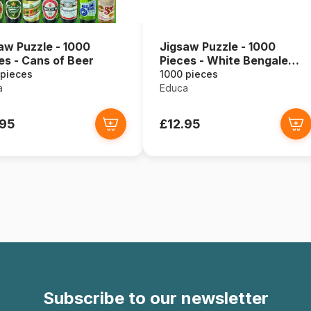
aw Puzzle - 1000
Jigsaw Puzzle - 1000
es - Cans of Beer
Pieces - White Bengale
Tigers
 pieces
1000 pieces
a
Educa
.95
£12.95
Subscribe to our newsletter