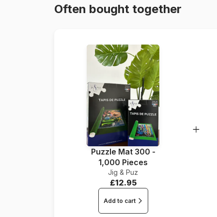
Often bought together
Puzzle Mat 300 -
1,000 Pieces
Jig & Puz
£12.95
Add to cart