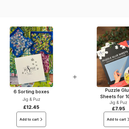
Dimensions
Puzzle Gl
6 Sorting boxes
Sheets for 
Jig & Puz
Jig & Puz
Pieces
£12.45
£7.95
Add to cart
Add to cart