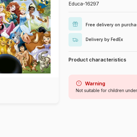
Educa-16297
Free delivery on purch
Delivery by FedEx
Product characteristics
Brand
Category
Warning
Not suitable for children unde
Age
Origin
Product code
EAN
Piece Count