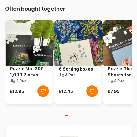
Origin
Türkiye
Often bought together
Product code
Art-Puzzle-4365
EAN
8697950843652
Piece Count
1000 pieces
Dimensions
68 x 48 cm
Puzzle Mat 300 -
Puzzle Glue
6 Sorting boxes
1,000 Pieces
Sheets for 1
Jig & Puz
Jig & Puz
Pieces
Jig & Puz