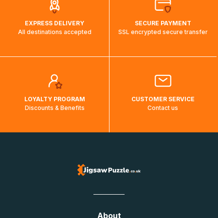
EXPRESS DELIVERY
SECURE PAYMENT
All destinations accepted
SSL encrypted secure transfer
LOYALTY PROGRAM
CUSTOMER SERVICE
Discounts & Benefits
Contact us
About