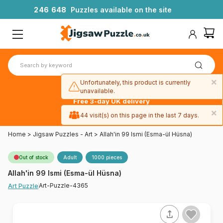
2
4
6
6
4
8
Puzzles available on the site
×
Unfortunately, this product is currently
unavailable.
Free 3-day UK delivery
on orders
×
44 visit(s) on this page in the last 7 days.
over £50
Home
>
Jigsaw Puzzles - Art
>
Allah'in 99 Ismi (Esma-ül Hüsna)
Out of stock
Adult
1000 pieces
Allah'in 99 Ismi (Esma-ül Hüsna)
Art-Puzzle-4365
Art Puzzle