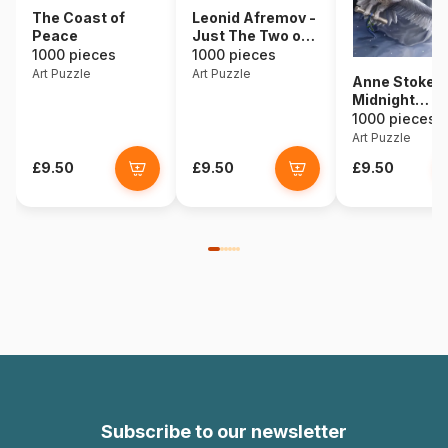
The Coast of
Leonid Afremov -
Peace
Just The Two of
Us
1000 pieces
1000 pieces
Art Puzzle
Art Puzzle
Anne Stokes 
Midnight
Messenger
1000 pieces
Art Puzzle
£9.50
£9.50
£9.50
Subscribe to our newsletter