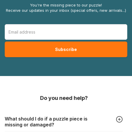
You're the missing piece to our puzzle!
Receive our updates in your inbox (special offers, new arrivals...)
Do you need help?
What should I do if a puzzle piece is
missing or damaged?