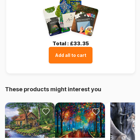
Total :
£33.35
Add all to cart
These products might interest you