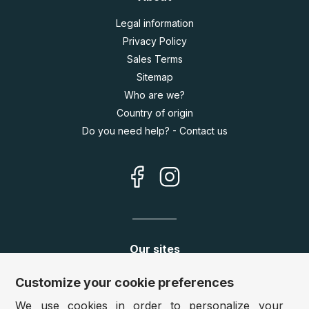
Legal information
Privacy Policy
Sales Terms
Sitemap
Who are we?
Country of origin
Do you need help? - Contact us
Our sites
Germany:
www.puzzle.de
Customize your cookie preferences
Austria:
www.puzzle.at
We use cookies in order to personalize your