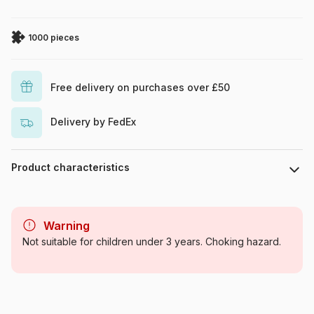
1000 pieces
Free delivery on purchases over £50
Delivery by FedEx
Product characteristics
Brand
Art Puzzle
Warning
Category
Jigsaw Puzzles - Art
Not suitable for children under 3 years. Choking hazard.
Age
For adults (500 to 48,000
pieces)