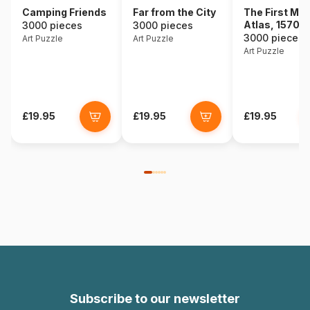
Camping Friends
Far from the City
The First Mo
Atlas, 1570
3000 pieces
3000 pieces
3000 pieces
Art Puzzle
Art Puzzle
Art Puzzle
£19.95
£19.95
£19.95
Subscribe to our newsletter