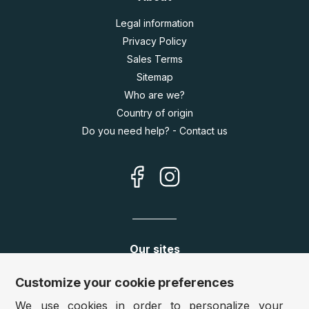
Legal information
Privacy Policy
Sales Terms
Sitemap
Who are we?
Country of origin
Do you need help? - Contact us
Our sites
Germany:
www.puzzle.de
Customize your cookie preferences
Austria:
www.puzzle.at
We use cookies in order to personalize your