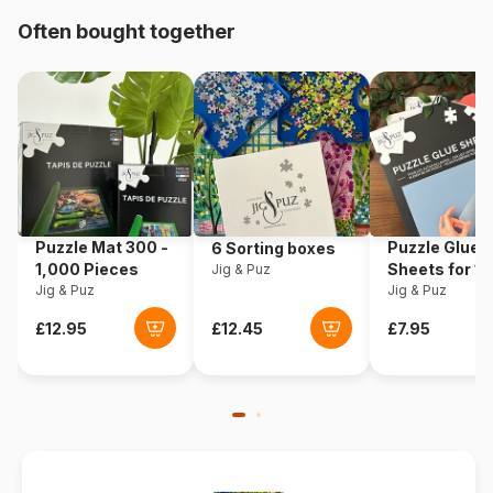
Origin
Türkiye
Often bought together
Product code
Art-Puzzle-5523
EAN
8682450145238
Piece Count
3000 pieces
Dimensions
120 x 85 cm
Puzzle Mat 300 -
Puzzle Glue
6 Sorting boxes
1,000 Pieces
Sheets for 1
Jig & Puz
Jig & Puz
Pieces
Jig & Puz