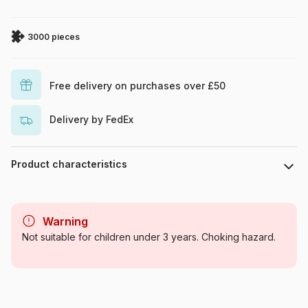
3000 pieces
Free delivery on purchases over £50
Delivery by FedEx
Product characteristics
Brand
Art Puzzle
Warning
Category
Jigsaw Puzzles - Mountains
Not suitable for children under 3 years. Choking hazard.
Age
For adults (500 to 48,000
pieces)