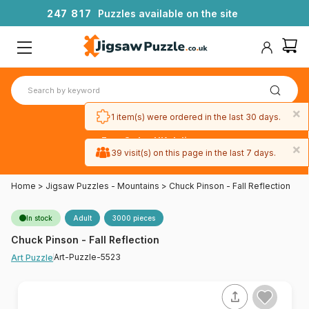
2
4
7
8
1
7
Puzzles available on the site
×
1 item(s) were ordered in the last 30 days.
Free 3-day UK delivery
×
on orders
39 visit(s) on this page in the last 7 days.
over £50
Home
>
Jigsaw Puzzles - Mountains
>
Chuck Pinson - Fall Reflection
In stock
Adult
3000 pieces
Chuck Pinson - Fall Reflection
Art-Puzzle-5523
Art Puzzle