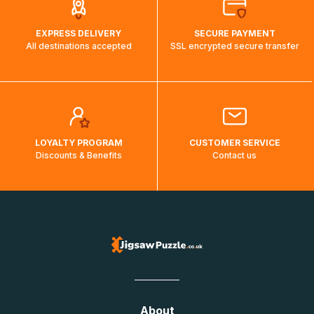
EXPRESS DELIVERY
SECURE PAYMENT
All destinations accepted
SSL encrypted secure transfer
LOYALTY PROGRAM
CUSTOMER SERVICE
Discounts & Benefits
Contact us
About