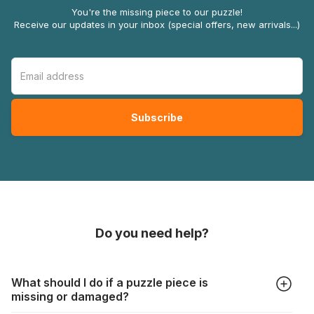
You're the missing piece to our puzzle!
Receive our updates in your inbox (special offers, new arrivals...)
Do you need help?
What should I do if a puzzle piece is
missing or damaged?