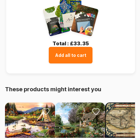
Total :
£33.35
Add all to cart
These products might interest you