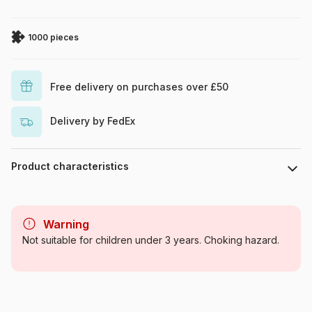
1000 pieces
Free delivery on purchases over £50
Delivery by FedEx
Product characteristics
Brand
Art Puzzle
Warning
Category
Jigsaw Puzzles - Art
Not suitable for children under 3 years. Choking hazard.
Age
For adults (500 to 48,000
pieces)