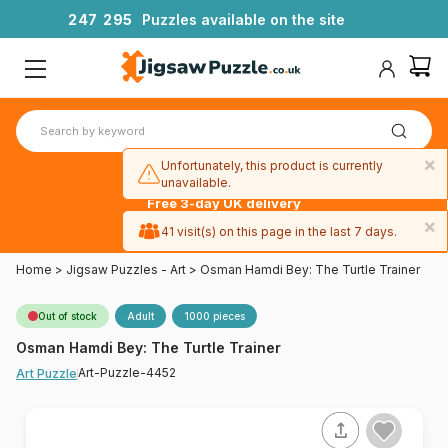
2
4
7
2
9
5
Puzzles available on the site
×
Unfortunately, this product is currently
unavailable.
Free 3-day UK delivery
on orders
×
41 visit(s) on this page in the last 7 days.
over £50
Home
>
Jigsaw Puzzles - Art
>
Osman Hamdi Bey: The Turtle Trainer
Out of stock
Adult
1000 pieces
Osman Hamdi Bey: The Turtle Trainer
Art-Puzzle-4452
Art Puzzle