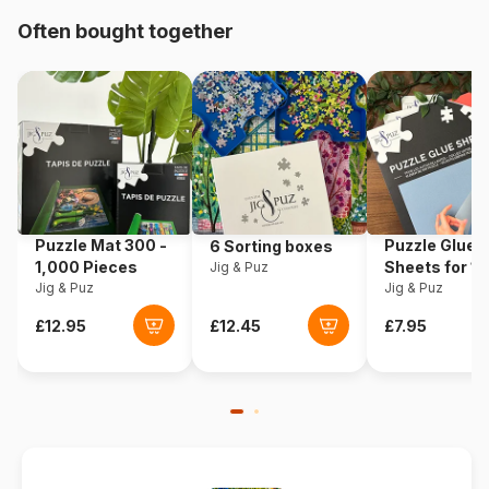
Origin
Türkiye
Often bought together
Product code
Art-Puzzle-4452
EAN
8697950844529
Piece Count
1000 pieces
Dimensions
68 x 48 cm
Puzzle Mat 300 -
Puzzle Glue
6 Sorting boxes
1,000 Pieces
Sheets for 1
Jig & Puz
Jig & Puz
Pieces
Jig & Puz