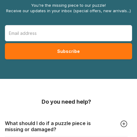
You're the missing piece to our puzzle!
Receive our updates in your inbox (special offers, new arrivals...)
Do you need help?
What should I do if a puzzle piece is
missing or damaged?