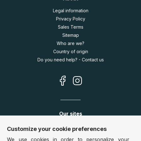
Legal information
Privacy Policy
Sales Terms
Sitemap
Who are we?
Country of origin
Do you need help? - Contact us
Our sites
Germany:
www.puzzle.de
Customize your cookie preferences
Austria:
www.puzzle.at
We use cookies in order to personalize your