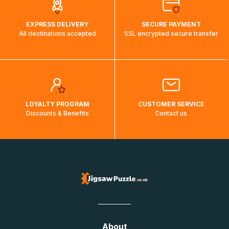
EXPRESS DELIVERY
SECURE PAYMENT
All destinations accepted
SSL encrypted secure transfer
LOYALTY PROGRAM
CUSTOMER SERVICE
Discounts & Benefits
Contact us
About