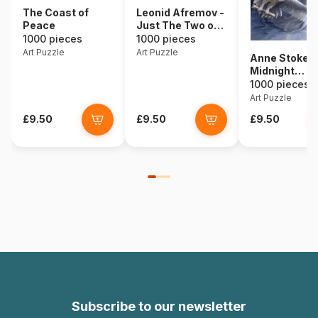
The Coast of
Leonid Afremov -
Peace
Just The Two of
Us
1000 pieces
1000 pieces
Art Puzzle
Art Puzzle
Anne Stokes 
Midnight
Messenger
1000 pieces
Art Puzzle
£9.50
£9.50
£9.50
Subscribe to our newsletter