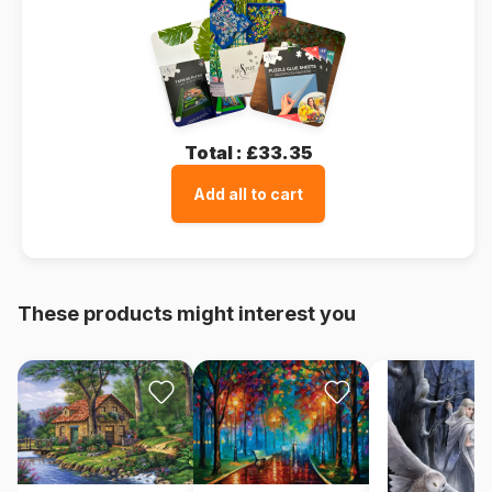
Total :
£33.35
Add all to cart
These products might interest you