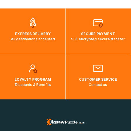
automatically.</br>If delivery to a particular country is not
possible, a message indicating this will be displayed.
EXPRESS DELIVERY
SECURE PAYMENT
All destinations accepted
SSL encrypted secure transfer
LOYALTY PROGRAM
CUSTOMER SERVICE
Discounts & Benefits
Contact us