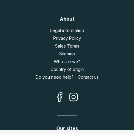
About
Legal information
Privacy Policy
Sales Terms
Sitemap
Who are we?
Country of origin
Do you need help? - Contact us
Our sites