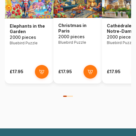
Christmas in
Cathédrale
Elephants in the
Paris
Notre-Dame 
Garden
2000 pieces
Paris
2000 pieces
2000 pieces
Bluebird Puzzle
Bluebird Puzzle
Bluebird Puzzle
£17.95
£17.95
£17.95