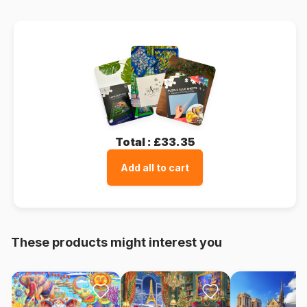
Total :
£33.35
Add all to cart
These products might interest you