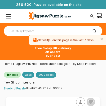
2
5
0
5
2
0
Puzzles available on the site
×
32 visit(s) on this page in the last 7 days.
Free 3-day UK delivery
on orders
over £50
Home
>
Jigsaw Puzzles - Retro and Nostalgia
>
Toy Shop Interiors
In stock
Adult
2000 pieces
Toy Shop Interiors
Bluebird-Puzzle-F-90669
Bluebird Puzzle