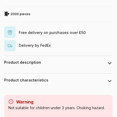
2000 pieces
Free delivery on purchases over £50
Delivery by FedEx
Product description
Steve Crisp / MGL
Product characteristics
Brand
Bluebird Puzzle
Warning
Category
Jigsaw Puzzles - Retro and
Not suitable for children under 3 years. Choking hazard.
Nostalgia