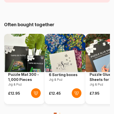
Age
For adults (500 to 48,000
pieces)
Often bought together
Origin
France
Product code
Bluebird-Puzzle-F-90669
EAN
3663384906695
Piece Count
2000 pieces
Puzzle Mat 300 -
Puzzle Glue
6 Sorting boxes
Dimensions
98 x 69 cm
1,000 Pieces
Sheets for 1
Jig & Puz
Jig & Puz
Pieces
Jig & Puz
Material
Cardboard
Puzzle format
Cardboard box