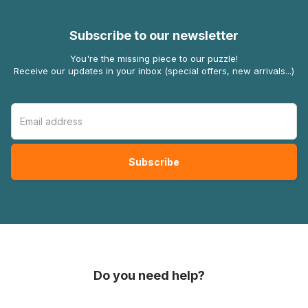
Subscribe to our newsletter
You're the missing piece to our puzzle!
Receive our updates in your inbox (special offers, new arrivals...)
Do you need help?