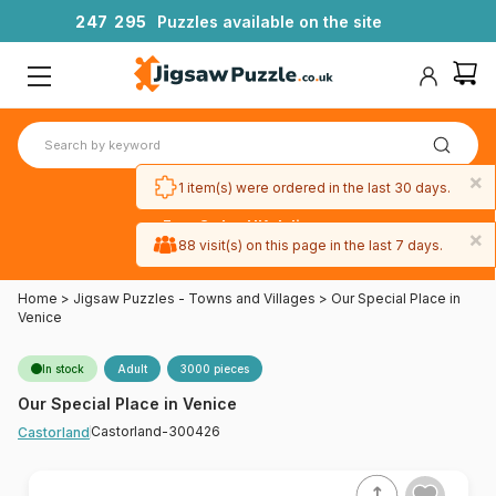
2
4
7
2
9
5
Puzzles available on the site
×
1 item(s) were ordered in the last 30 days.
Free 3-day UK delivery
×
on orders
88 visit(s) on this page in the last 7 days.
over £50
Home
>
Jigsaw Puzzles - Towns and Villages
>
Our Special Place in
Venice
In stock
Adult
3000 pieces
Our Special Place in Venice
Castorland-300426
Castorland