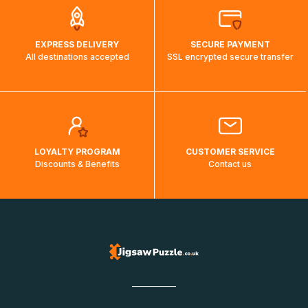
EXPRESS DELIVERY
SECURE PAYMENT
All destinations accepted
SSL encrypted secure transfer
LOYALTY PROGRAM
CUSTOMER SERVICE
Discounts & Benefits
Contact us