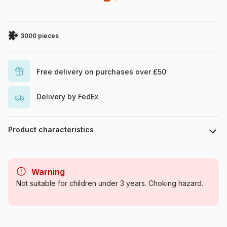
3000 pieces
Free delivery on purchases over £50
Delivery by FedEx
Product characteristics
Brand
Castorland
Warning
Category
Jigsaw Puzzles - Towns and
Not suitable for children under 3 years. Choking hazard.
Villages
Age
For adults (500 to 48,000