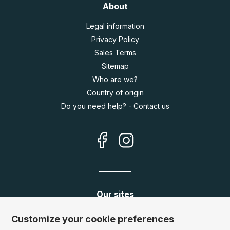
About
Legal information
Privacy Policy
Sales Terms
Sitemap
Who are we?
Country of origin
Do you need help? - Contact us
Our sites
Germany:
www.puzzle.de
Customize your cookie preferences
Austria:
www.puzzle.at