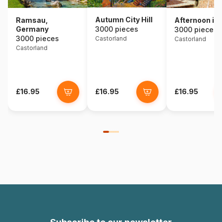
Autumn City Hill
Ramsau,
Afternoon in 
Germany
3000 pieces
3000 pieces
3000 pieces
Castorland
Castorland
Castorland
£16.95
£16.95
£16.95