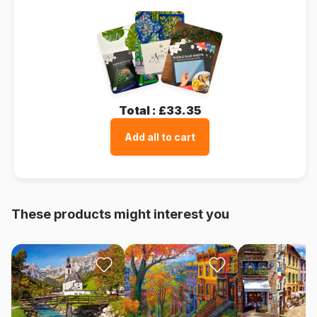
Total :
£33.35
Add all to cart
These products might interest you