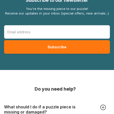
Subscribe to our newsletter
You're the missing piece to our puzzle!
Receive our updates in your inbox (special offers, new arrivals...)
Do you need help?
What should I do if a puzzle piece is
missing or damaged?