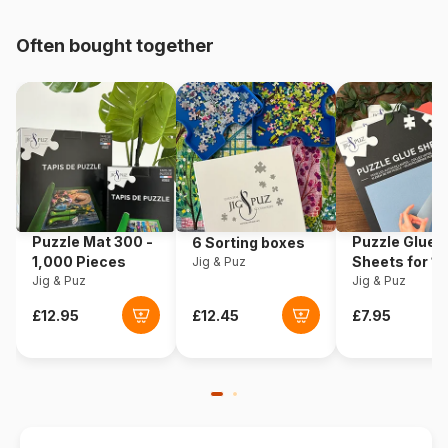
pieces)
Often bought together
Origin
Poland
Product code
Castorland-300426
EAN
5904438300426
Piece Count
3000 pieces
Puzzle Mat 300 -
Puzzle Glue
6 Sorting boxes
Dimensions
92 x 68 cm
1,000 Pieces
Sheets for 1
Jig & Puz
Jig & Puz
Pieces
Jig & Puz